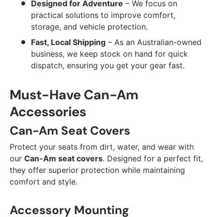
Designed for Adventure
– We focus on
practical solutions to improve comfort,
storage, and vehicle protection.
Fast, Local Shipping
– As an Australian-owned
business, we keep stock on hand for quick
dispatch, ensuring you get your gear fast.
Must-Have Can-Am
Accessories
Can-Am Seat Covers
Protect your seats from dirt, water, and wear with
our
Can-Am seat covers
. Designed for a perfect fit,
they offer superior protection while maintaining
comfort and style.
Accessory Mounting