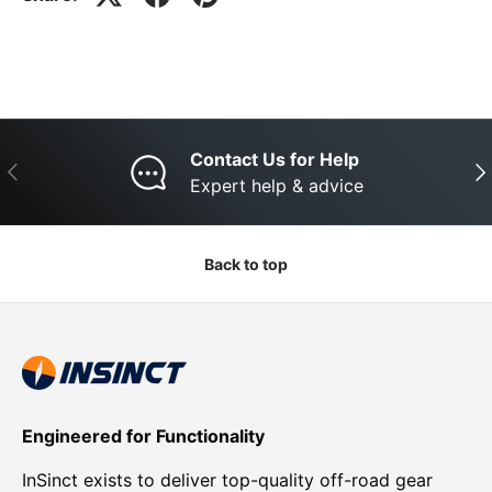
Contact Us for Help
Previous
Nex
Expert help & advice
Back to top
Engineered for Functionality
InSinct exists to deliver top-quality off-road gear