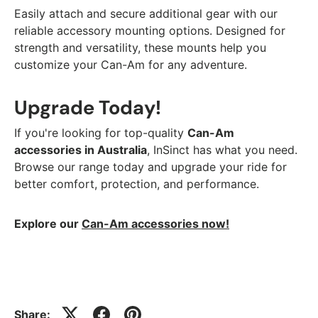
Easily attach and secure additional gear with our
reliable accessory mounting options. Designed for
strength and versatility, these mounts help you
customize your Can-Am for any adventure.
Upgrade Today!
If you're looking for top-quality
Can-Am
accessories in Australia
, InSinct has what you need.
Browse our range today and upgrade your ride for
better comfort, protection, and performance.
Explore our
Can-Am accessories now!
Share: