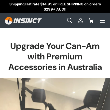
Shipping Flat rate $14.95 or FREE SHIPPING on orders
Skip to content
$299+ AUD!!
Search
Log in
Cart
Search
Search
Upgrade Your Can-Am
with Premium
Accessories in Australia