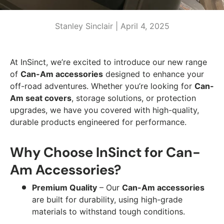
Stanley Sinclair |
April 4, 2025
At InSinct, we’re excited to introduce our new range
of
Can-Am accessories
designed to enhance your
off-road adventures. Whether you’re looking for
Can-
Am seat covers
, storage solutions, or protection
upgrades, we have you covered with high-quality,
durable products engineered for performance.
Why Choose InSinct for Can-
Am Accessories?
Premium Quality
– Our
Can-Am accessories
are built for durability, using high-grade
materials to withstand tough conditions.