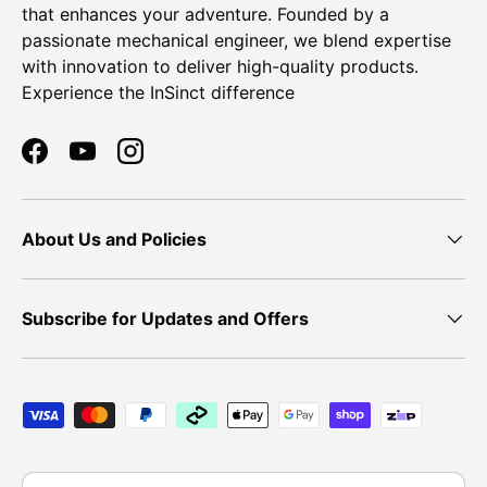
that enhances your adventure. Founded by a
passionate mechanical engineer, we blend expertise
with innovation to deliver high-quality products.
Experience the InSinct difference
Facebook
YouTube
Instagram
About Us and Policies
Subscribe for Updates and Offers
Payment methods accepted
Country/Region