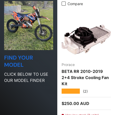
Compare
FIND YOUR
MODEL
Prorace
BETA RR 2010-2019
CLICK BELOW TO USE
2+4 Stroke Cooling Fan
OUR MODEL FINDER
Kit
★★★★★
(2)
Regular price
$250.00 AUD