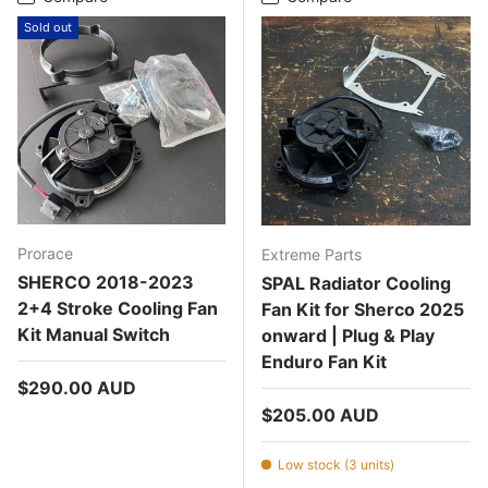
Sold out
Prorace
Extreme Parts
SHERCO 2018-2023
SPAL Radiator Cooling
2+4 Stroke Cooling Fan
Fan Kit for Sherco 2025
Kit Manual Switch
onward | Plug & Play
Enduro Fan Kit
Regular price
$290.00 AUD
Regular price
$205.00 AUD
Low stock (3 units)