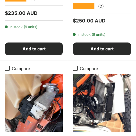
★★★★★
(2)
Regular price
$235.00 AUD
Regular price
$250.00 AUD
In stock (9 units)
In stock (9 units)
Add to cart
Add to cart
Compare
Compare