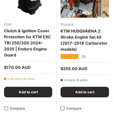
Goat
Prorace
Clutch & Ignition Cover
KTM HUSQVARNA 2
Protection for KTM EXC
Stroke Engine fan kit
TBI 250/300 2024–
(2017-2018 Carburetor
2025 | Enduro Engine
models)
Guard
★★★★★
(1)
Regular price
$170.00 AUD
Regular price
$255.00 AUD
Low stock (4 units)
In stock (6 units)
Add to cart
Add to cart
Compare
Compare