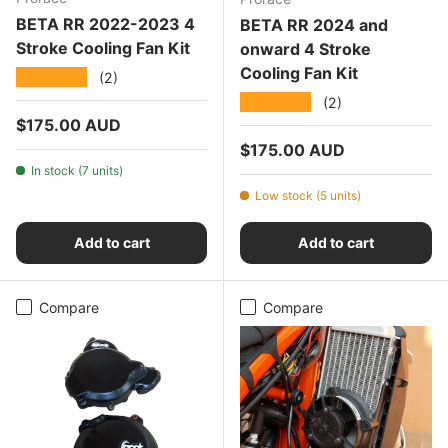
BETA RR 2022-2023 4
BETA RR 2024 and
Stroke Cooling Fan Kit
onward 4 Stroke
Cooling Fan Kit
★★★★★
(2)
★★★★★
(2)
Regular price
$175.00 AUD
Regular price
$175.00 AUD
In stock (7 units)
Low stock (5 units)
Add to cart
Add to cart
Compare
Compare