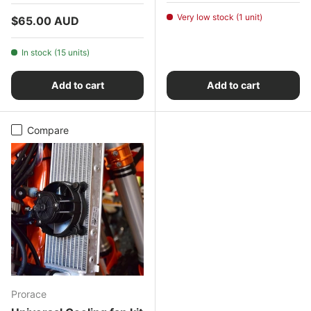
Very low stock (1 unit)
Regular price
$65.00 AUD
In stock (15 units)
Add to cart
Add to cart
Compare
Prorace