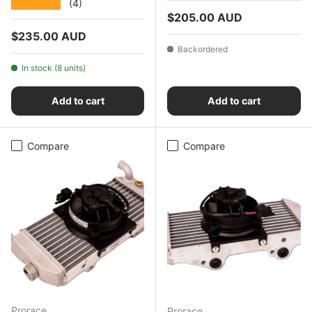
★★★★★
(4)
Regular price
$205.00 AUD
Regular price
$235.00 AUD
Backordered
In stock (8 units)
Add to cart
Add to cart
Compare
Compare
Prorace
Prorace