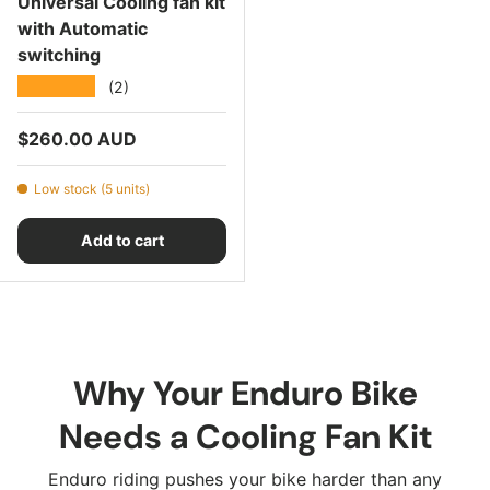
Universal Cooling fan kit
with Automatic
switching
★★★★★
(2)
Regular price
$260.00 AUD
Low stock (5 units)
Add to cart
Why Your Enduro Bike
Needs a Cooling Fan Kit
Enduro riding pushes your bike harder than any