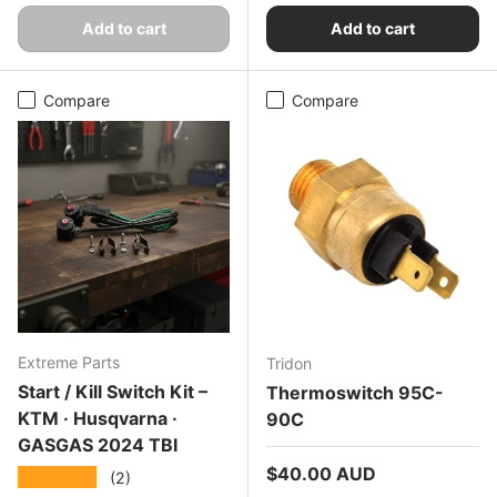
Add to cart
Add to cart
Compare
Compare
Extreme Parts
Tridon
Start / Kill Switch Kit –
Thermoswitch 95C-
KTM · Husqvarna ·
90C
GASGAS 2024 TBI
Regular price
$40.00 AUD
★★★★★
(2)