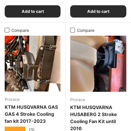
Add to cart
Add to cart
Compare
Compare
Prorace
Prorace
KTM HUSQVARNA GAS
KTM HUSQVARNA
GAS 4 Stroke Cooling
HUSABERG 2 Stroke
fan kit 2017-2023
Cooling Fan Kit until
2016
★★★★★
(3)