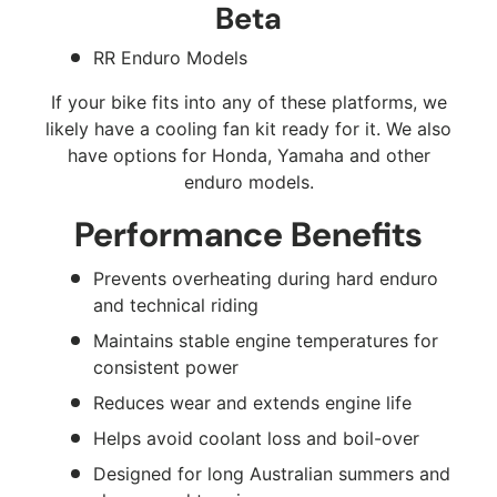
Beta
RR Enduro Models
If your bike fits into any of these platforms, we
likely have a cooling fan kit ready for it. We also
have options for Honda, Yamaha and other
enduro models.
Performance Benefits
Prevents overheating during hard enduro
and technical riding
Maintains stable engine temperatures for
consistent power
Reduces wear and extends engine life
Helps avoid coolant loss and boil-over
Designed for long Australian summers and