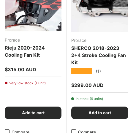
Prorace
Prorace
Rieju 2020-2024
SHERCO 2018-2023
Cooling Fan Kit
2+4 Stroke Cooling Fan
Kit
Regular price
$315.00 AUD
★★★★★
(1)
Very low stock (1 unit)
Regular price
$299.00 AUD
In stock (6 units)
Add to cart
Add to cart
Compare
Compare