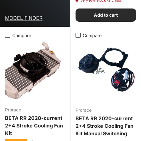
Very low stock (2 units)
Add to cart
MODEL FINDER
Compare
Compare
Prorace
Prorace
BETA RR 2020-current
BETA RR 2020-current
2+4 Stroke Cooling Fan
2+4 Stroke Cooling Fan
Kit
Kit Manual Switching