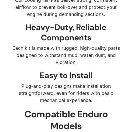
airflow to prevent boil-over and protect your
engine during demanding sections.
Heavy-Duty, Reliable
Components
Each kit is made with rugged, high-quality parts
designed to withstand mud, water, dust, and
vibration.
Easy to Install
Plug-and-play designs make installation
straightforward, even for riders with basic
mechanical experience.
Compatible Enduro
Models