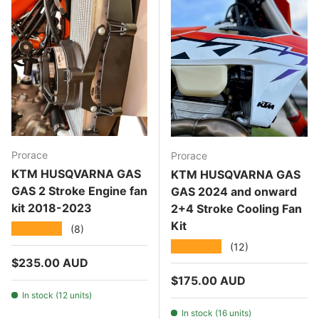
Prorace
Prorace
KTM HUSQVARNA GAS
KTM HUSQVARNA GAS
GAS 2 Stroke Engine fan
GAS 2024 and onward
kit 2018-2023
2+4 Stroke Cooling Fan
Kit
★★★★★
(8)
★★★★★
(12)
Regular price
$235.00 AUD
Regular price
$175.00 AUD
In stock (12 units)
In stock (16 units)