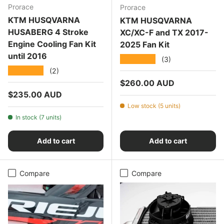
Prorace
Prorace
KTM HUSQVARNA
KTM HUSQVARNA
HUSABERG 4 Stroke
XC/XC-F and TX 2017-
Engine Cooling Fan Kit
2025 Fan Kit
until 2016
★★★★★
(3)
★★★★★
(2)
Regular price
$260.00 AUD
Regular price
$235.00 AUD
Low stock (5 units)
In stock (7 units)
Add to cart
Add to cart
Compare
Compare