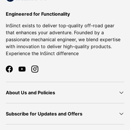
Engineered for Functionality
InSinct exists to deliver top-quality off-road gear
that enhances your adventure. Founded by a
passionate mechanical engineer, we blend expertise
with innovation to deliver high-quality products.
Experience the InSinct difference
Facebook
YouTube
Instagram
About Us and Policies
Subscribe for Updates and Offers