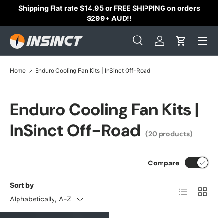
s
Australian Owned & Operated with 200+
⭐⭐⭐⭐⭐
Skip to content
Reviews
Search
Log in
Cart
Search
Search
Home
Enduro Cooling Fan Kits | InSinct Off-Road
Enduro Cooling Fan Kits |
InSinct Off-Road
(20 products)
Compare
Sort by
List
Grid
Alphabetically, A-Z