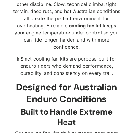
other discipline. Slow, technical climbs, tight
terrain, deep ruts, and hot Australian conditions
all create the perfect environment for
overheating. A reliable
cooling fan kit
keeps
your engine temperature under control so you
can ride longer, harder, and with more
confidence.
InSinct cooling fan kits are purpose-built for
enduro riders who demand performance,
durability, and consistency on every trail.
Designed for Australian
Enduro Conditions
Built to Handle Extreme
Heat
Our cooling fan kits deliver strong, consistent