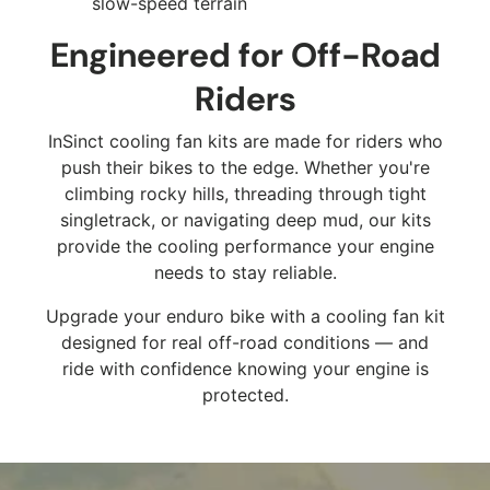
slow-speed terrain
Engineered for Off-Road
Riders
InSinct cooling fan kits are made for riders who
push their bikes to the edge. Whether you're
climbing rocky hills, threading through tight
singletrack, or navigating deep mud, our kits
provide the cooling performance your engine
needs to stay reliable.
Upgrade your enduro bike with a cooling fan kit
designed for real off-road conditions — and
ride with confidence knowing your engine is
protected.