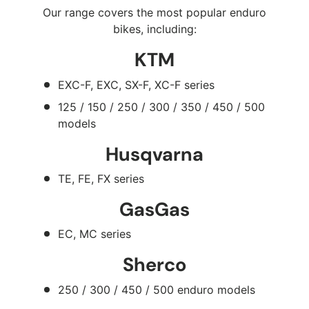
Our range covers the most popular enduro
bikes, including:
KTM
EXC-F, EXC, SX-F, XC-F series
125 / 150 / 250 / 300 / 350 / 450 / 500
models
Husqvarna
TE, FE, FX series
GasGas
EC, MC series
Sherco
250 / 300 / 450 / 500 enduro models