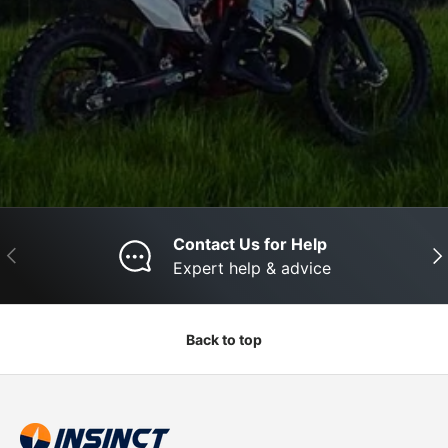
Contact Us for Help
Previous
Nex
Expert help & advice
Back to top