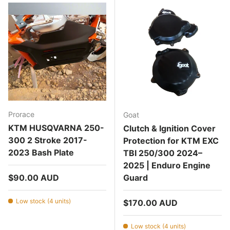
Prorace
Goat
KTM HUSQVARNA 250-
Clutch & Ignition Cover
300 2 Stroke 2017-
Protection for KTM EXC
2023 Bash Plate
TBI 250/300 2024–
2025 | Enduro Engine
Regular price
$90.00 AUD
Guard
Low stock (4 units)
Regular price
$170.00 AUD
Low stock (4 units)