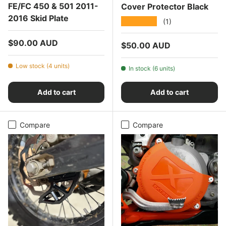
FE/FC 450 & 501 2011-
Cover Protector Black
2016 Skid Plate
★★★★★
(1)
Regular price
$90.00 AUD
Regular price
$50.00 AUD
Low stock (4 units)
In stock (6 units)
Add to cart
Add to cart
Compare
Compare