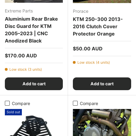
Extreme Parts
Prorace
Aluminium Rear Brake
KTM 250-300 2013-
Disc Guard for KTM
2016 Clutch Cover
2005–2023 | CNC
Protector Orange
Anodized Black
Regular price
$50.00 AUD
Regular price
$170.00 AUD
Low stock (4 units)
Low stock (3 units)
Add to cart
Add to cart
Compare
Compare
Sold out