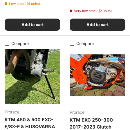
Low stock (4 units)
Very low stock (2 units)
Add to cart
Add to cart
Compare
Compare
Prorace
Prorace
KTM 450 & 500 EXC-
KTM EXC 250-300
F/SX-F & HUSQVARNA
2017-2023 Clutch