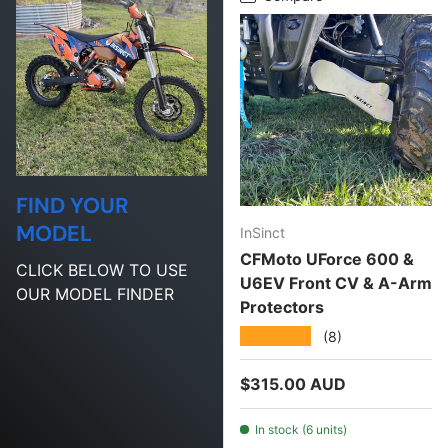
FIND YOUR
MODEL
InSinct
CFMoto UForce 600 &
CLICK BELOW TO USE
U6EV Front CV & A-Arm
OUR MODEL FINDER
Protectors
★★★★★
(8)
Regular price
$315.00 AUD
In stock (6 units)