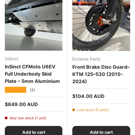
InSinct
Extreme Parts
InSinct CFMoto U6EV
Front Brake Disc Guard–
Full Underbody Skid
KTM 125–530 (2015–
Plate – 5mm Aluminium
2024)
★★★★★
(1)
Regular price
$104.00 AUD
Regular price
$849.00 AUD
Low stock (5 units)
Very low stock (1 unit)
Add to cart
Add to cart