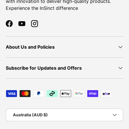
with innovation to deliver high-quality products.
Experience the InSinct difference
Facebook
YouTube
Instagram
About Us and Policies
Subscribe for Updates and Offers
Payment methods accepted
Country/Region
Australia (AUD $)