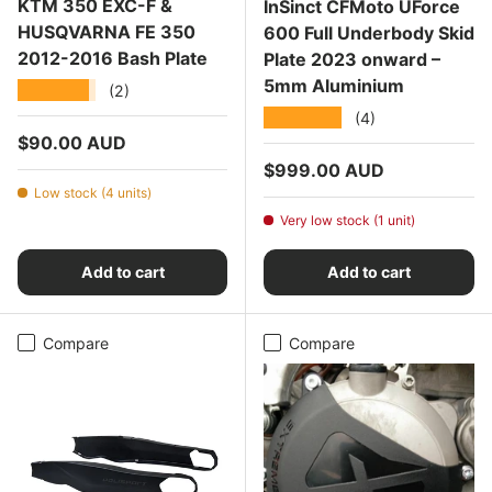
KTM 350 EXC-F &
InSinct CFMoto UForce
HUSQVARNA FE 350
600 Full Underbody Skid
2012-2016 Bash Plate
Plate 2023 onward –
5mm Aluminium
★★★★★
(2)
★★★★★
(4)
Regular price
$90.00 AUD
Regular price
$999.00 AUD
Low stock (4 units)
Very low stock (1 unit)
Add to cart
Add to cart
Compare
Compare