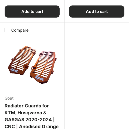
Add to cart
Add to cart
Compare
Goat
Radiator Guards for
KTM, Husqvarna &
GASGAS 2020-2024 |
CNC | Anodised Orange