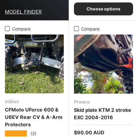
Choose options
MODEL FINDER
Compare
Compare
InSinct
Prorace
CFMoto UForce 600 &
Skid plate KTM 2 stroke
U6EV Rear CV & A-Arm
EXC 2004-2016
Protectors
Regular price
$90.00 AUD
★★★★★
(3)