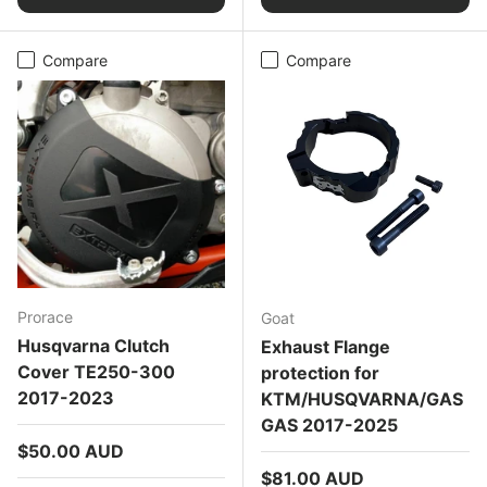
Compare
Compare
Prorace
Goat
Husqvarna Clutch
Exhaust Flange
Cover TE250-300
protection for
2017-2023
KTM/HUSQVARNA/GAS
GAS 2017-2025
Regular price
$50.00 AUD
Regular price
$81.00 AUD