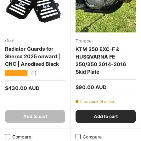
Goat
Prorace
Radiator Guards for
KTM 250 EXC-F &
Sherco 2025 onward |
HUSQVARNA FE
CNC | Anodised Black
250/350 2014-2016
Skid Plate
★★★★★
(1)
Regular price
$90.00 AUD
Regular price
$430.00 AUD
Low stock (4 units)
Add to cart
Add to cart
Compare
Compare