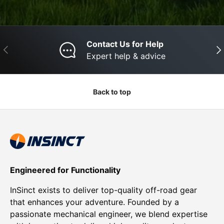
Contact Us for Help
Previous
Nex
Expert help & advice
Back to top
Engineered for Functionality
InSinct exists to deliver top-quality off-road gear
that enhances your adventure. Founded by a
passionate mechanical engineer, we blend expertise