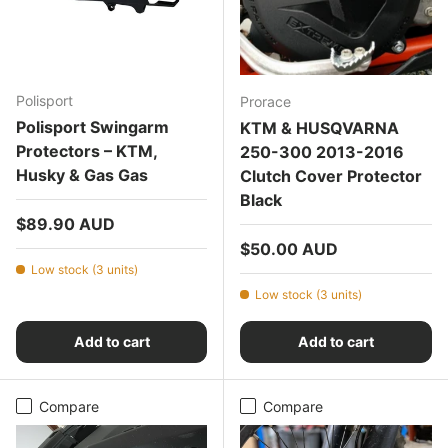
Polisport
Prorace
Polisport Swingarm
KTM & HUSQVARNA
Protectors – KTM,
250-300 2013-2016
Husky & Gas Gas
Clutch Cover Protector
Black
Regular price
$89.90 AUD
Regular price
$50.00 AUD
Low stock (3 units)
Low stock (3 units)
Add to cart
Add to cart
Compare
Compare