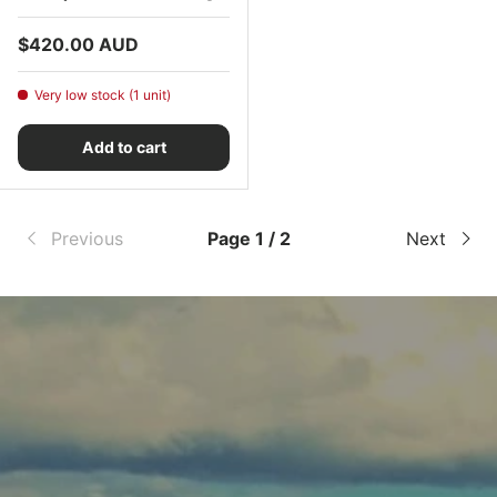
Regular price
$420.00 AUD
Very low stock (1 unit)
Add to cart
Previous
Page 1 / 2
Next