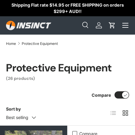
Shipping Flat rate $14.95 or FREE SHIPPING on orders
Skip to content
$299+ AUD!!
Search
Log in
Cart
Search
Search
Home
Protective Equipment
Protective Equipment
(26 products)
Compare
Sort by
List
Grid
Best selling
Compare