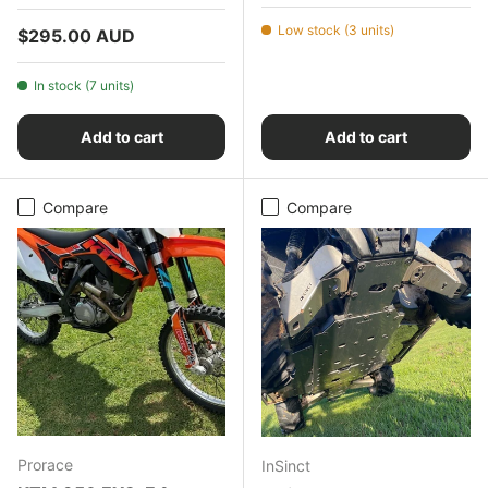
Low stock (3 units)
Regular price
$295.00 AUD
In stock (7 units)
Add to cart
Add to cart
Compare
Compare
Prorace
InSinct