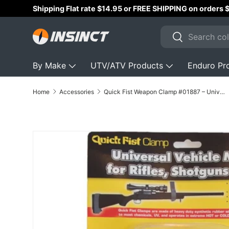
Shipping Flat rate $14.95 or FREE SHIPPING on orders
Skip to content
Search
Search
By Make
UTV/ATV Products
Enduro Pr
Home
Accessories
Quick Fist Weapon Clamp #01887 – Universal Gun Mount & Rifle Holder
Skip to product information