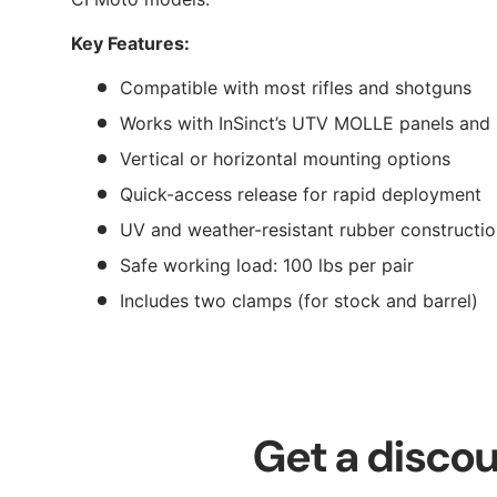
Key Features:
Compatible with most rifles and shotguns
Works with InSinct’s UTV MOLLE panels and
Vertical or horizontal mounting options
Quick-access release for rapid deployment
UV and weather-resistant rubber constructi
Safe working load: 100 lbs per pair
Includes two clamps (for stock and barrel)
Get a discou