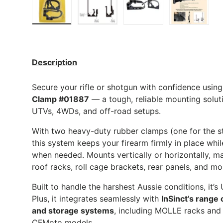
Load image 1 in gallery view
Load image 2 in gallery view
Load image 3 in gall
Load ima
Description
Secure your rifle or shotgun with confidence usin
Clamp #01887
— a tough, reliable mounting solut
UTVs, 4WDs, and off-road setups.
With two heavy-duty rubber clamps (one for the sto
this system keeps your firearm firmly in place whi
when needed. Mounts vertically or horizontally, ma
roof racks, roll cage brackets, rear panels, and mo
Built to handle the harshest Aussie conditions, it’s 
Plus, it integrates seamlessly with
InSinct’s range
and storage systems
, including MOLLE racks and
CFMoto models.