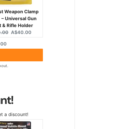
ist Weapon Clamp
– Universal Gun
 & Rifle Holder
nal price:
Current price:
.00
A$40.00
ted price
.00
kout.
nt!
t a discount!