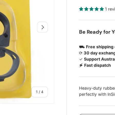
1 re
Next
Be Ready for 
⛟
Free shipping
⟳
30 day exchang
✓
Support Austra
🗲
Fast dispatch
Heavy-duty rubber
of
1
/
4
perfectly with InS