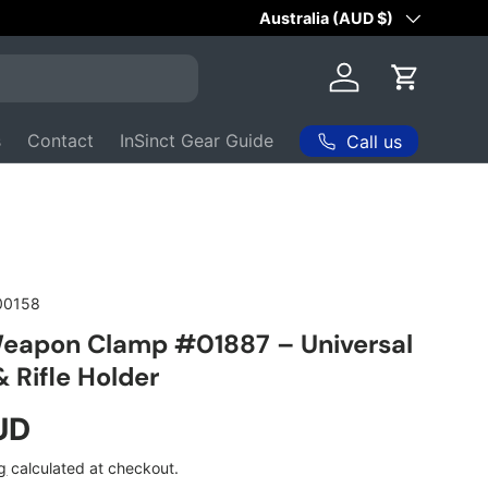
Australian Owned & Operated 
Country/Region
Australia (AUD $)
Log in
Cart
s
Contact
InSinct Gear Guide
Call us
00158
Weapon Clamp #01887 – Universal
 Rifle Holder
ice
UD
g
calculated at checkout.