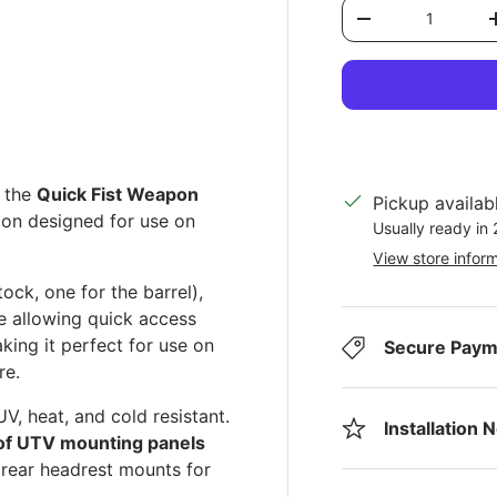
Qty
Decrease quantit
ery view
ge 4 in gallery view
g the
Quick Fist Weapon
Pickup availab
ion designed for use on
Usually ready in
View store infor
ck, one for the barrel),
le allowing quick access
king it perfect for use on
Secure Paym
re.
UV, heat, and cold resistant.
Installation 
 of UTV mounting panels
 rear headrest mounts for