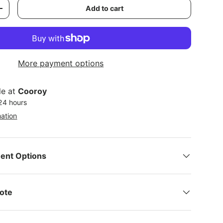
Add to cart
y
Increase quantity
More payment options
le at
Cooroy
 24 hours
mation
ent Options
Note