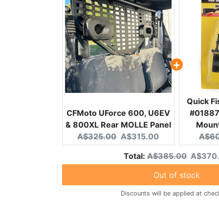
Quick F
CFMoto UForce 600, U6EV
#01887 
& 800XL Rear MOLLE Panel
Mount
Original price:
Current price:
Origi
A$325.00
A$315.00
A$60
Original price
Discoun
Total:
A$385.00
A$370
Out of stock
Discounts will be applied at chec