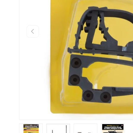
Previous