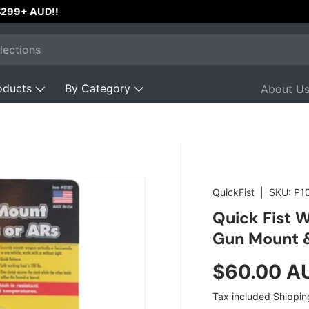
 $299+ AUD!!
oducts
By Category
About U
QuickFist
|
SKU:
P1
Quick Fist 
Gun Mount &
Regular pr
$60.00 A
Tax included
Shippin