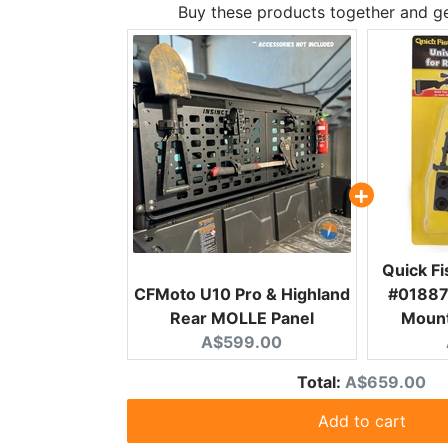
Buy these products together and ge
Quick F
CFMoto U10 Pro & Highland
#01887 
Rear MOLLE Panel
Mount
Current price:
A$599.00
Discounted p
Total:
A$659.00
Add to cart