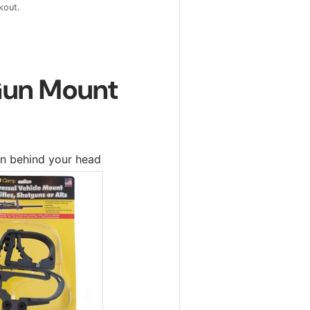
kout.
 Gun Mount
n behind your head