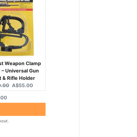
ist Weapon Clamp
– Universal Gun
 & Rifle Holder
nal price:
Current price:
.00
A$55.00
ted price
.00
kout.