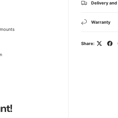
Delivery and
Warranty
 mounts
Share:
on
nt!