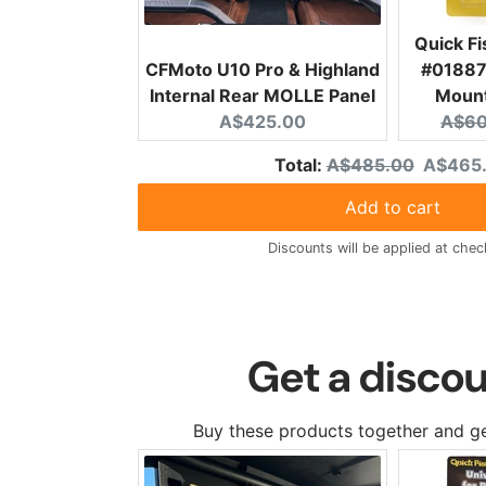
Quick F
CFMoto U10 Pro & Highland
#01887 
Internal Rear MOLLE Panel
Mount
Current price:
Origi
A$425.00
A$60
Original price
Discoun
Total:
A$485.00
A$465
Add to cart
Discounts will be applied at chec
Get a discou
Buy these products together and ge