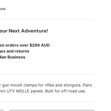
view
Your Next Adventure!
 on orders over $299 AUD
es and returns
lian Business
 gun mount clamps for rifles and shotguns. Pairs
inct UTV MOLLE panels. Built for off-road use.