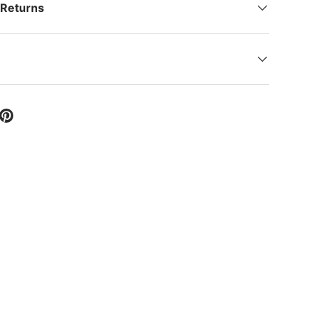
 Returns