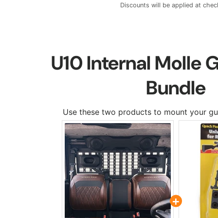
Discounts will be applied at chec
U10 Internal Molle
Bundle
Use these two products to mount your gu