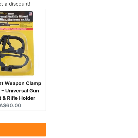
t a discount!
ist Weapon Clamp
– Universal Gun
 & Rifle Holder
Current price:
A$60.00
rice