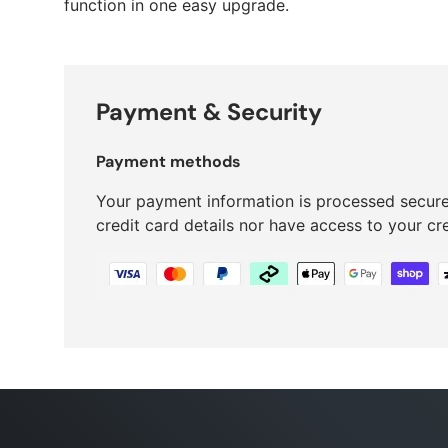
function in one easy upgrade.
Payment & Security
Payment methods
Your payment information is processed secure
credit card details nor have access to your cr