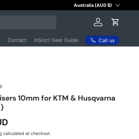
ith 200+
⭐⭐⭐⭐⭐
Reviews
Country/Region
Australia (AUD $)
Log in
Cart
s
Contact
InSinct Gear Guide
Call us
9
isers 10mm for KTM & Husqvarna
)
ice
UD
g
calculated at checkout.