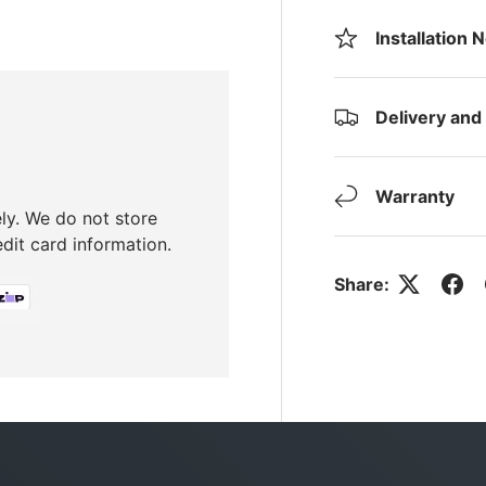
Installation 
Delivery and
Warranty
ly. We do not store
edit card information.
Share: