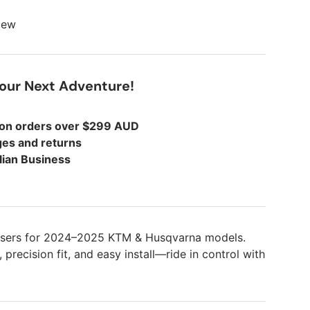
view
Your Next Adventure!
 on orders over $299 AUD
es and returns
lian Business
isers for 2024–2025 KTM & Husqvarna models.
precision fit, and easy install—ride in control with