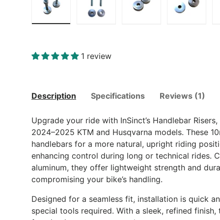
Load image 1 in gallery view
Load image 2 in gallery view
Load image 3 in gall
Load ima
1 review
Description
Specifications
Reviews (1)
Upgrade your ride with InSinct’s Handlebar Risers, 
2024–2025 KTM and Husqvarna models. These 10m
handlebars for a more natural, upright riding posi
enhancing control during long or technical rides. 
aluminum, they offer lightweight strength and dura
compromising your bike’s handling.
Designed for a seamless fit, installation is quick a
special tools required. With a sleek, refined finish