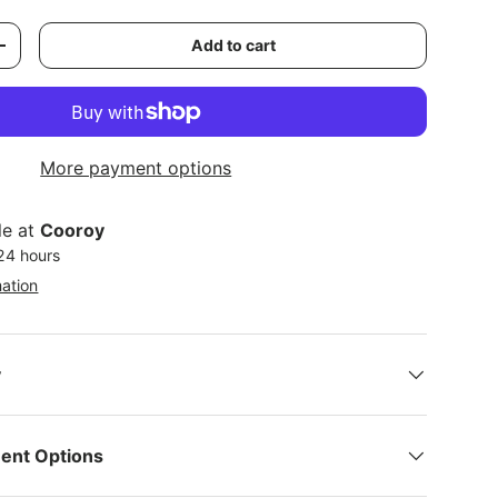
Add to cart
y
Increase quantity
More payment options
le at
Cooroy
 24 hours
mation
y
ent Options