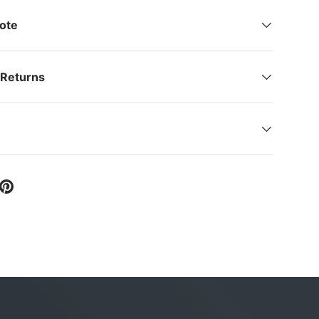
Note
 Returns