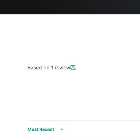
Based on 1 review
Sort by