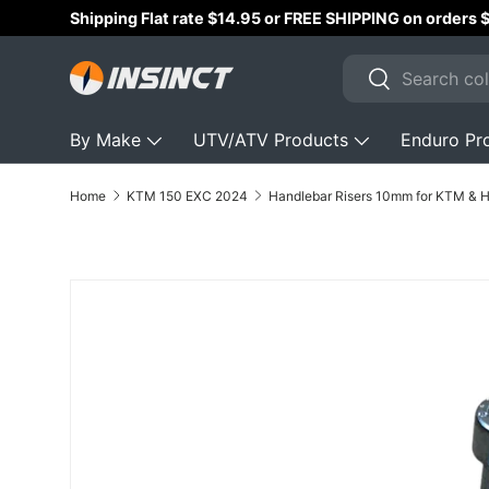
$299+ AUD!!
Skip to content
Search
Search
By Make
UTV/ATV Products
Enduro Pr
Home
KTM 150 EXC 2024
Skip to product information