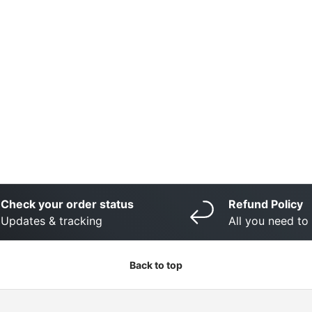
Check your order status
Refund Policy
Updates & tracking
All you need t
Back to top