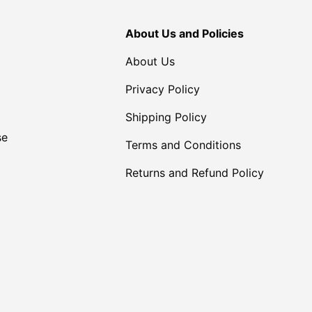
About Us and Policies
About Us
Privacy Policy
Shipping Policy
se
Terms and Conditions
Returns and Refund Policy
Payment methods accepte