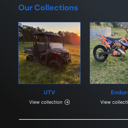
Our Collections
UTV
Endur
View collection
View collect