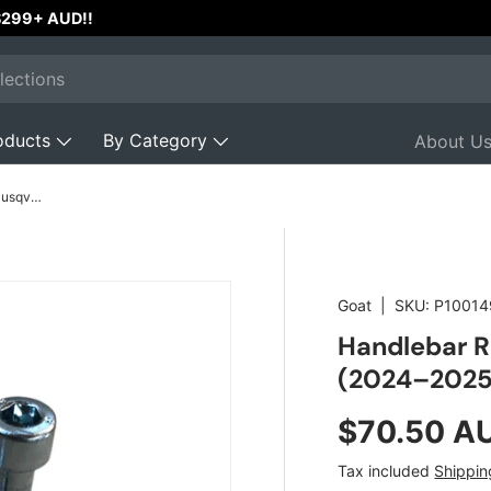
Australian Owned & Operated w
oducts
By Category
About U
Handlebar Risers 10mm for KTM & Husqvarna (2024–2025)
Goat
|
SKU:
P10014
Handlebar R
(2024–2025
Regular pr
$70.50 A
Tax included
Shippin