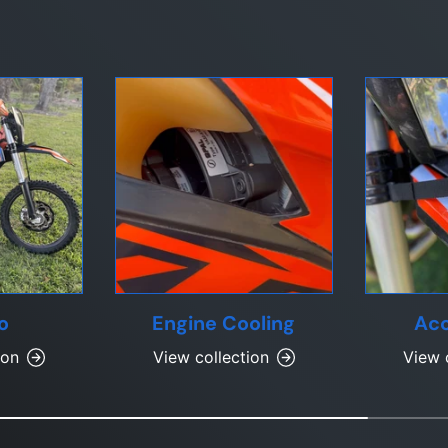
o
Engine Cooling
Acc
ion
View collection
View 