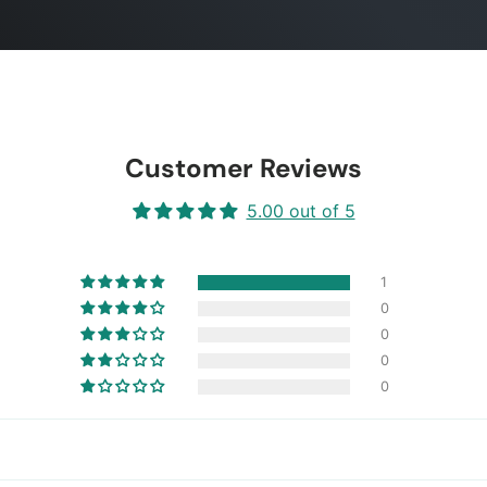
Customer Reviews
5.00 out of 5
1
0
0
0
0