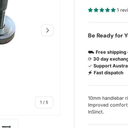
1 re
Next
Be Ready for 
⛟
Free shipping
⟳
30 day exchang
✓
Support Austra
🗲
Fast dispatch
10mm handlebar r
of
1
/
5
Improved comfort, 
InSinct.