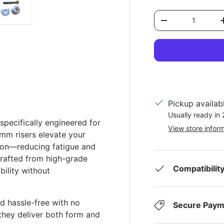
Qty
Decrease quantit
ery view
ge 4 in gallery view
Load image 5 in gallery view
Pickup availab
Usually ready in
specifically engineered for
View store infor
m risers elevate your
tion—reducing fatigue and
Crafted from high-grade
Compatibilit
bility without
nd hassle-free with no
Secure Paym
, they deliver both form and