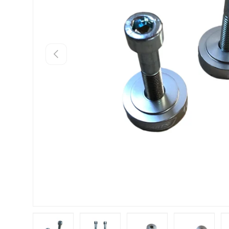
Previous