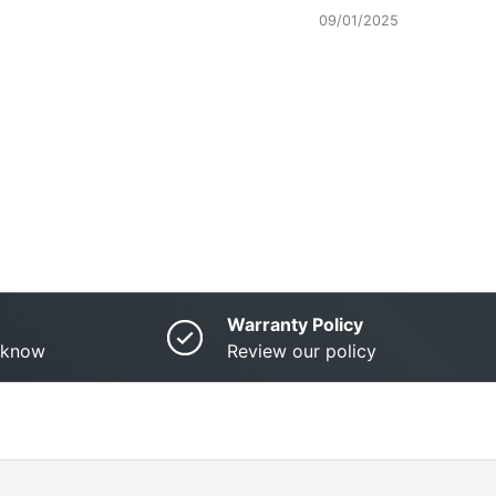
09/01/2025
Warranty Policy
o know
Review our policy