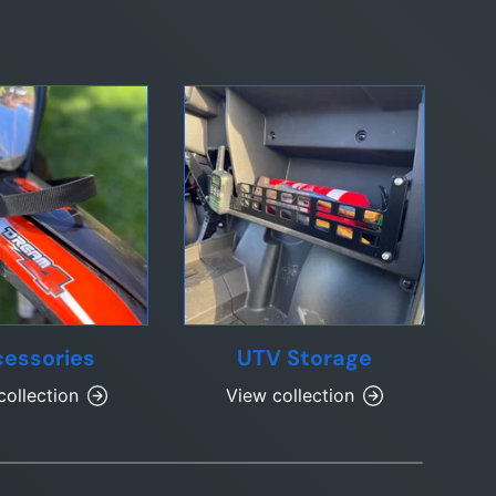
essories
UTV Storage
collection
View collection