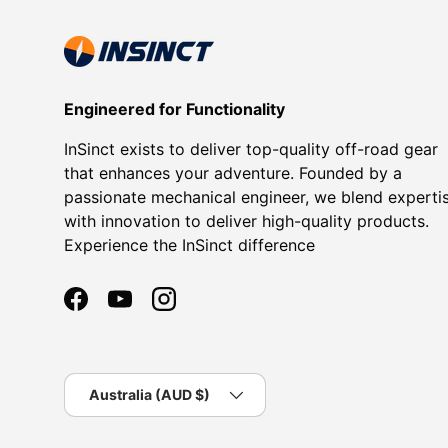
Engineered for Functionality
InSinct exists to deliver top-quality off-road gear
that enhances your adventure. Founded by a
passionate mechanical engineer, we blend experti
with innovation to deliver high-quality products.
Experience the InSinct difference
Facebook
YouTube
Instagram
Country/Region
Australia (AUD $)