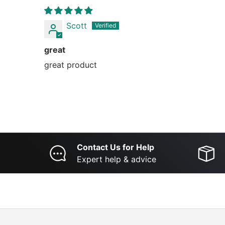
Scott
great
great product
Contact Us for Help
Expert help & advice