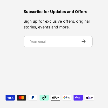
Subscribe for Updates and Offers
Sign up for exclusive offers, original
stories, events and more.
Email
Subscribe
d