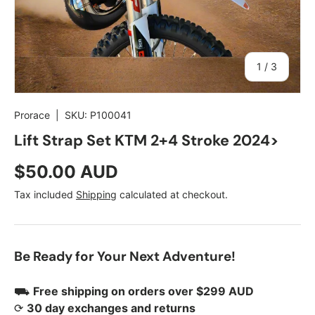
of
1
/
3
Prorace
|
SKU:
P100041
Lift Strap Set KTM 2+4 Stroke 2024>
Regular price
$50.00 AUD
Tax included
Shipping
calculated at checkout.
Be Ready for Your Next Adventure!
⛟
Free shipping on orders over $299 AUD
⟳
30 day exchanges and returns