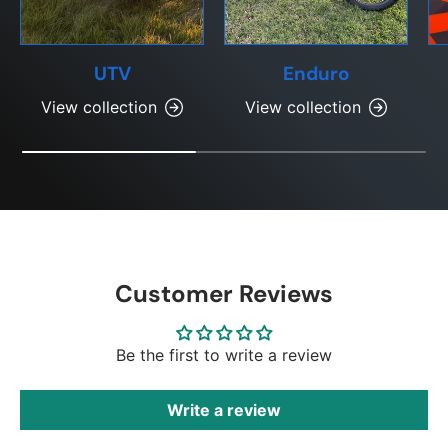
UTV
Enduro
View collection
View collection
Customer Reviews
Be the first to write a review
Write a review