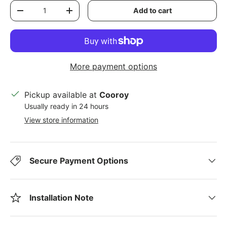
Qty
Add to cart
Decrease quantity
Increase quantity
More payment options
Pickup available at
Cooroy
Usually ready in 24 hours
View store information
Secure Payment Options
Installation Note