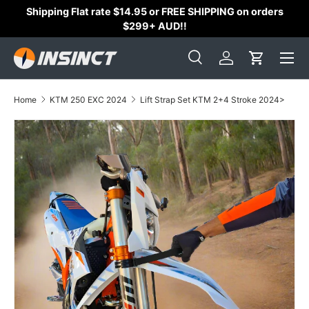
Shipping Flat rate $14.95 or FREE SHIPPING on orders
Skip to content
$299+ AUD!!
Search
Log in
Cart
Search
Search
Home
KTM 250 EXC 2024
Lift Strap Set KTM 2+4 Stroke 2024>
Skip to product information