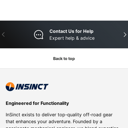
Contact Us for Help
Previous
Nex
Expert help & advice
Back to top
Engineered for Functionality
InSinct exists to deliver top-quality off-road gear
that enhances your adventure. Founded by a