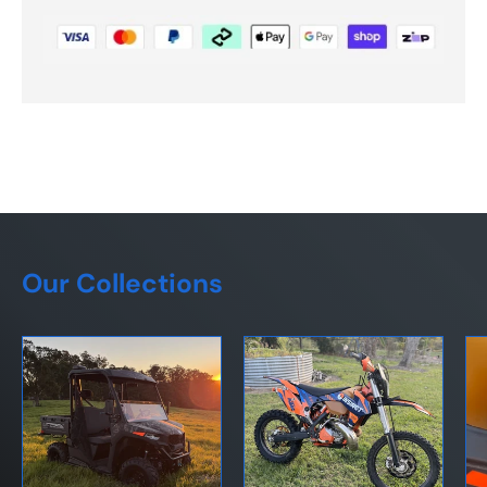
Our Collections