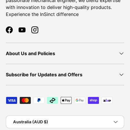
passionate mechanical engineer, we blend expertise
with innovation to deliver high-quality products.
Experience the InSinct difference
Facebook
YouTube
Instagram
About Us and Policies
Subscribe for Updates and Offers
Payment methods accepted
Country/Region
Australia (AUD $)