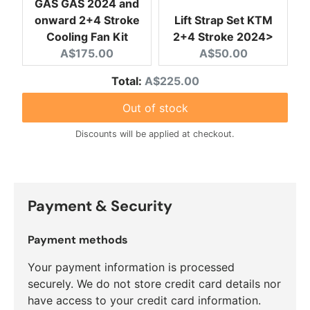
GAS GAS 2024 and
onward 2+4 Stroke
Lift Strap Set KTM
Cooling Fan Kit
2+4 Stroke 2024>
Current price:
Current price:
A$175.00
A$50.00
Discounted price
Total:
A$225.00
Out of stock
Discounts will be applied at checkout.
Payment & Security
Payment methods
Your payment information is processed
securely. We do not store credit card details nor
have access to your credit card information.