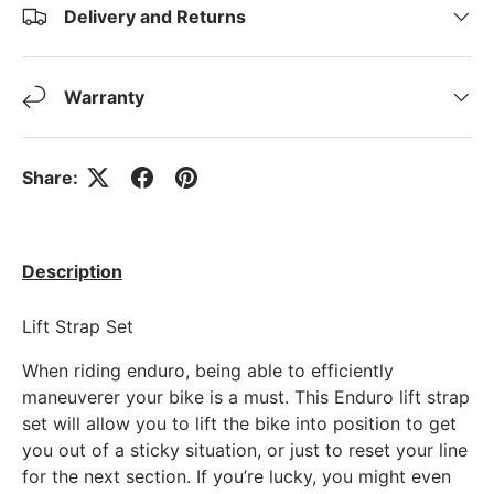
Delivery and Returns
Warranty
Share:
Description
Lift Strap Set
When riding enduro, being able to efficiently
maneuverer your bike is a must. This Enduro lift strap
set will allow you to lift the bike into position to get
you out of a sticky situation, or just to reset your line
for the next section. If you’re lucky, you might even