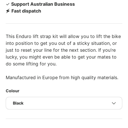
✓
Support Australian Business
🗲
Fast dispatch
This Enduro lift strap kit will allow you to lift the bike
into position to get you out of a sticky situation, or
just to reset your line for the next section. If you’re
lucky, you might even be able to get your mates to
do some lifting for you.
Manufactured in Europe from high quality materials.
Colour
Black