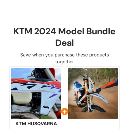
KTM 2024 Model Bundle
Deal
Save when you purchase these products
together
KTM HUSQVARNA