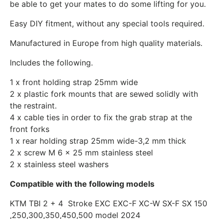
be able to get your mates to do some lifting for you.
Easy DIY fitment, without any special tools required.
Manufactured in Europe from high quality materials.
Includes the following.
1 x front holding strap 25mm wide
2 x plastic fork mounts that are sewed solidly with
the restraint.
4 x cable ties in order to fix the
grab strap at the
front forks
1 x rear holding strap 25mm wide-
3,2 mm thick
2 x screw M 6 x 25 mm stainless steel
2 x stainless steel washers
Compatible with the following models
KTM TBI 2 + 4 Stroke EXC EXC-F XC-W SX-F SX 150
,250,300,350,450,500 model 2024