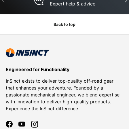
Expert help & advice
Back to top
Engineered for Functionality
InSinct exists to deliver top-quality off-road gear
that enhances your adventure. Founded by a
passionate mechanical engineer, we blend expertise
with innovation to deliver high-quality products.
Experience the InSinct difference
Facebook
YouTube
Instagram