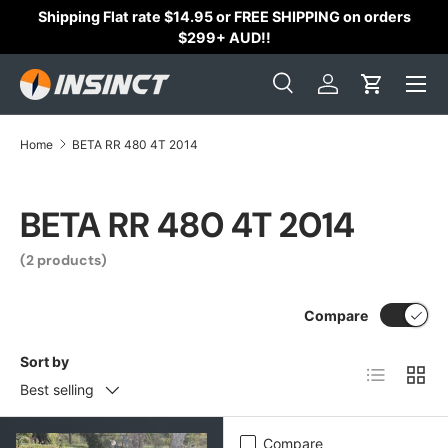
Shipping Flat rate $14.95 or FREE SHIPPING on orders
Skip to content
$299+ AUD!!
Search
Log in
Cart
Search
Search
Home
BETA RR 480 4T 2014
BETA RR 480 4T 2014
(2 products)
Compare
Sort by
List
Grid
Best selling
Compare