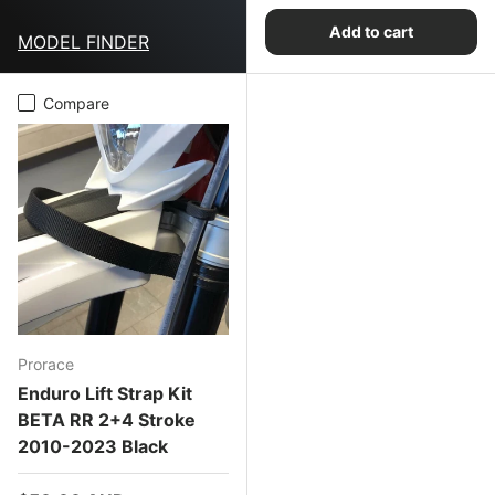
Add to cart
MODEL FINDER
Compare
Prorace
Enduro Lift Strap Kit
BETA RR 2+4 Stroke
2010-2023 Black