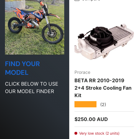
FIND YOUR
MODEL
Prorace
BETA RR 2010-2019
CLICK BELOW TO USE
2+4 Stroke Cooling Fan
OUR MODEL FINDER
Kit
★★★★★
(2)
Regular price
$250.00 AUD
Very low stock (2 units)