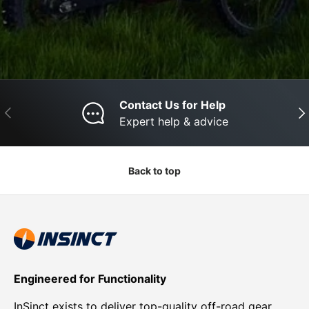
Contact Us for Help
Previous
Nex
Expert help & advice
Back to top
Engineered for Functionality
InSinct exists to deliver top-quality off-road gear