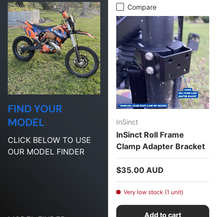
Compare
FIND YOUR
MODEL
InSinct
InSinct Roll Frame
CLICK BELOW TO USE
Clamp Adapter Bracket
OUR MODEL FINDER
Regular price
$35.00 AUD
Very low stock (1 unit)
Add to cart