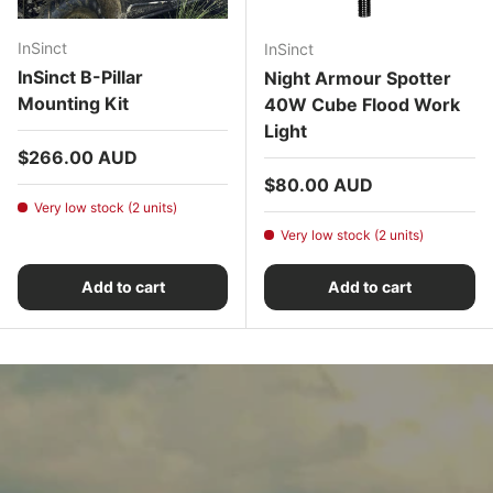
InSinct
InSinct
InSinct B-Pillar
Night Armour Spotter
Mounting Kit
40W Cube Flood Work
Light
Regular price
$266.00 AUD
Regular price
$80.00 AUD
Very low stock (2 units)
Very low stock (2 units)
Add to cart
Add to cart