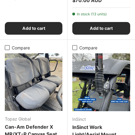
$70.00 AUD
In stock (13 units)
Add to cart
Add to cart
Compare
Compare
Topaz Global
InSinct
Can-Am Defender X
InSinct Work
MR/XT-P Canvas Seat
Light/Aerial Mount