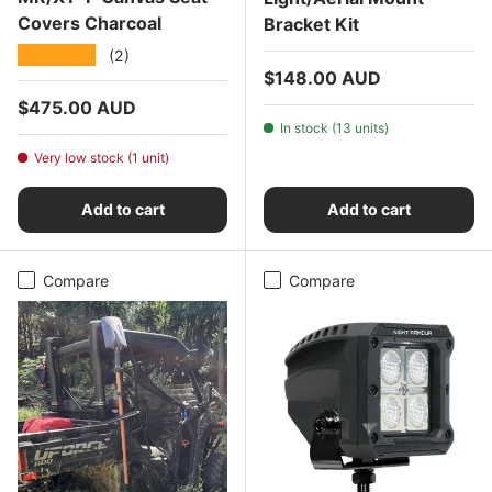
Covers Charcoal
Bracket Kit
★★★★★
(2)
Regular price
$148.00 AUD
Regular price
$475.00 AUD
In stock (13 units)
Very low stock (1 unit)
Add to cart
Add to cart
Compare
Compare