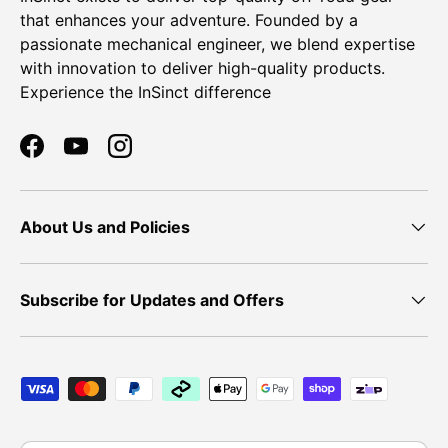
that enhances your adventure. Founded by a
passionate mechanical engineer, we blend expertise
with innovation to deliver high-quality products.
Experience the InSinct difference
Facebook
YouTube
Instagram
About Us and Policies
Subscribe for Updates and Offers
Payment methods accepted