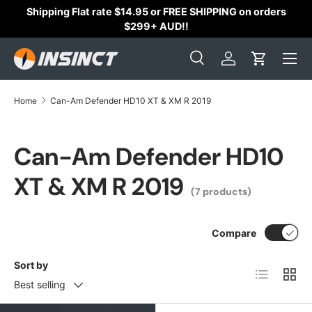
Shipping Flat rate $14.95 or FREE SHIPPING on orders
Skip to content
$299+ AUD!!
Search
Log in
Cart
Search
Search
Home
Can-Am Defender HD10 XT & XM R 2019
Can-Am Defender HD10
XT & XM R 2019
(7 products)
Compare
Sort by
List
Grid
Best selling