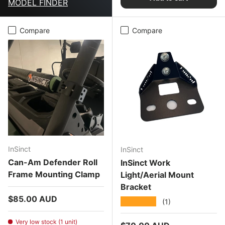
MODEL FINDER
Compare
Compare
InSinct
InSinct
Can-Am Defender Roll
InSinct Work
Frame Mounting Clamp
Light/Aerial Mount
Bracket
Regular price
$85.00 AUD
★★★★★
(1)
Very low stock (1 unit)
Regular price