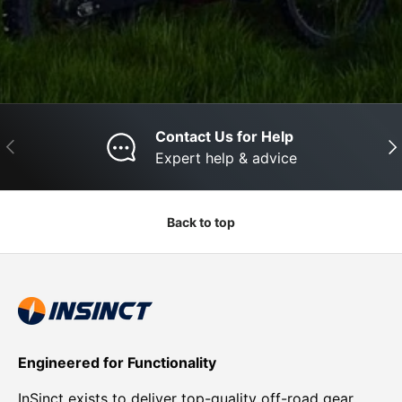
Contact Us for Help
Previous
Nex
Expert help & advice
Back to top
Engineered for Functionality
InSinct exists to deliver top-quality off-road gear