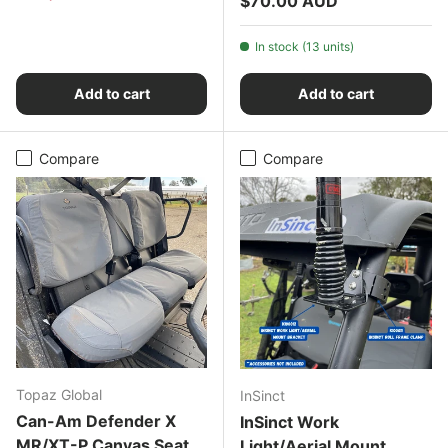
$70.00 AUD
In stock (13 units)
Add to cart
Add to cart
Compare
Compare
Topaz Global
InSinct
Can-Am Defender X
InSinct Work
MR/XT-P Canvas Seat
Light/Aerial Mount