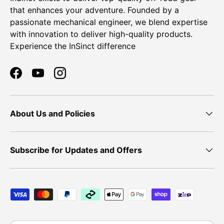
that enhances your adventure. Founded by a
passionate mechanical engineer, we blend expertise
with innovation to deliver high-quality products.
Experience the InSinct difference
Facebook
YouTube
Instagram
About Us and Policies
Subscribe for Updates and Offers
Payment methods accepted