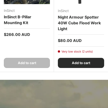
InSinct
InSinct
InSinct B-Pillar
Night Armour Spotter
Mounting Kit
40W Cube Flood Work
Light
Regular price
$266.00 AUD
Regular price
$80.00 AUD
Very low stock (2 units)
Add to cart
Add to cart