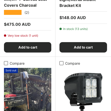
Covers Charcoal
Bracket Kit
★★★★★
(2)
Regular price
$148.00 AUD
Regular price
$475.00 AUD
In stock (13 units)
Very low stock (1 unit)
Add to cart
Add to cart
Compare
Compare
Sold out