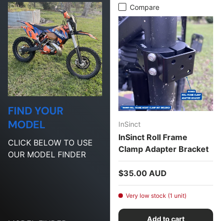
Compare
FIND YOUR
MODEL
InSinct
InSinct Roll Frame
CLICK BELOW TO USE
Clamp Adapter Bracket
OUR MODEL FINDER
Regular price
$35.00 AUD
Very low stock (1 unit)
Add to cart