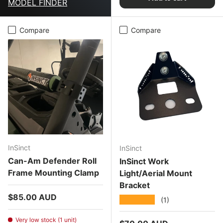
MODEL FINDER
Compare
Compare
InSinct
InSinct
Can-Am Defender Roll
InSinct Work
Frame Mounting Clamp
Light/Aerial Mount
Bracket
Regular price
$85.00 AUD
★★★★★
(1)
Very low stock (1 unit)
Regular price