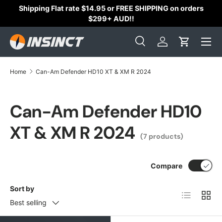
Shipping Flat rate $14.95 or FREE SHIPPING on orders
Skip to content
$299+ AUD!!
Search
Log in
Cart
Search
Search
Home
Can-Am Defender HD10 XT & XM R 2024
Can-Am Defender HD10
XT & XM R 2024
(7 products)
Compare
Sort by
List
Grid
Best selling