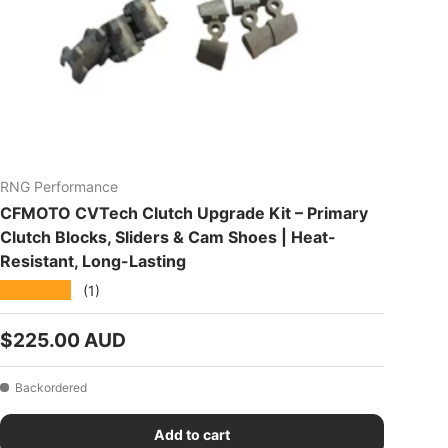
RNG Performance
CFMOTO CVTech Clutch Upgrade Kit – Primary
Clutch Blocks, Sliders & Cam Shoes | Heat-
Resistant, Long-Lasting
★★★★★
(1)
Regular price
$225.00 AUD
Backordered
Add to cart