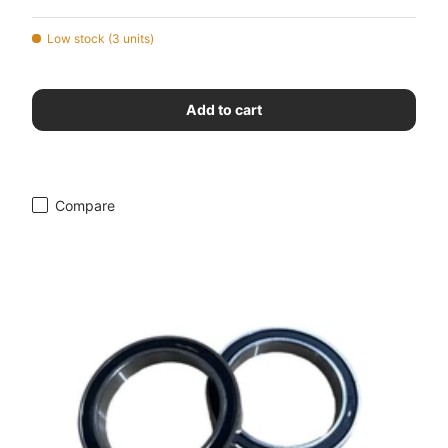
Low stock (3 units)
Add to cart
Compare