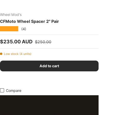
Wheel Mod's
CFMoto Wheel Spacer 2" Pair
★★★★★
(4)
Sale price
Regular price
$235.00 AUD
$250.00
Low stock (4 units)
Add to cart
Compare