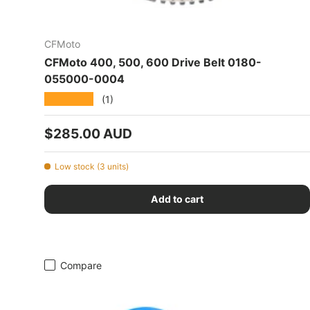
CFMoto
CFMoto 400, 500, 600 Drive Belt 0180-
055000-0004
★★★★★
(1)
Regular price
$285.00 AUD
Low stock (3 units)
Add to cart
Compare