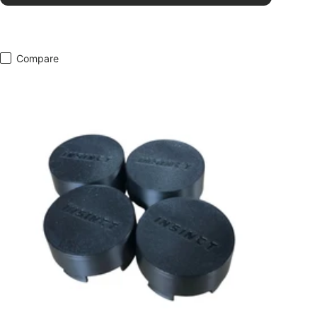
Compare