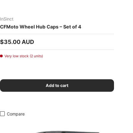
InSinct
CFMoto Wheel Hub Caps – Set of 4
Regular price
$35.00 AUD
Very low stock (2 units)
Add to cart
Compare