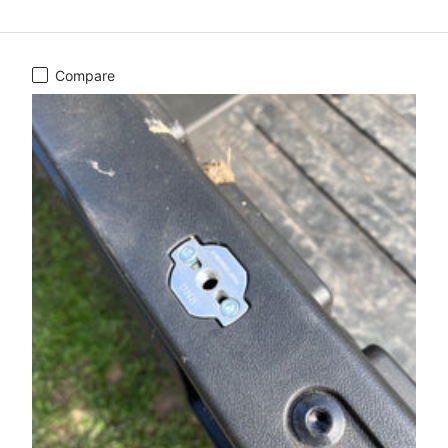
Compare