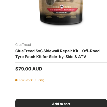
GlueTread
GlueTread SxS Sidewall Repair Kit – Off-Road
Tyre Patch Kit for Side-by-Side & ATV
Regular price
$79.00 AUD
Low stock (5 units)
Add to cart