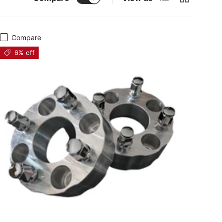
Compare
6% off