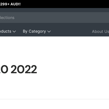
 $299+ AUD!!
oducts
By Category
About U
20 2022