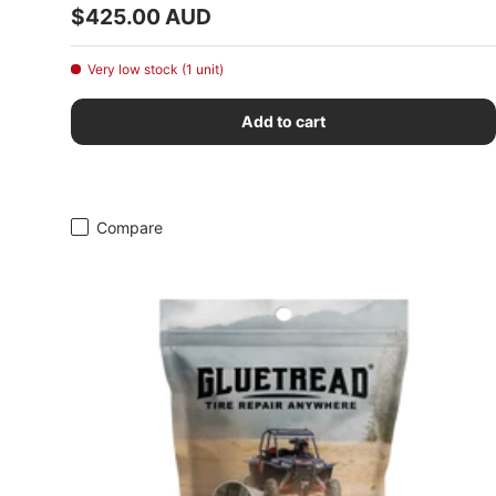
Regular price
$425.00 AUD
Very low stock (1 unit)
Add to cart
Compare