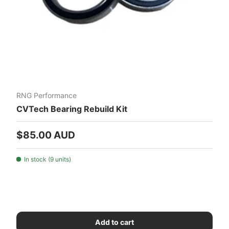
RNG Performance
CVTech Bearing Rebuild Kit
Regular price
$85.00 AUD
In stock (9 units)
Add to cart