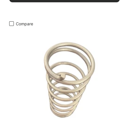
Compare