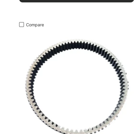
Compare