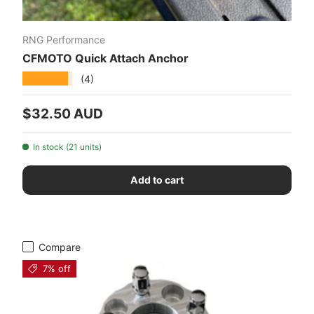
RNG Performance
CFMOTO Quick Attach Anchor
★★★★★
(4)
Regular price
$32.50 AUD
In stock (21 units)
Add to cart
Compare
7% off