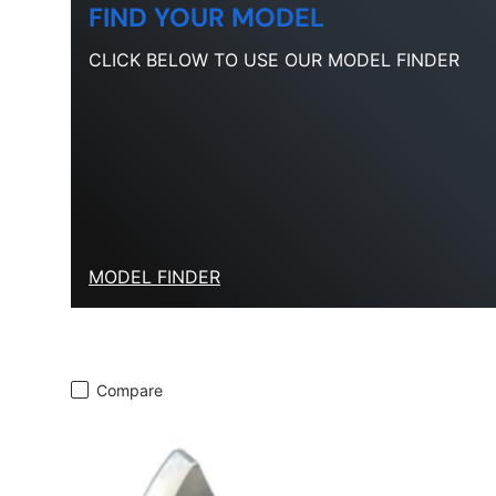
FIND YOUR MODEL
CLICK BELOW TO USE OUR MODEL FINDER
MODEL FINDER
Compare