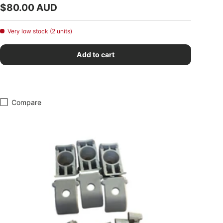
Regular price
$80.00 AUD
Very low stock (2 units)
Add to cart
Compare