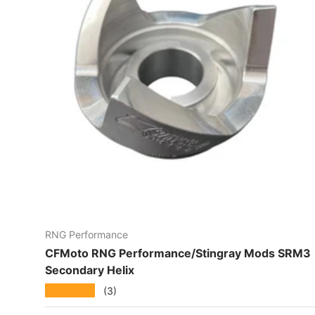
RNG Performance
CFMoto RNG Performance/Stingray Mods SRM3
Secondary Helix
★★★★★
(3)