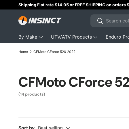
Shipping Flat rate $14.95 or FREE SHIPPING on orders
Skip to content
Search
Search
By Make
UTV/ATV Products
Enduro Pr
Home
CFMoto CForce 520 2022
CFMoto CForce 5
(14 products)
Sort by
Best selling