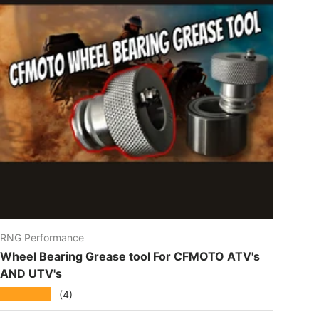
RNG Performance
Wheel Bearing Grease tool For CFMOTO ATV's
AND UTV's
★★★★★
(4)