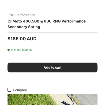
RNG Performance
CFMoto 400,500 & 600 RNG Performance
Secondary Spring
Regular price
$185.00 AUD
In stock (6 units)
Add to cart
Compare