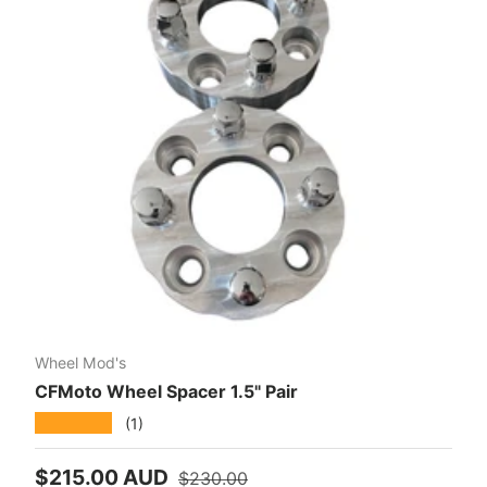
Wheel Mod's
CFMoto Wheel Spacer 1.5" Pair
★★★★★
(1)
Sale price
Regular price
$215.00 AUD
$230.00