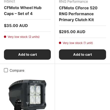
InSinct
RNG Performance
CFMoto Wheel Hub
CFMoto CForce 520
Caps – Set of 4
RNG Performance
Primary Clutch Kit
Regular price
$35.00 AUD
Regular price
$295.00 AUD
Very low stock (2 units)
Very low stock (1 unit)
Add to cart
Add to cart
Compare