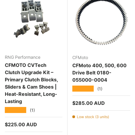
RNG Performance
CFMoto
CFMOTO CVTech
CFMoto 400, 500, 600
Clutch Upgrade Kit –
Drive Belt 0180-
Primary Clutch Blocks,
055000-0004
Sliders & Cam Shoes |
★★★★★
(1)
Heat-Resistant, Long-
Lasting
Regular price
$285.00 AUD
★★★★★
(1)
Low stock (3 units)
Regular price
$225.00 AUD