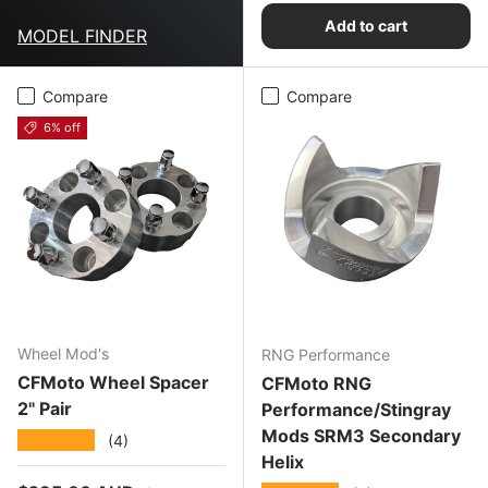
Add to cart
MODEL FINDER
Compare
Compare
6% off
Wheel Mod's
RNG Performance
CFMoto Wheel Spacer
CFMoto RNG
2" Pair
Performance/Stingray
Mods SRM3 Secondary
★★★★★
(4)
Helix