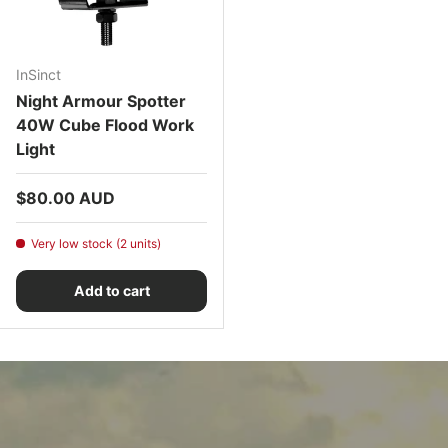
InSinct
Night Armour Spotter
40W Cube Flood Work
Light
Regular price
$80.00 AUD
Very low stock (2 units)
Add to cart