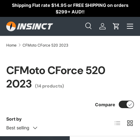
Shipping Flat rate $14.95 or FREE SHIPPING on orders
Skip to content
$299+ AUD!!
Search
Log in
Cart
Search
Search
Home
CFMoto CForce 520 2023
CFMoto CForce 520
2023
(14 products)
Compare
Sort by
List
Grid
Best selling