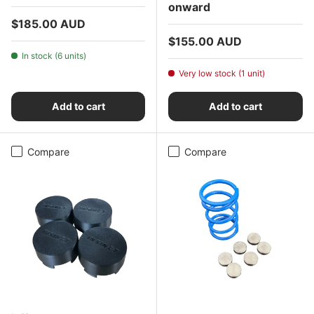
onward
Regular price
$185.00 AUD
Regular price
$155.00 AUD
In stock (6 units)
Very low stock (1 unit)
Add to cart
Add to cart
Compare
Compare