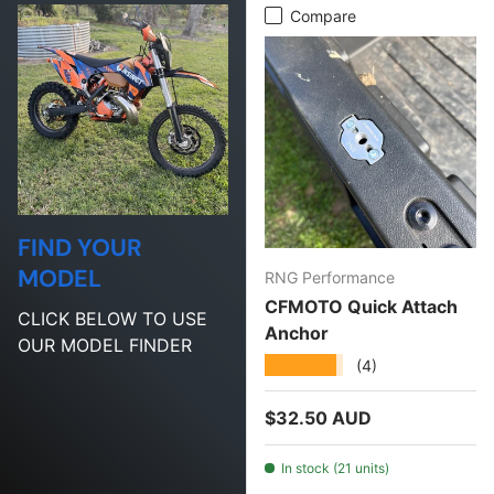
Compare
FIND YOUR
MODEL
RNG Performance
CFMOTO Quick Attach
CLICK BELOW TO USE
Anchor
OUR MODEL FINDER
★★★★★
(4)
Regular price
$32.50 AUD
In stock (21 units)