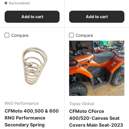
Backordered
Add to cart
Add to cart
Compare
Compare
RNG Performance
Topaz Global
CFMoto 400,500 & 600
CFMoto CForce
RNG Performance
400/520-Canvas Seat
Secondary Spring
Covers Main Seat-2023