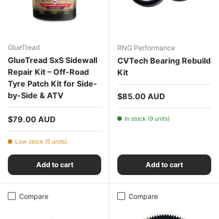
GlueTread
RNG Performance
GlueTread SxS Sidewall
CVTech Bearing Rebuild
Repair Kit – Off-Road
Kit
Tyre Patch Kit for Side-
by-Side & ATV
Regular price
$85.00 AUD
Regular price
$79.00 AUD
In stock (9 units)
Low stock (5 units)
Add to cart
Add to cart
Compare
Compare