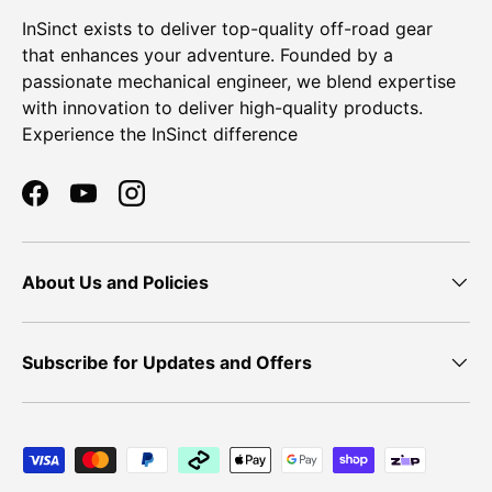
InSinct exists to deliver top-quality off-road gear
that enhances your adventure. Founded by a
passionate mechanical engineer, we blend expertise
with innovation to deliver high-quality products.
Experience the InSinct difference
Facebook
YouTube
Instagram
About Us and Policies
Subscribe for Updates and Offers
Payment methods accepted