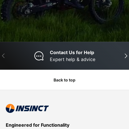
Contact Us for Help
Previous
Nex
Expert help & advice
Back to top
Engineered for Functionality