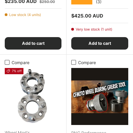
Sale price
Regular price
$235.00 AUD
★★★★★
(3)
$250.00
Low stock (4 units)
Regular price
$425.00 AUD
Very low stock (1 unit)
Add to cart
Add to cart
Compare
Compare
7% off
Wheel Mod's
RNG Performance