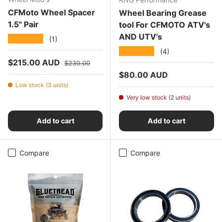
CFMoto Wheel Spacer
Wheel Bearing Grease
1.5" Pair
tool For CFMOTO ATV's
AND UTV's
★★★★★
(1)
★★★★★
(4)
Sale price
Regular price
$215.00 AUD
$230.00
Regular price
$80.00 AUD
Low stock (3 units)
Very low stock (2 units)
Add to cart
Add to cart
Compare
Compare