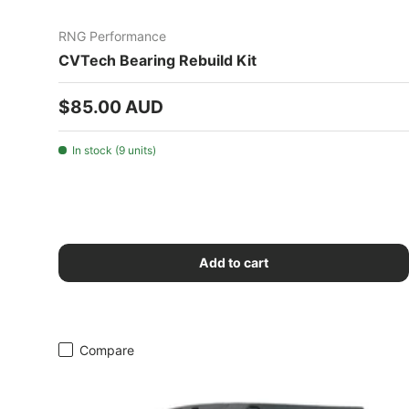
RNG Performance
CVTech Bearing Rebuild Kit
Regular price
$85.00 AUD
In stock (9 units)
Add to cart
Compare