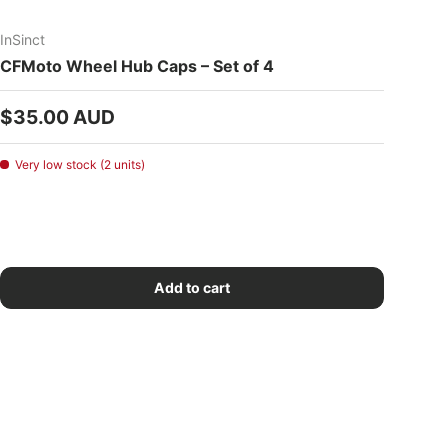
InSinct
CFMoto Wheel Hub Caps – Set of 4
Regular price
$35.00 AUD
Very low stock (2 units)
Add to cart