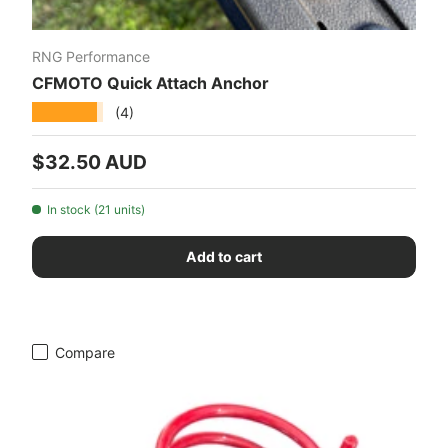
RNG Performance
CFMOTO Quick Attach Anchor
★★★★★
(4)
Regular price
$32.50 AUD
In stock (21 units)
Add to cart
Compare