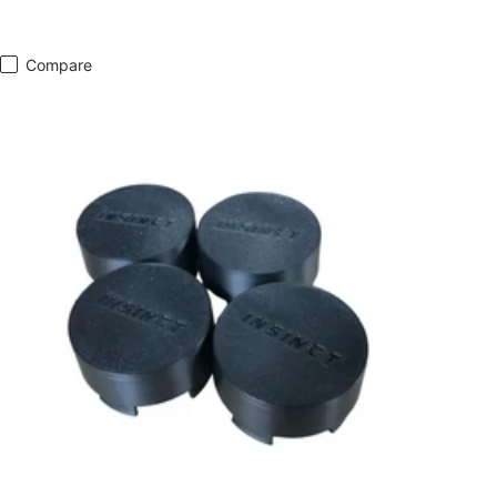
Compare