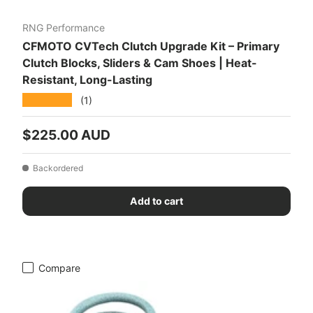
RNG Performance
CFMOTO CVTech Clutch Upgrade Kit – Primary
Clutch Blocks, Sliders & Cam Shoes | Heat-
Resistant, Long-Lasting
★★★★★
(1)
Regular price
$225.00 AUD
Backordered
Add to cart
Compare