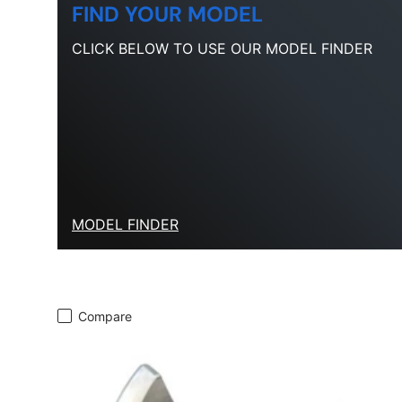
FIND YOUR MODEL
CLICK BELOW TO USE OUR MODEL FINDER
MODEL FINDER
Compare