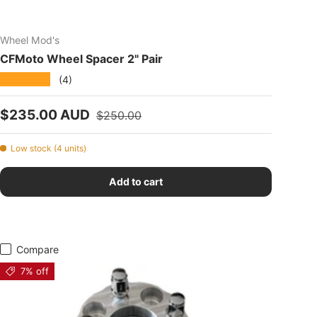
Wheel Mod's
CFMoto Wheel Spacer 2" Pair
★★★★★
(4)
Sale price
Regular price
$235.00 AUD
$250.00
Low stock (4 units)
Add to cart
Compare
7% off