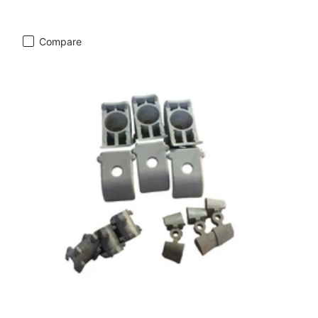
Compare