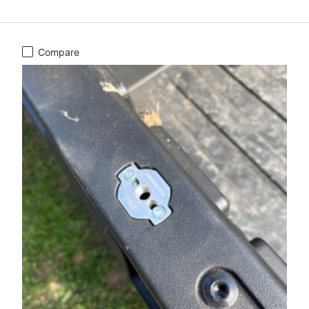
Compare