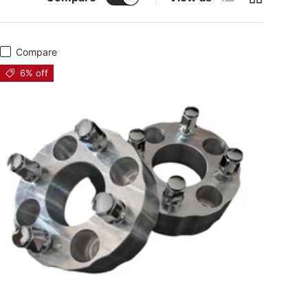
Compare
6% off