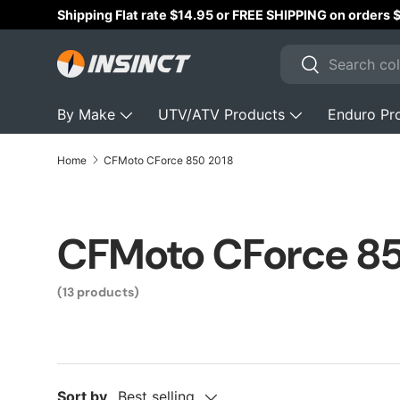
Shipping Flat rate $14.95 or FREE SHIPPING on orders
Skip to content
Search
Search
By Make
UTV/ATV Products
Enduro Pr
Home
CFMoto CForce 850 2018
CFMoto CForce 8
(13 products)
Sort by
Best selling