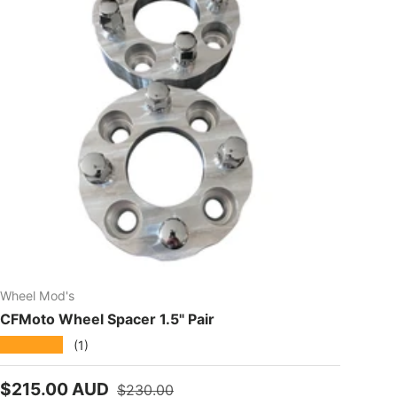
Wheel Mod's
CFMoto Wheel Spacer 1.5" Pair
★★★★★
(1)
Sale price
Regular price
$215.00 AUD
$230.00