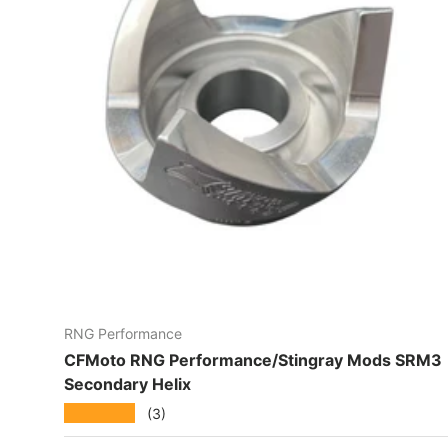
RNG Performance
CFMoto RNG Performance/Stingray Mods SRM3
Secondary Helix
★★★★★
(3)