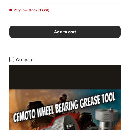
Very low stock (1 unit)
Add to cart
Compare