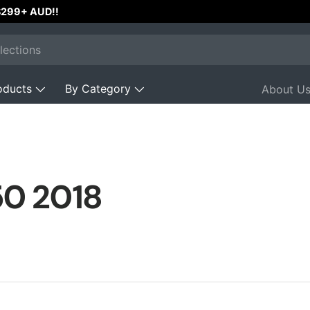
 $299+ AUD!!
oducts
By Category
About U
50 2018