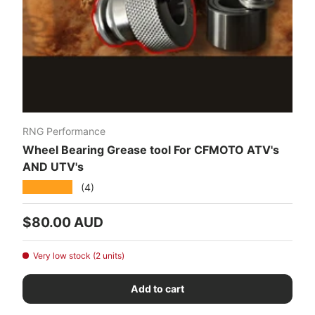
RNG Performance
Wheel Bearing Grease tool For CFMOTO ATV's
AND UTV's
★★★★★
(4)
Regular price
$80.00 AUD
Very low stock (2 units)
Add to cart