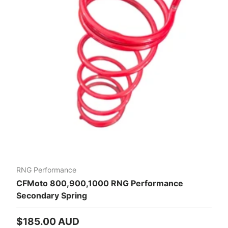
RNG Performance
CFMoto 800,900,1000 RNG Performance
Secondary Spring
Regular price
$185.00 AUD