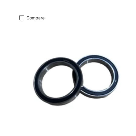
Compare