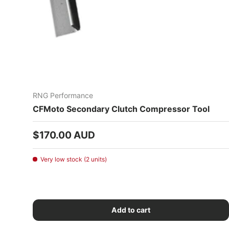
RNG Performance
CFMoto Secondary Clutch Compressor Tool
Regular price
$170.00 AUD
Very low stock (2 units)
Add to cart