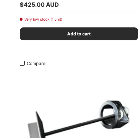
Regular price
$425.00 AUD
Very low stock (1 unit)
Add to cart
Compare