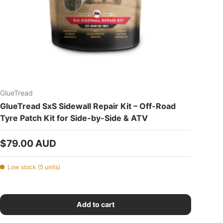
GlueTread
GlueTread SxS Sidewall Repair Kit – Off-Road
Tyre Patch Kit for Side-by-Side & ATV
Regular price
$79.00 AUD
Low stock (5 units)
Add to cart