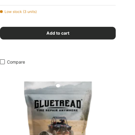
Low stock (3 units)
Add to cart
Compare