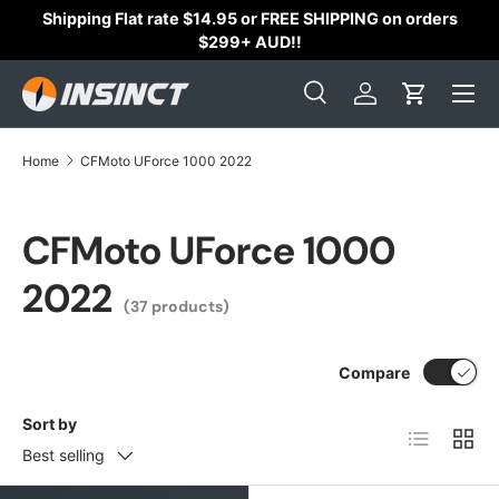
Shipping Flat rate $14.95 or FREE SHIPPING on orders
Skip to content
$299+ AUD!!
Search
Log in
Cart
Search
Search
Home
CFMoto UForce 1000 2022
CFMoto UForce 1000
2022
(37 products)
Compare
Sort by
List
Grid
Best selling