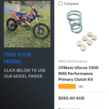
Compare
FIND YOUR
MODEL
RNG Performance
CFMoto Uforce 1000
CLICK BELOW TO USE
RNG Performance
OUR MODEL FINDER
Primary Clutch Kit
★★★★★
(6)
Regular price
$295.00 AUD