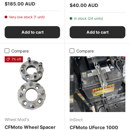
Regular price
$185.00 AUD
Regular price
$40.00 AUD
Very low stock (1 unit)
In stock (24 units)
Add to cart
Add to cart
Compare
Compare
7% off
Wheel Mod's
InSinct
CFMoto Wheel Spacer
CFMoto UForce 1000