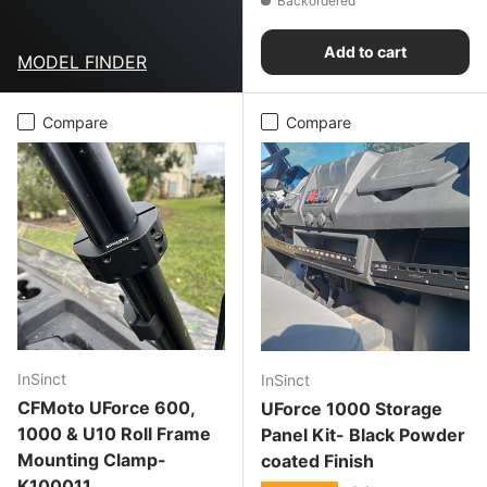
Backordered
Add to cart
MODEL FINDER
Compare
Compare
InSinct
InSinct
CFMoto UForce 600,
UForce 1000 Storage
1000 & U10 Roll Frame
Panel Kit- Black Powder
Mounting Clamp-
coated Finish
K100011