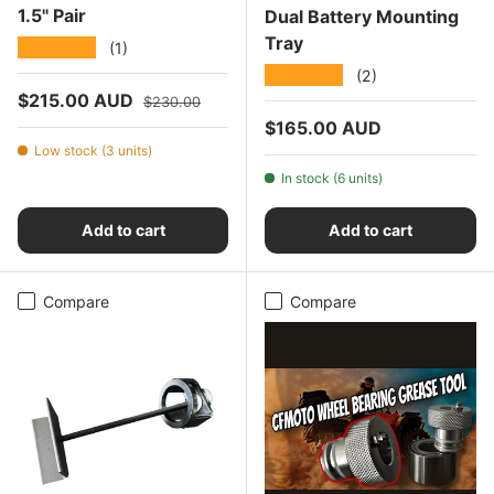
1.5" Pair
Dual Battery Mounting
Tray
★★★★★
(1)
★★★★★
(2)
Sale price
Regular price
$215.00 AUD
$230.00
Regular price
$165.00 AUD
Low stock (3 units)
In stock (6 units)
Add to cart
Add to cart
Compare
Compare