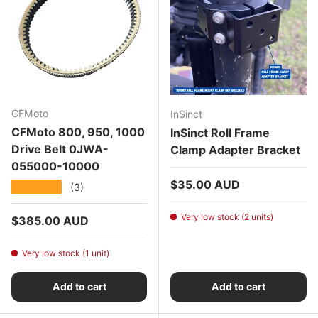
CFMoto
InSinct
CFMoto 800, 950, 1000
InSinct Roll Frame
Drive Belt 0JWA-
Clamp Adapter Bracket
055000-10000
Regular price
$35.00 AUD
★★★★★
(3)
Very low stock (2 units)
Regular price
$385.00 AUD
Very low stock (1 unit)
Add to cart
Add to cart