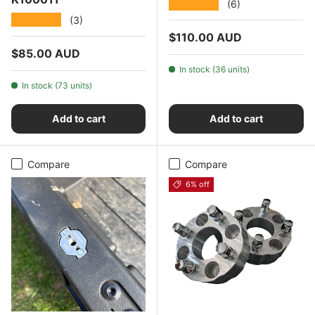
★★★★★
(6)
★★★★★
(3)
Regular price
$110.00 AUD
Regular price
$85.00 AUD
In stock (36 units)
In stock (73 units)
Add to cart
Add to cart
Compare
Compare
6% off