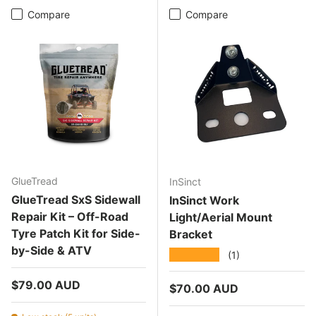
Compare
Compare
GlueTread
InSinct
GlueTread SxS Sidewall
InSinct Work
Repair Kit – Off-Road
Light/Aerial Mount
Tyre Patch Kit for Side-
Bracket
by-Side & ATV
★★★★★
(1)
Regular price
$79.00 AUD
Regular price
$70.00 AUD