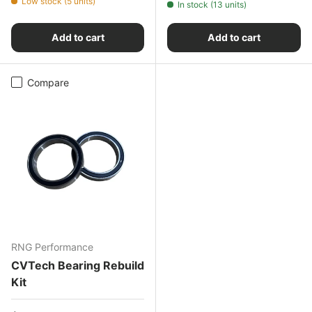
Low stock (5 units)
In stock (13 units)
Add to cart
Add to cart
Compare
RNG Performance
CVTech Bearing Rebuild
Kit