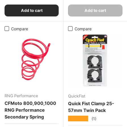
Add to cart
Add to cart
Compare
Compare
RNG Performance
QuickFist
CFMoto 800,900,1000
Quick Fist Clamp 25-
RNG Performance
57mm Twin Pack
Secondary Spring
★★★★★
(1)