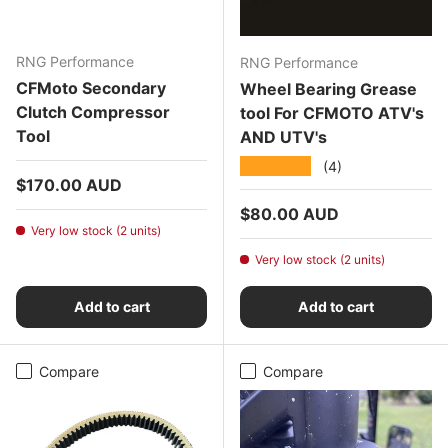
RNG Performance
RNG Performance
CFMoto Secondary
Wheel Bearing Grease
Clutch Compressor
tool For CFMOTO ATV's
Tool
AND UTV's
★★★★★
(4)
Regular price
$170.00 AUD
Regular price
$80.00 AUD
Very low stock (2 units)
Very low stock (2 units)
Add to cart
Add to cart
Compare
Compare