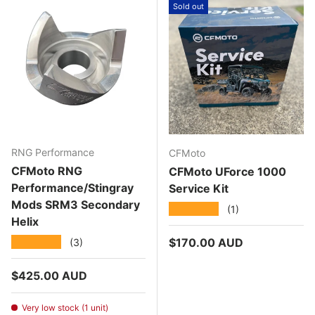
Sold out
RNG Performance
CFMoto
CFMoto RNG
CFMoto UForce 1000
Performance/Stingray
Service Kit
Mods SRM3 Secondary
★★★★★
(1)
Helix
Regular price
★★★★★
$170.00 AUD
(3)
Regular price
$425.00 AUD
Very low stock (1 unit)