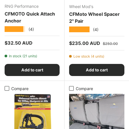
RNG Performance
Wheel Mod's
CFMOTO Quick Attach
CFMoto Wheel Spacer
Anchor
2" Pair
★★★★★
★★★★★
(4)
(4)
Regular price
$32.50 AUD
Sale price
Regular price
$235.00 AUD
$250.00
In stock (21 units)
Low stock (4 units)
Add to cart
Add to cart
Compare
Compare