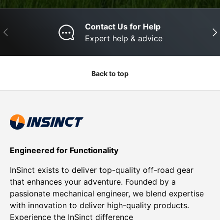
Contact Us for Help
Previous
Nex
Expert help & advice
Back to top
Engineered for Functionality
InSinct exists to deliver top-quality off-road gear
that enhances your adventure. Founded by a
passionate mechanical engineer, we blend expertise
with innovation to deliver high-quality products.
Experience the InSinct difference