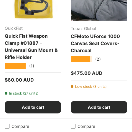
QuickFist
Topaz Global
Quick Fist Weapon
CFMoto UForce 1000
Clamp #01887 –
Canvas Seat Covers-
Universal Gun Mount &
Charcoal
Rifle Holder
★★★★★
(2)
★★★★★
(1)
Regular price
$475.00 AUD
Regular price
$60.00 AUD
Low stock (3 units)
In stock (27 units)
Add to cart
Add to cart
Compare
Compare