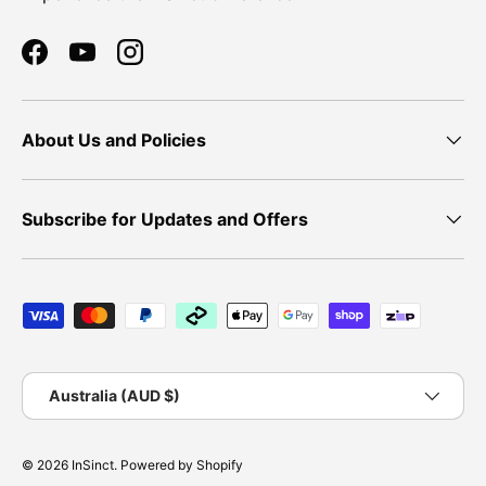
Facebook
YouTube
Instagram
About Us and Policies
Subscribe for Updates and Offers
Payment methods accepted
Country/Region
Australia (AUD $)
© 2026
InSinct
.
Powered by Shopify