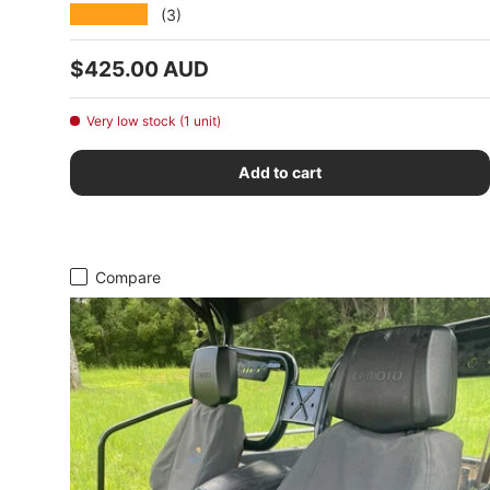
★★★★★
(3)
Regular price
$425.00 AUD
Very low stock (1 unit)
Add to cart
Compare