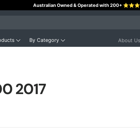
Reviews
oducts
By Category
About U
00 2017