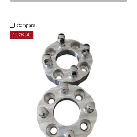
Compare
7% off