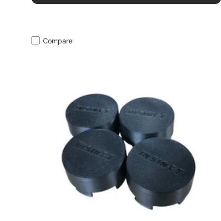
Compare