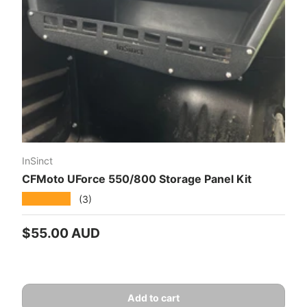
InSinct
CFMoto UForce 550/800 Storage Panel Kit
★★★★★
(3)
Regular price
$55.00 AUD
Add to cart