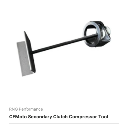
RNG Performance
CFMoto Secondary Clutch Compressor Tool