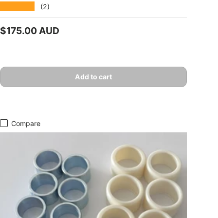
★★★★★
(2)
Regular price
$175.00 AUD
Add to cart
Compare