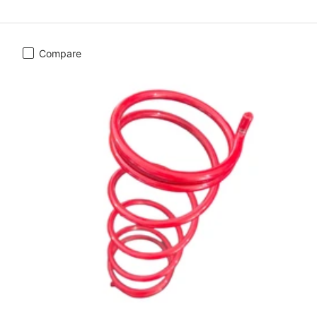
Compare