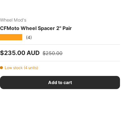
Wheel Mod's
CFMoto Wheel Spacer 2" Pair
★★★★★
(4)
Sale price
Regular price
$235.00 AUD
$250.00
Low stock (4 units)
Add to cart