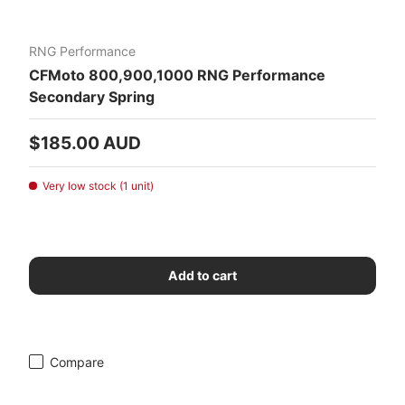
RNG Performance
CFMoto 800,900,1000 RNG Performance
Secondary Spring
Regular price
$185.00 AUD
Very low stock (1 unit)
Add to cart
Compare