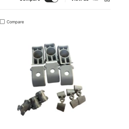
Compare