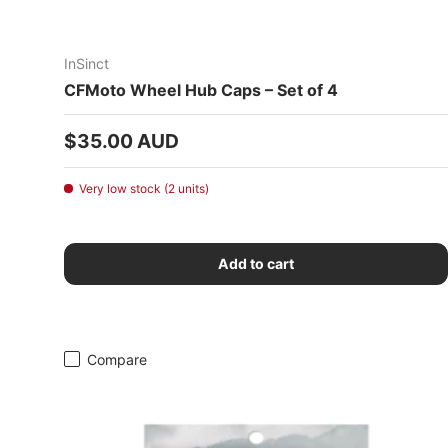
InSinct
CFMoto Wheel Hub Caps – Set of 4
Regular price
$35.00 AUD
Very low stock (2 units)
Add to cart
Compare