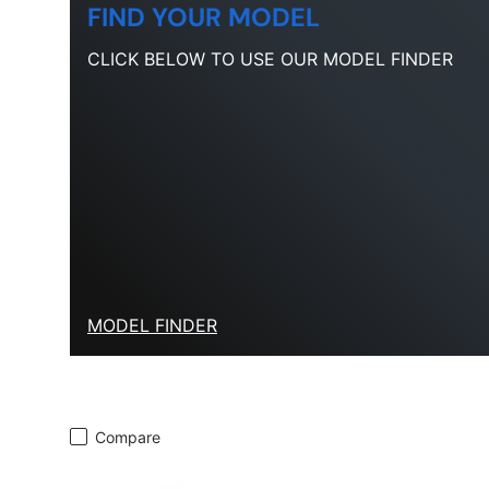
FIND YOUR MODEL
CLICK BELOW TO USE OUR MODEL FINDER
MODEL FINDER
Compare