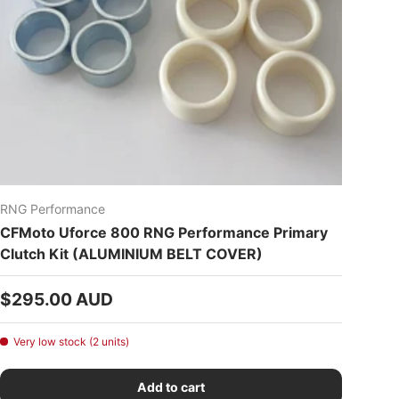
RNG Performance
CFMoto Uforce 800 RNG Performance Primary
Clutch Kit (ALUMINIUM BELT COVER)
Regular price
$295.00 AUD
Very low stock (2 units)
Add to cart