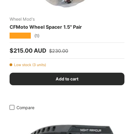
Wheel Mod's
CFMoto Wheel Spacer 1.5" Pair
★★★★★
(1)
Sale price
Regular price
$215.00 AUD
$230.00
Low stock (3 units)
Add to cart
Compare