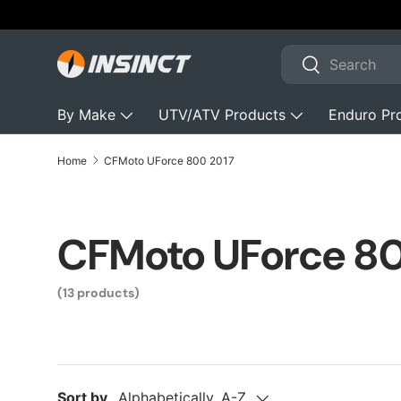
Australian Owned & Operated with 200+
⭐⭐⭐⭐⭐
Skip to content
Search
Search
By Make
UTV/ATV Products
Enduro Pr
Home
CFMoto UForce 800 2017
CFMoto UForce 8
(13 products)
Sort by
Alphabetically, A-Z