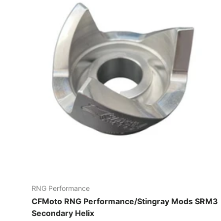
RNG Performance
CFMoto RNG Performance/Stingray Mods SRM3
Secondary Helix