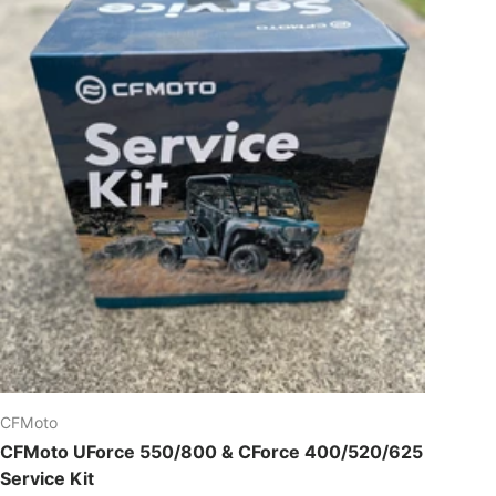
CFMoto
CFMoto UForce 550/800 & CForce 400/520/625
Service Kit