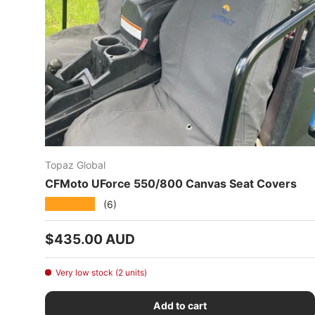
Topaz Global
CFMoto UForce 550/800 Canvas Seat Covers
★★★★★
(6)
Regular price
$435.00 AUD
Very low stock (2 units)
Add to cart