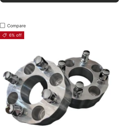
Compare
6% off