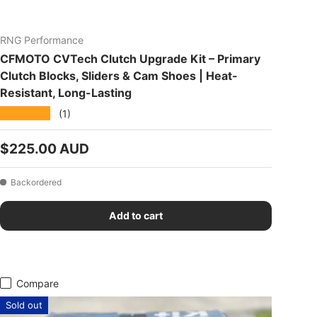
RNG Performance
CFMOTO CVTech Clutch Upgrade Kit – Primary
Clutch Blocks, Sliders & Cam Shoes | Heat-
Resistant, Long-Lasting
★★★★★
(1)
Regular price
$225.00 AUD
Backordered
Add to cart
Compare
Sold out