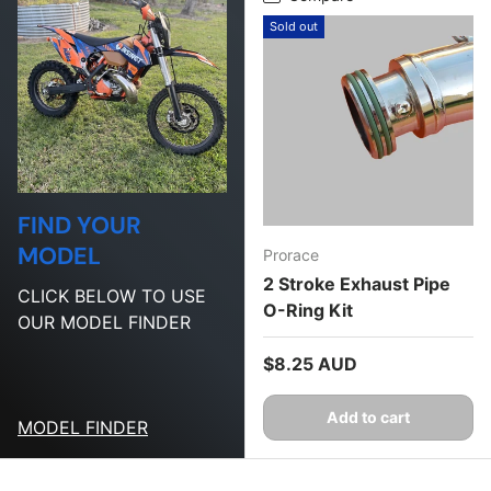
Sold out
FIND YOUR
MODEL
Prorace
2 Stroke Exhaust Pipe
CLICK BELOW TO USE
O-Ring Kit
OUR MODEL FINDER
Regular price
$8.25 AUD
Add to cart
MODEL FINDER