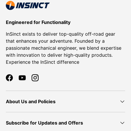
Engineered for Functionality
InSinct exists to deliver top-quality off-road gear
that enhances your adventure. Founded by a
passionate mechanical engineer, we blend expertise
with innovation to deliver high-quality products.
Experience the InSinct difference
Facebook
YouTube
Instagram
About Us and Policies
Subscribe for Updates and Offers