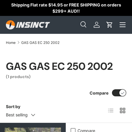
Shipping Flat rate $14.95 or FREE SHIPPING on orders
Skip to content
$299+ AUD!!
Search
Log in
Cart
Search
Search
Home
GAS GAS EC 250 2002
GAS GAS EC 250 2002
(1 products)
Compare
Sort by
List
Grid
Best selling
Compare