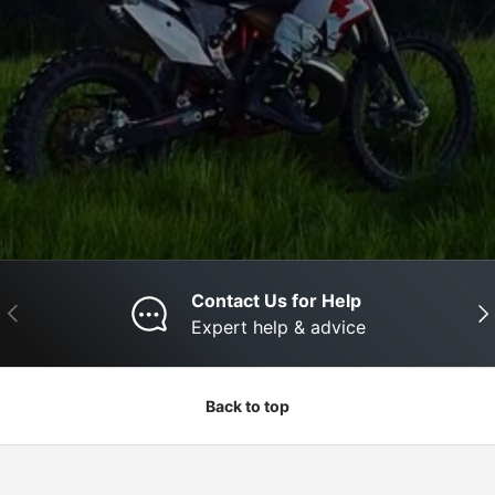
Contact Us for Help
Previous
Nex
Expert help & advice
Back to top