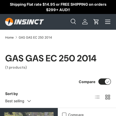
Shipping Flat rate $14.95 or FREE SHIPPING on orders
Skip to content
$299+ AUD!!
Search
Log in
Cart
Search
Search
Home
GAS GAS EC 250 2014
GAS GAS EC 250 2014
(1 products)
Compare
Sort by
List
Grid
Best selling
Compare