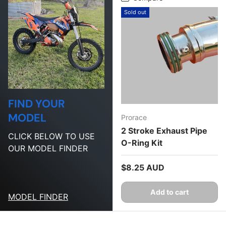
Sold out
FIND YOUR
MODEL
Prorace
2 Stroke Exhaust Pipe
CLICK BELOW TO USE
O-Ring Kit
OUR MODEL FINDER
Regular price
$8.25 AUD
Add to cart
MODEL FINDER