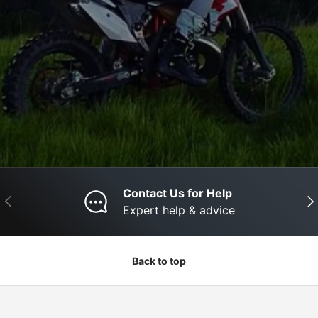
Contact Us for Help
Previous
Nex
Expert help & advice
Back to top