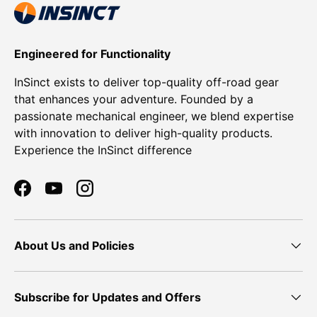
Engineered for Functionality
InSinct exists to deliver top-quality off-road gear
that enhances your adventure. Founded by a
passionate mechanical engineer, we blend expertise
with innovation to deliver high-quality products.
Experience the InSinct difference
Facebook
YouTube
Instagram
About Us and Policies
Subscribe for Updates and Offers