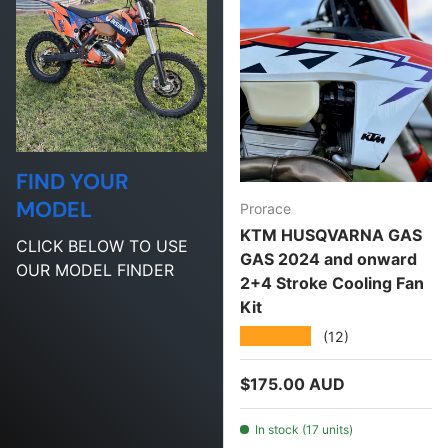
FIND YOUR
MODEL
Prorace
KTM HUSQVARNA GAS
CLICK BELOW TO USE
GAS 2024 and onward
OUR MODEL FINDER
2+4 Stroke Cooling Fan
Kit
★★★★★
(12)
Regular price
$175.00 AUD
In stock (17 units)