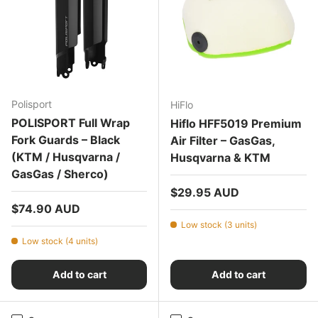
Polisport
HiFlo
POLISPORT Full Wrap
Hiflo HFF5019 Premium
Fork Guards – Black
Air Filter – GasGas,
(KTM / Husqvarna /
Husqvarna & KTM
GasGas / Sherco)
Regular price
$29.95 AUD
Regular price
$74.90 AUD
Low stock (3 units)
Low stock (4 units)
Add to cart
Add to cart