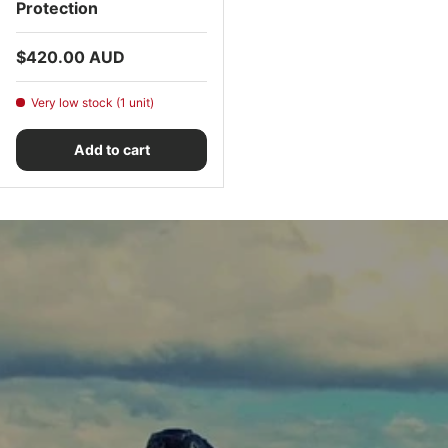
Protection
Regular price
$420.00 AUD
Very low stock (1 unit)
Add to cart