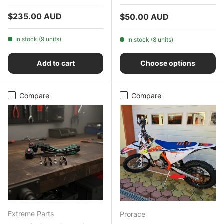
Regular price
$235.00 AUD
Regular price
$50.00 AUD
In stock (9 units)
In stock (8 units)
Add to cart
Choose options
Compare
Compare
Extreme Parts
Prorace