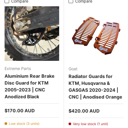
Compare
Compare
Extreme Parts
Goat
Aluminium Rear Brake
Radiator Guards for
Disc Guard for KTM
KTM, Husqvarna &
2005–2023 | CNC
GASGAS 2020-2024 |
Anodized Black
CNC | Anodised Orange
Regular price
$170.00 AUD
Regular price
$420.00 AUD
Low stock (3 units)
Very low stock (1 unit)