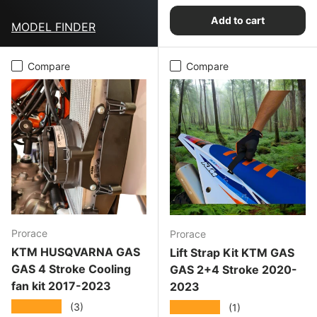
Add to cart
MODEL FINDER
Compare
Compare
Prorace
Prorace
KTM HUSQVARNA GAS
Lift Strap Kit KTM GAS
GAS 4 Stroke Cooling
GAS 2+4 Stroke 2020-
fan kit 2017-2023
2023
★★★★★
★★★★★
(3)
(1)