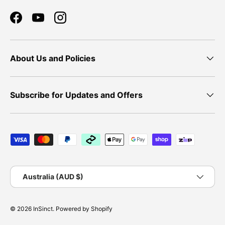
Facebook
YouTube
Instagram
About Us and Policies
Subscribe for Updates and Offers
Payment methods accepted
Country/Region
Australia (AUD $)
© 2026
InSinct
.
Powered by Shopify