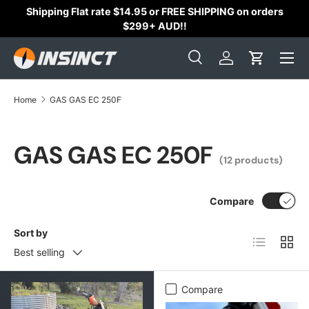
Shipping Flat rate $14.95 or FREE SHIPPING on orders
Skip to content
$299+ AUD!!
Search
Log in
Cart
Search
Search
Home
GAS GAS EC 250F
GAS GAS EC 250F
(12 products)
Compare
Sort by
List
Grid
Best selling
Compare