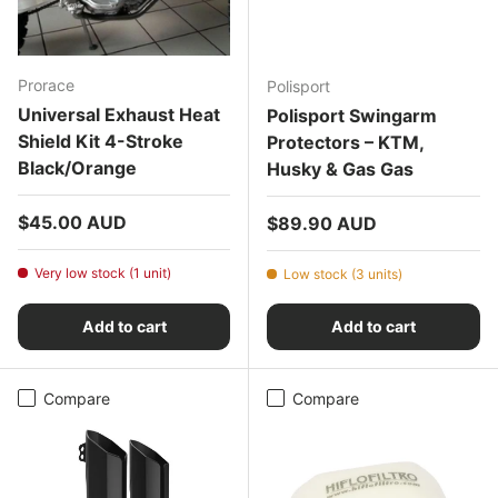
Prorace
Polisport
Universal Exhaust Heat
Polisport Swingarm
Shield Kit 4-Stroke
Protectors – KTM,
Black/Orange
Husky & Gas Gas
Regular price
$45.00 AUD
Regular price
$89.90 AUD
Very low stock (1 unit)
Low stock (3 units)
Add to cart
Add to cart
Compare
Compare