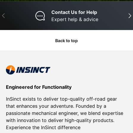
Contact Us for Help
Previous
Nex
Expert help & advice
Back to top
Engineered for Functionality
InSinct exists to deliver top-quality off-road gear
that enhances your adventure. Founded by a
passionate mechanical engineer, we blend expertise
with innovation to deliver high-quality products.
Experience the InSinct difference