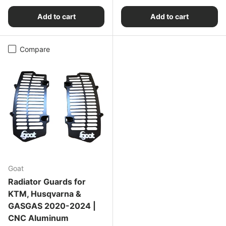
Add to cart
Add to cart
Compare
Goat
Radiator Guards for
KTM, Husqvarna &
GASGAS 2020-2024 |
CNC Aluminum