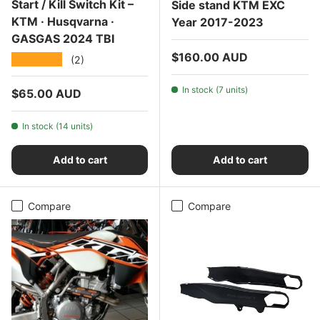
Start / Kill Switch Kit –
Side stand KTM EXC
KTM · Husqvarna ·
Year 2017-2023
GASGAS 2024 TBI
Regular price
$160.00 AUD
★★★★★
(2)
In stock (7 units)
Regular price
$65.00 AUD
In stock (14 units)
Add to cart
Add to cart
Compare
Compare