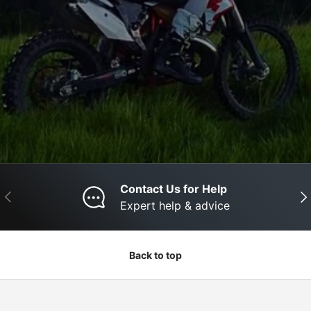
Contact Us for Help
Previous
Nex
Expert help & advice
Back to top