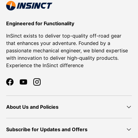
Engineered for Functionality
InSinct exists to deliver top-quality off-road gear
that enhances your adventure. Founded by a
passionate mechanical engineer, we blend expertise
with innovation to deliver high-quality products.
Experience the InSinct difference
Facebook
YouTube
Instagram
About Us and Policies
Subscribe for Updates and Offers