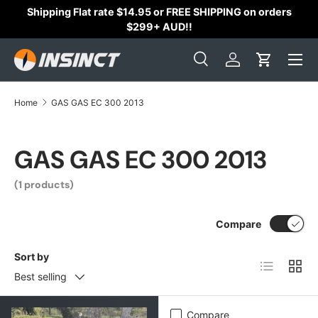
Shipping Flat rate $14.95 or FREE SHIPPING on orders
Skip to content
$299+ AUD!!
Search
Log in
Cart
Search
Search
Home
GAS GAS EC 300 2013
GAS GAS EC 300 2013
(1 products)
Compare
Sort by
List
Grid
Best selling
Compare