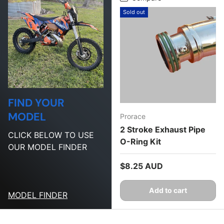
Sold out
FIND YOUR
MODEL
Prorace
2 Stroke Exhaust Pipe
CLICK BELOW TO USE
O-Ring Kit
OUR MODEL FINDER
Regular price
$8.25 AUD
Add to cart
MODEL FINDER