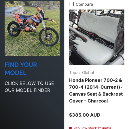
Compare
FIND YOUR
MODEL
Topaz Global
Honda Pioneer 700‑2 &
CLICK BELOW TO USE
700‑4 (2014–Current)-
OUR MODEL FINDER
Canvas Seat & Backrest
Cover – Charcoal
Regular price
$385.00 AUD
Very low stock (2 units)