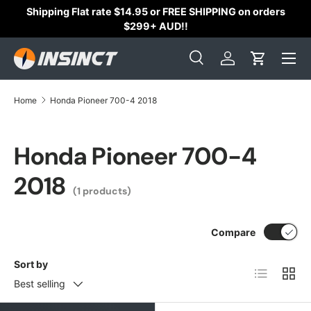
Shipping Flat rate $14.95 or FREE SHIPPING on orders
Skip to content
$299+ AUD!!
Search
Log in
Cart
Search
Search
Home
Honda Pioneer 700-4 2018
Honda Pioneer 700-4
2018
(1 products)
Compare
Sort by
List
Grid
Best selling