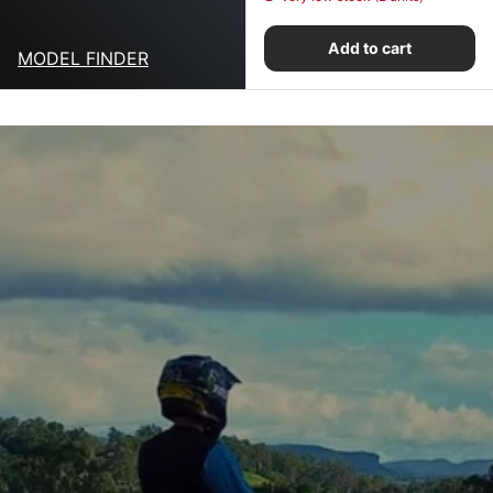
Add to cart
MODEL FINDER