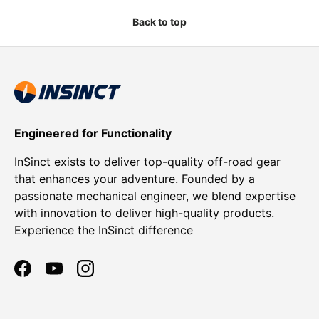
Back to top
Engineered for Functionality
InSinct exists to deliver top-quality off-road gear
that enhances your adventure. Founded by a
passionate mechanical engineer, we blend expertise
with innovation to deliver high-quality products.
Experience the InSinct difference
Facebook
YouTube
Instagram