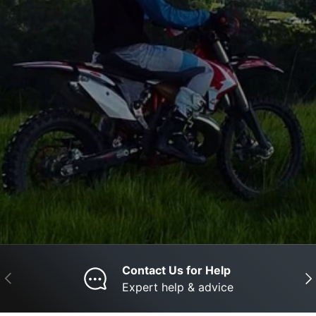
Contact Us for Help
Previous
Nex
Expert help & advice