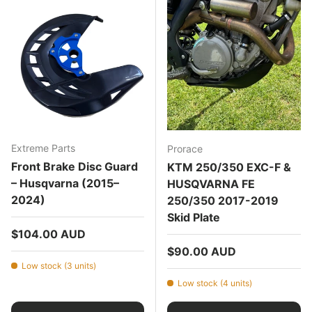
Extreme Parts
Prorace
Front Brake Disc Guard
KTM 250/350 EXC-F &
– Husqvarna (2015–
HUSQVARNA FE
2024)
250/350 2017-2019
Skid Plate
Regular price
$104.00 AUD
Regular price
$90.00 AUD
Low stock (3 units)
Low stock (4 units)