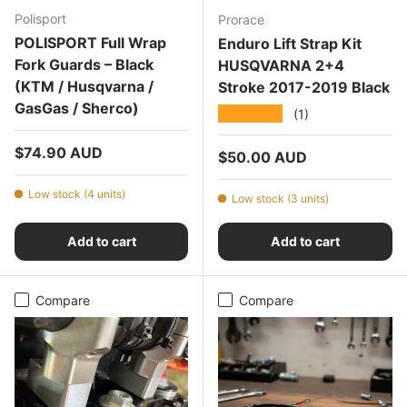
Polisport
Prorace
POLISPORT Full Wrap
Enduro Lift Strap Kit
Fork Guards – Black
HUSQVARNA 2+4
(KTM / Husqvarna /
Stroke 2017-2019 Black
GasGas / Sherco)
★★★★★
(1)
Regular price
$74.90 AUD
Regular price
$50.00 AUD
Low stock (4 units)
Low stock (3 units)
Add to cart
Add to cart
Compare
Compare