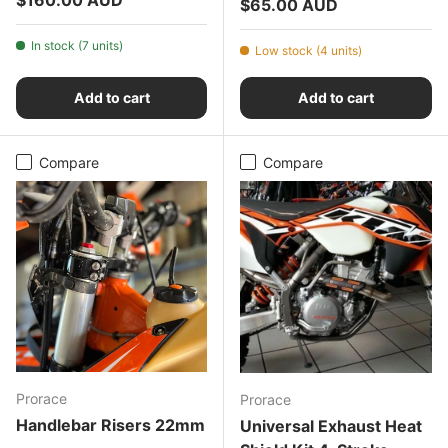
Regular price
$65.00 AUD
In stock (7 units)
Low stock (4 units)
Add to cart
Add to cart
Compare
Compare
Prorace
Prorace
Handlebar Risers 22mm
Universal Exhaust Heat