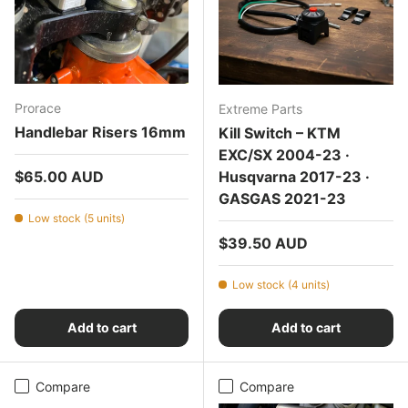
Prorace
Extreme Parts
Handlebar Risers 16mm
Kill Switch – KTM
EXC/SX 2004-23 ·
Regular price
$65.00 AUD
Husqvarna 2017-23 ·
GASGAS 2021-23
Low stock (5 units)
Regular price
$39.50 AUD
Low stock (4 units)
Add to cart
Add to cart
Compare
Compare