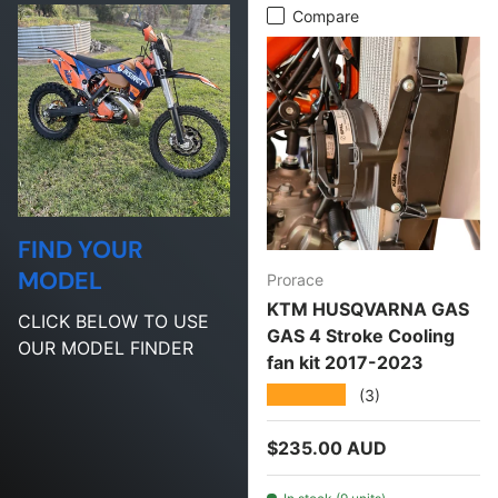
Compare
FIND YOUR
MODEL
Prorace
KTM HUSQVARNA GAS
CLICK BELOW TO USE
GAS 4 Stroke Cooling
OUR MODEL FINDER
fan kit 2017-2023
★★★★★
(3)
Regular price
$235.00 AUD