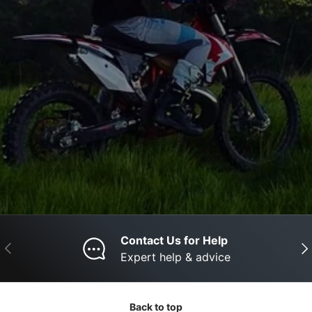
Contact Us for Help
Previous
Nex
Expert help & advice
Back to top