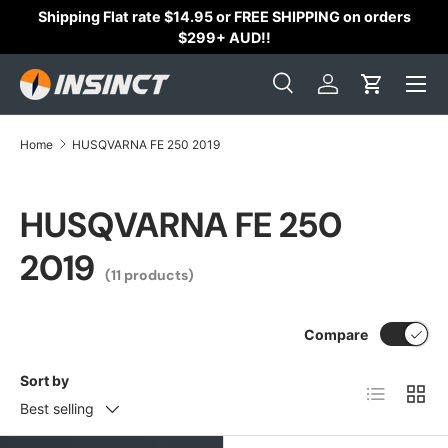
Shipping Flat rate $14.95 or FREE SHIPPING on orders
Skip to content
$299+ AUD!!
Search
Log in
Cart
Search
Search
Home
HUSQVARNA FE 250 2019
HUSQVARNA FE 250
2019
(11 products)
Compare
Sort by
List
Grid
Best selling