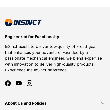
Engineered for Functionality
InSinct exists to deliver top-quality off-road gear
that enhances your adventure. Founded by a
passionate mechanical engineer, we blend expertise
with innovation to deliver high-quality products.
Experience the InSinct difference
Facebook
YouTube
Instagram
About Us and Policies