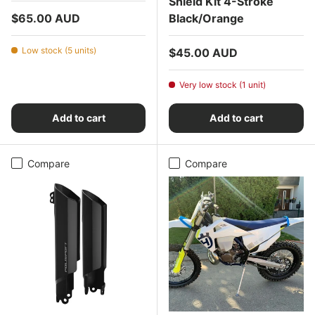
Shield Kit 4-Stroke
Regular price
$65.00 AUD
Black/Orange
Low stock (5 units)
Regular price
$45.00 AUD
Very low stock (1 unit)
Add to cart
Add to cart
Compare
Compare