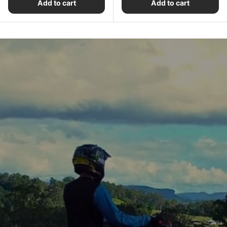
Add to cart
Add to cart