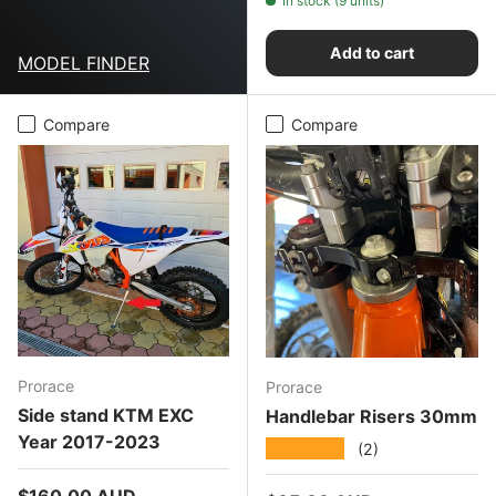
In stock (9 units)
Add to cart
MODEL FINDER
Compare
Compare
Prorace
Prorace
Side stand KTM EXC
Handlebar Risers 30mm
Year 2017-2023
★★★★★
(2)
Regular price
$160.00 AUD