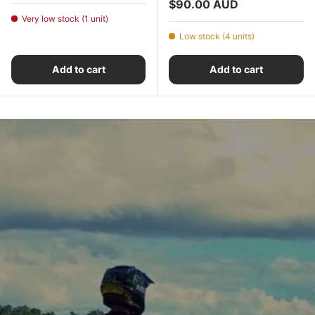
Regular price
$90.00 AUD
Very low stock (1 unit)
Low stock (4 units)
Add to cart
Add to cart