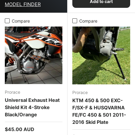
Add to cart
MODEL FINDER
Compare
Compare
Prorace
Prorace
Universal Exhaust Heat
KTM 450 & 500 EXC-
Shield Kit 4-Stroke
F/SX-F & HUSQVARNA
Black/Orange
FE/FC 450 & 501 2011-
2016 Skid Plate
Regular price
$45.00 AUD