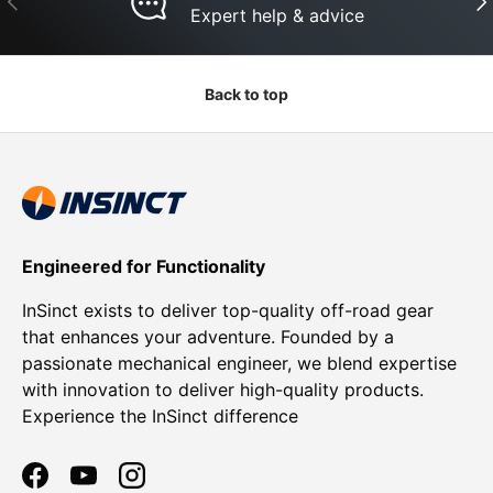
Expert help & advice
Back to top
Engineered for Functionality
InSinct exists to deliver top-quality off-road gear
that enhances your adventure. Founded by a
passionate mechanical engineer, we blend expertise
with innovation to deliver high-quality products.
Experience the InSinct difference
Facebook
YouTube
Instagram