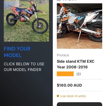
FIND YOUR
MODEL
Prorace
Side stand KTM EXC
CLICK BELOW TO USE
Year 2008-2016
OUR MODEL FINDER
★★★★★
(2)
Regular price
$160.00 AUD
Low stock (4 units)