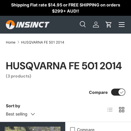
Shipping Flat rate $14.95 or FREE SHIPPING on orders
Skip to content
$299+ AUD!!
Search
Log in
Cart
Search
Search
Home
HUSQVARNA FE 501 2014
HUSQVARNA FE 501 2014
(3 products)
Compare
Sort by
List
Grid
Best selling
Compare