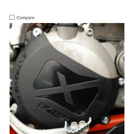
Compare