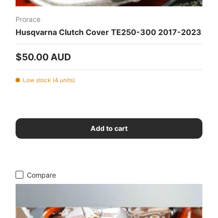
Prorace
Husqvarna Clutch Cover TE250-300 2017-2023
Regular price
$50.00 AUD
Low stock (4 units)
Add to cart
Compare