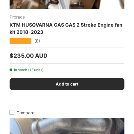
Prorace
KTM HUSQVARNA GAS GAS 2 Stroke Engine fan
kit 2018-2023
★★★★★
(8)
Regular price
$235.00 AUD
In stock (12 units)
Add to cart
Compare