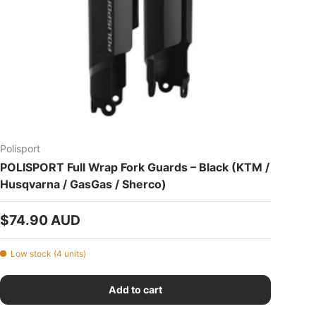
Polisport
POLISPORT Full Wrap Fork Guards – Black (KTM /
Husqvarna / GasGas / Sherco)
Regular price
$74.90 AUD
Low stock (4 units)
Add to cart