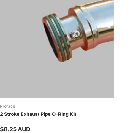
Prorace
2 Stroke Exhaust Pipe O-Ring Kit
Regular price
$8.25 AUD