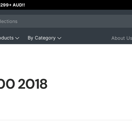
 $299+ AUD!!
oducts
By Category
About U
00 2018