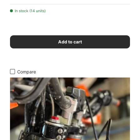
In stock (14 units)
Add to cart
Compare