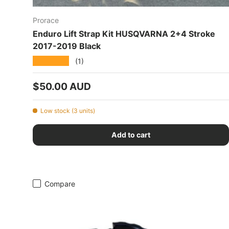
Prorace
Enduro Lift Strap Kit HUSQVARNA 2+4 Stroke
2017-2019 Black
★★★★★
(1)
Regular price
$50.00 AUD
Low stock (3 units)
Add to cart
Compare