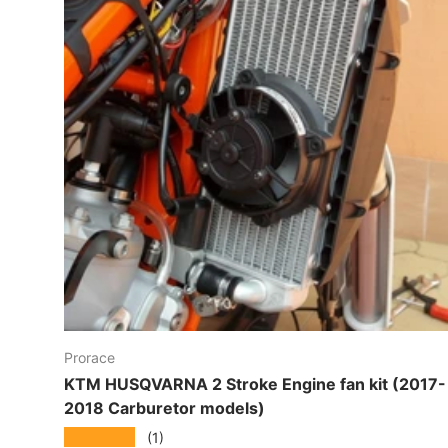
Prorace
KTM HUSQVARNA 2 Stroke Engine fan kit (2017-
2018 Carburetor models)
★★★★★
(1)