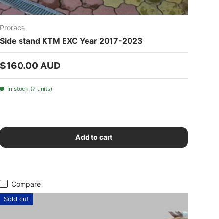
Prorace
Side stand KTM EXC Year 2017-2023
Regular price
$160.00 AUD
In stock (7 units)
Add to cart
Compare
Sold out