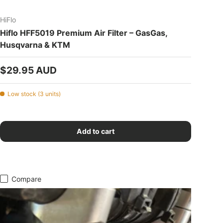
HiFlo
Hiflo HFF5019 Premium Air Filter – GasGas,
Husqvarna & KTM
Regular price
$29.95 AUD
Low stock (3 units)
Add to cart
Compare