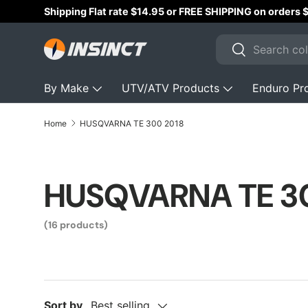
Shipping Flat rate $14.95 or FREE SHIPPING on orders
Skip to content
Search
Search
By Make
UTV/ATV Products
Enduro Pr
Home
HUSQVARNA TE 300 2018
HUSQVARNA TE 3
(16 products)
Sort by
Best selling