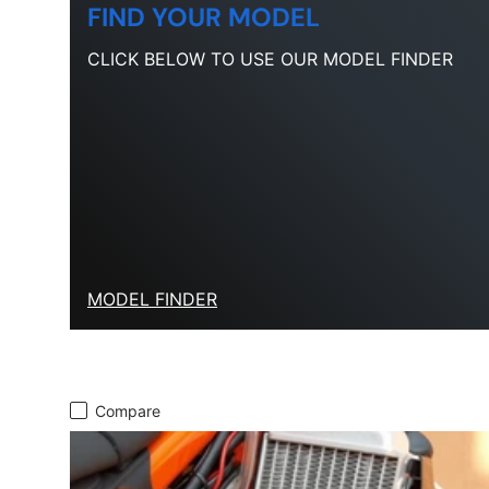
FIND YOUR MODEL
CLICK BELOW TO USE OUR MODEL FINDER
MODEL FINDER
Compare