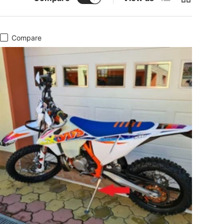
Compare