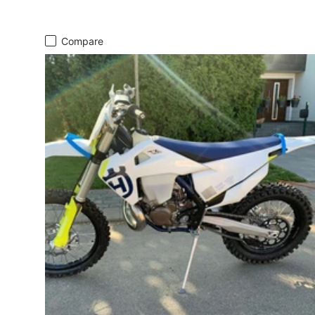
Compare