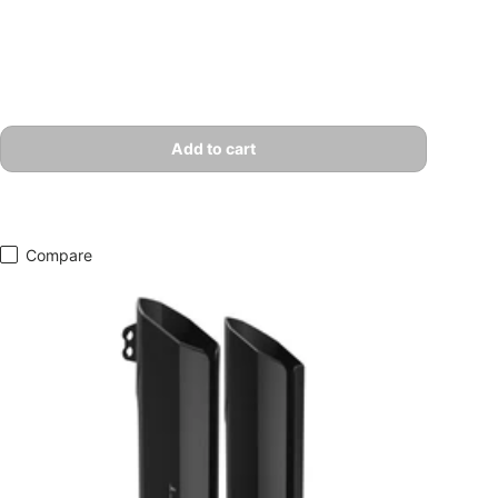
Add to cart
Compare