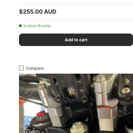
Regular price
$255.00 AUD
In stock (6 units)
Add to cart
Compare