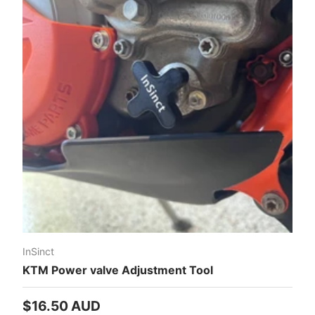
InSinct
KTM Power valve Adjustment Tool
Regular price
$16.50 AUD