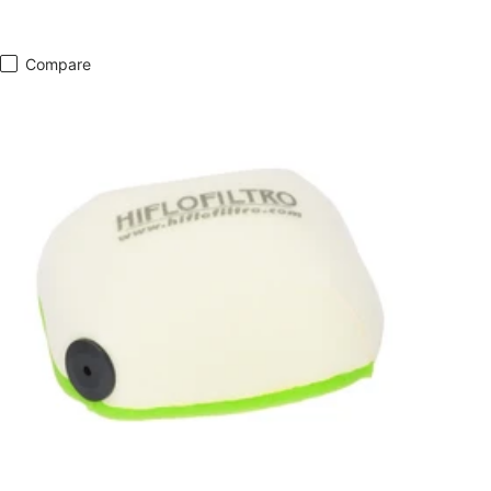
Compare