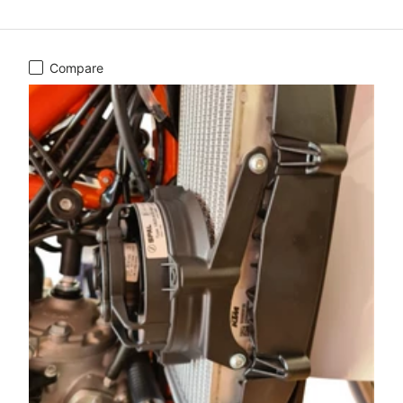
Compare