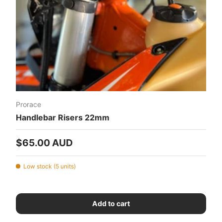
Prorace
Handlebar Risers 22mm
Regular price
$65.00 AUD
Low stock (5 units)
Add to cart