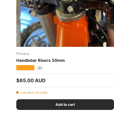
Prorace
Handlebar Risers 30mm
★★★★★
(2)
Regular price
$65.00 AUD
Low stock (4 units)
Add to cart