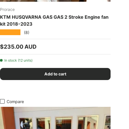
Prorace
KTM HUSQVARNA GAS GAS 2 Stroke Engine fan
kit 2018-2023
★★★★★
(8)
Regular price
$235.00 AUD
In stock (12 units)
Add to cart
Compare