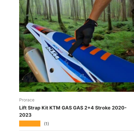
Prorace
Lift Strap Kit KTM GAS GAS 2+4 Stroke 2020-
2023
★★★★★
(1)