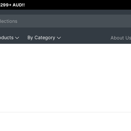
Operated with 200+
⭐⭐⭐⭐⭐
Reviews
oducts
By Category
About U