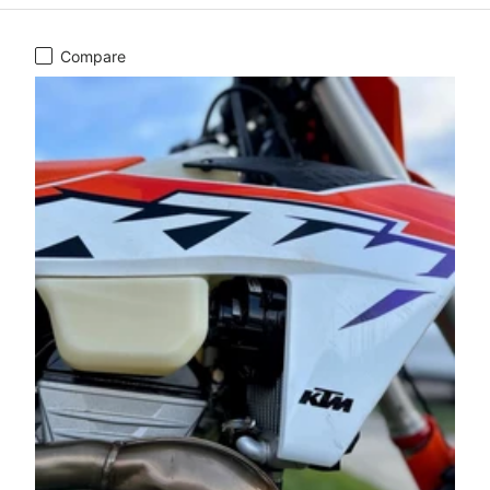
Compare