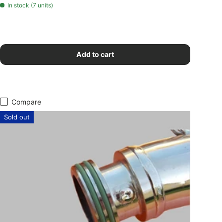
In stock (7 units)
Add to cart
Compare
Sold out