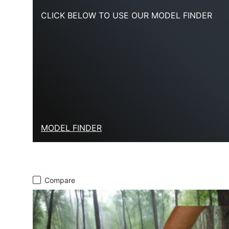
CLICK BELOW TO USE OUR MODEL FINDER
MODEL FINDER
Compare