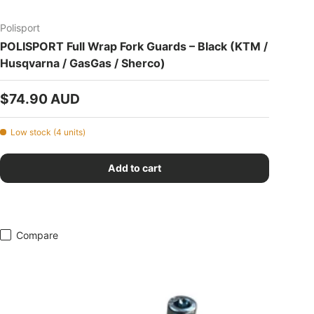
Polisport
POLISPORT Full Wrap Fork Guards – Black (KTM /
Husqvarna / GasGas / Sherco)
Regular price
$74.90 AUD
Low stock (4 units)
Add to cart
Compare