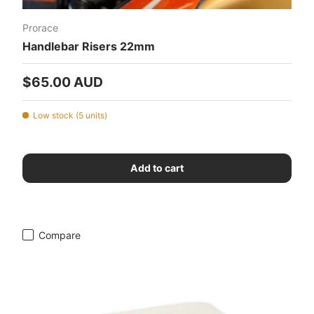
Prorace
Handlebar Risers 22mm
Regular price
$65.00 AUD
Low stock (5 units)
Add to cart
Compare