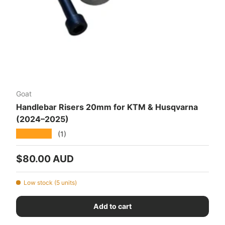
Goat
Handlebar Risers 20mm for KTM & Husqvarna
(2024–2025)
★★★★★
(1)
Regular price
$80.00 AUD
Low stock (5 units)
Add to cart