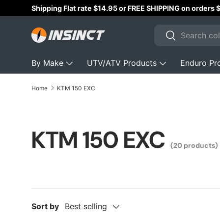
Australian Owned & 
Skip to content
Search
Search
By Make
UTV/ATV Products
Enduro Pr
Home
KTM 150 EXC
KTM 150 EXC
(20 products)
Sort by
Best selling