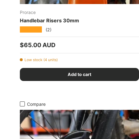
Prorace
Handlebar Risers 30mm
★★★★★
(2)
Regular price
$65.00 AUD
Low stock (4 units)
Add to cart
Compare