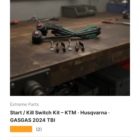
Extreme Parts
Start / Kill Switch Kit – KTM · Husqvarna ·
GASGAS 2024 TBI
★★★★★
(2)