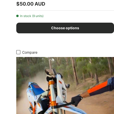
Regular price
$50.00 AUD
In stock (9 units)
Choose options
Compare