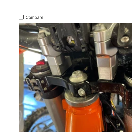
Compare