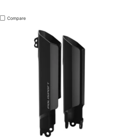
Compare