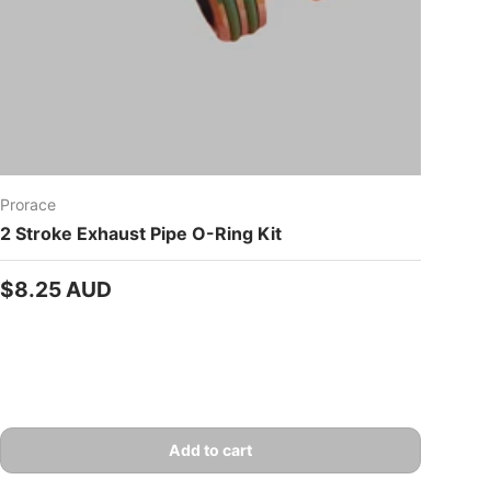
Prorace
2 Stroke Exhaust Pipe O-Ring Kit
Regular price
$8.25 AUD
Add to cart