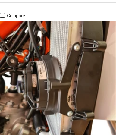
Compare