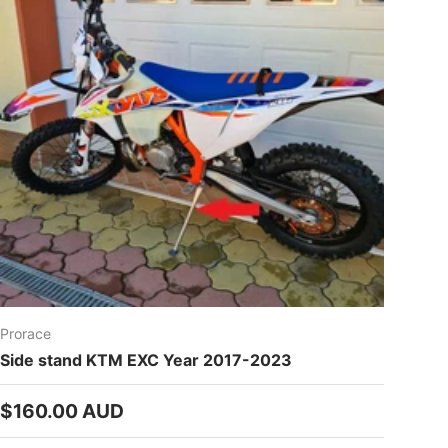
Prorace
Side stand KTM EXC Year 2017-2023
Regular price
$160.00 AUD