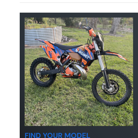
FIND YOUR MODEL