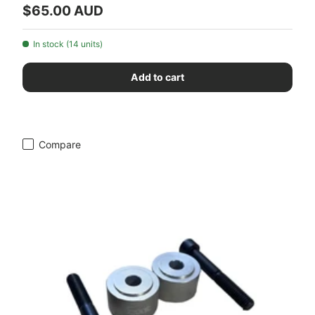
Regular price
$65.00 AUD
In stock (14 units)
Add to cart
Compare