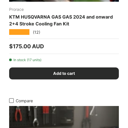
Prorace
KTM HUSQVARNA GAS GAS 2024 and onward
2+4 Stroke Cooling Fan Kit
★★★★★
(12)
Regular price
$175.00 AUD
In stock (17 units)
Add to cart
Compare