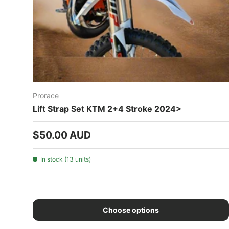
Prorace
Lift Strap Set KTM 2+4 Stroke 2024>
Regular price
$50.00 AUD
In stock (13 units)
Choose options