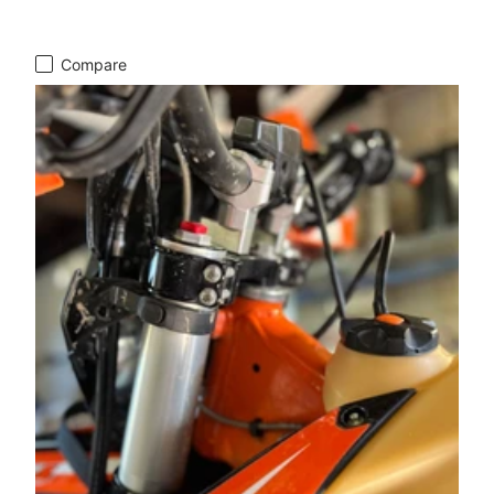
Compare