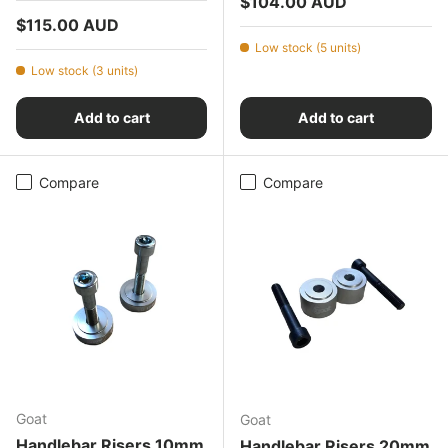
Regular price
$104.00 AUD
Regular price
$115.00 AUD
Low stock (5 units)
Low stock (3 units)
Add to cart
Add to cart
Compare
Compare
Goat
Goat
Handlebar Risers 10mm
Handlebar Risers 20mm