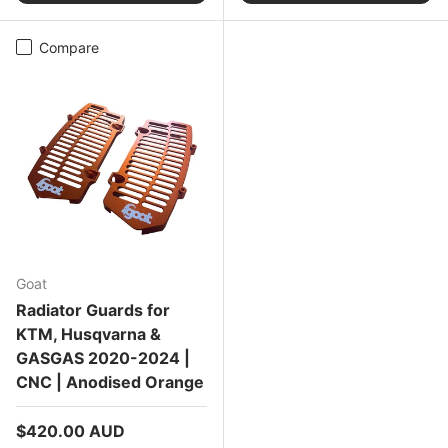
Compare
Goat
Radiator Guards for
KTM, Husqvarna &
GASGAS 2020-2024 |
CNC | Anodised Orange
Regular price
$420.00 AUD