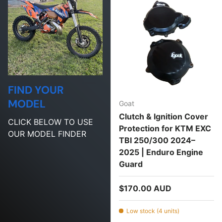
FIND YOUR
MODEL
Goat
Clutch & Ignition Cover
CLICK BELOW TO USE
Protection for KTM EXC
OUR MODEL FINDER
TBI 250/300 2024–
2025 | Enduro Engine
Guard
Regular price
$170.00 AUD
Low stock (4 units)