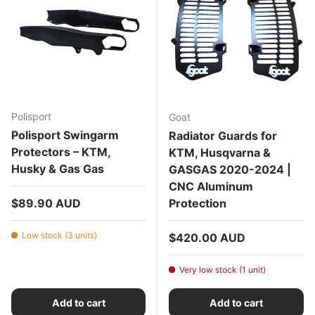
Polisport
Goat
Polisport Swingarm
Radiator Guards for
Protectors – KTM,
KTM, Husqvarna &
Husky & Gas Gas
GASGAS 2020-2024 |
CNC Aluminum
Regular price
$89.90 AUD
Protection
Low stock (3 units)
Regular price
$420.00 AUD
Very low stock (1 unit)
Add to cart
Add to cart