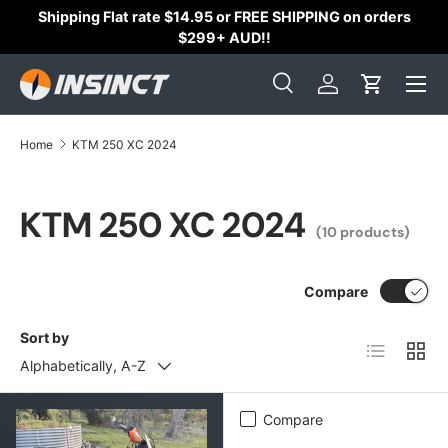
Shipping Flat rate $14.95 or FREE SHIPPING on orders
Skip to content
$299+ AUD!!
Search
Log in
Cart
Search
Search
Home
KTM 250 XC 2024
KTM 250 XC 2024
(10 products)
Compare
Sort by
List
Grid
Alphabetically, A-Z
Compare