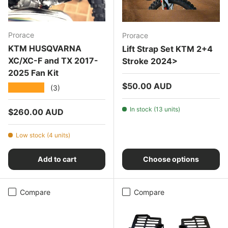
Prorace
Prorace
KTM HUSQVARNA
Lift Strap Set KTM 2+4
XC/XC-F and TX 2017-
Stroke 2024>
2025 Fan Kit
Regular price
$50.00 AUD
★★★★★
(3)
In stock (13 units)
Regular price
$260.00 AUD
Low stock (4 units)
Add to cart
Choose options
Compare
Compare