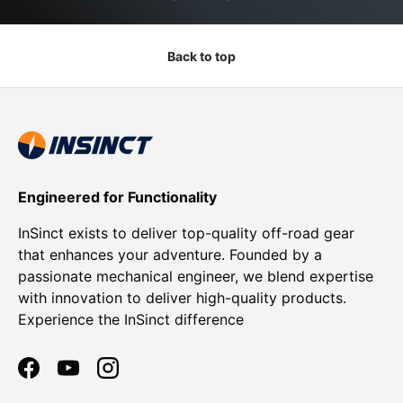
Back to top
Engineered for Functionality
InSinct exists to deliver top-quality off-road gear
that enhances your adventure. Founded by a
passionate mechanical engineer, we blend expertise
with innovation to deliver high-quality products.
Experience the InSinct difference
Facebook
YouTube
Instagram