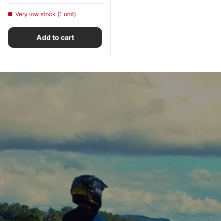
Very low stock (1 unit)
Add to cart