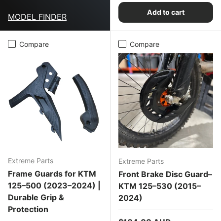
Add to cart
MODEL FINDER
Compare
Compare
Extreme Parts
Extreme Parts
Frame Guards for KTM
Front Brake Disc Guard–
125–500 (2023–2024) |
KTM 125–530 (2015–
Durable Grip &
2024)
Protection