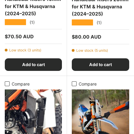
for KTM & Husqvarna
for KTM & Husqvarna
(2024–2025)
(2024–2025)
★★★★★
★★★★★
(1)
(1)
Regular price
$70.50 AUD
Regular price
$80.00 AUD
Low stock (3 units)
Low stock (5 units)
Add to cart
Add to cart
Compare
Compare