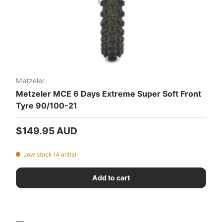
Metzeler
Metzeler MCE 6 Days Extreme Super Soft Front
Tyre 90/100-21
Regular price
$149.95 AUD
Low stock (4 units)
Add to cart