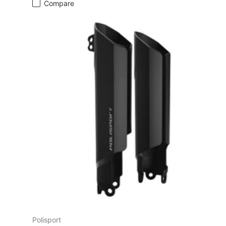
Compare
Polisport