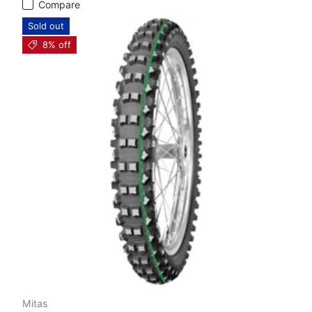
Compare
Sold out
8% off
Mitas