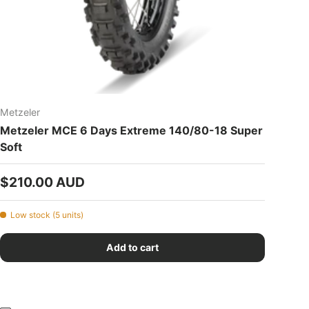
Metzeler
Metzeler MCE 6 Days Extreme 140/80-18 Super
Soft
Regular price
$210.00 AUD
Low stock (5 units)
Add to cart