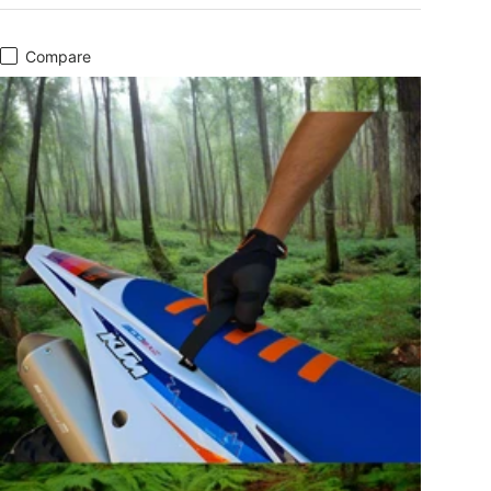
Compare