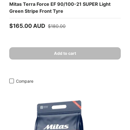
Mitas Terra Force EF 90/100-21 SUPER Light
Green Stripe Front Tyre
Sale price
Regular price
$165.00 AUD
$180.00
Add to cart
Compare