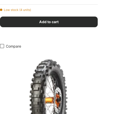
Low stock (4 units)
Add to cart
Compare