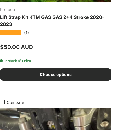
Prorace
Lift Strap Kit KTM GAS GAS 2+4 Stroke 2020-
2023
★★★★★
(1)
Regular price
$50.00 AUD
In stock (8 units)
Choose options
Compare