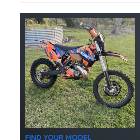
FIND YOUR MODEL