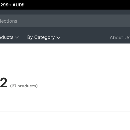
 $299+ AUD!!
oducts
By Category
About U
2
(27 products)