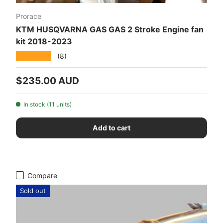
Prorace
KTM HUSQVARNA GAS GAS 2 Stroke Engine fan
kit 2018-2023
★★★★★
(8)
Regular price
$235.00 AUD
In stock (11 units)
Add to cart
Compare
Sold out