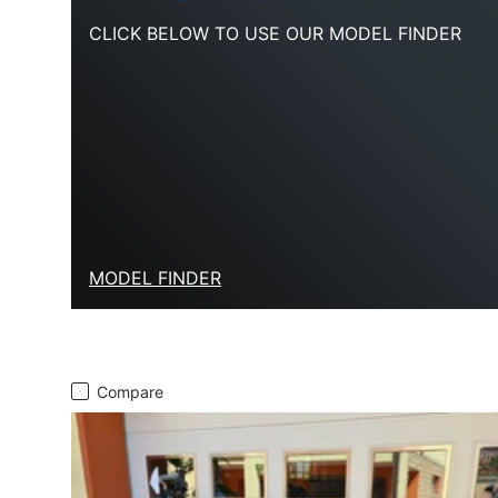
CLICK BELOW TO USE OUR MODEL FINDER
MODEL FINDER
Compare