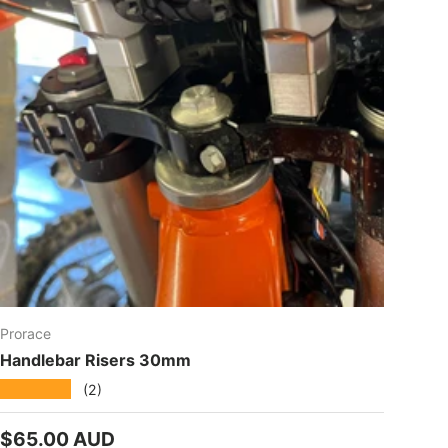
Prorace
Handlebar Risers 30mm
★★★★★
(2)
Regular price
$65.00 AUD