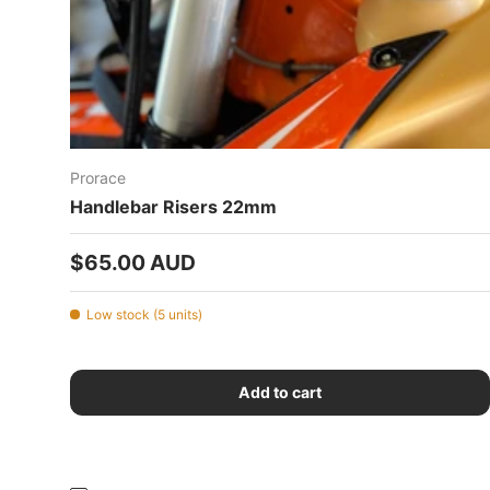
Prorace
Handlebar Risers 22mm
Regular price
$65.00 AUD
Low stock (5 units)
Add to cart