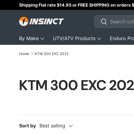
Shipping Flat rate $14.95 or FREE SHIPPING on orders
Skip to content
Search
Search
By Make
UTV/ATV Products
Enduro Pr
Home
KTM 300 EXC 2022
KTM 300 EXC 202
Sort by
Best selling