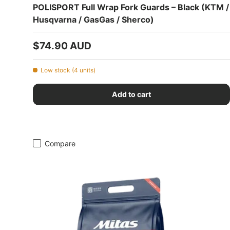
POLISPORT Full Wrap Fork Guards – Black (KTM /
Husqvarna / GasGas / Sherco)
Regular price
$74.90 AUD
Low stock (4 units)
Add to cart
Compare