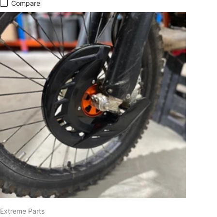
Compare
Extreme Parts