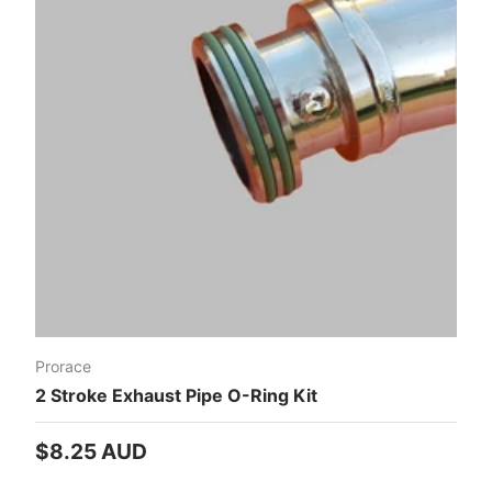
Prorace
2 Stroke Exhaust Pipe O-Ring Kit
Regular price
$8.25 AUD