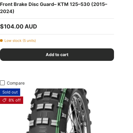
Front Brake Disc Guard– KTM 125–530 (2015–
2024)
Regular price
$104.00 AUD
Low stock (5 units)
Add to cart
Compare
Sold out
8% off