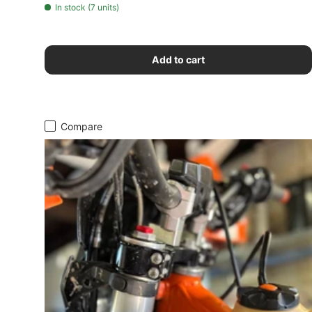
In stock (7 units)
Add to cart
Compare