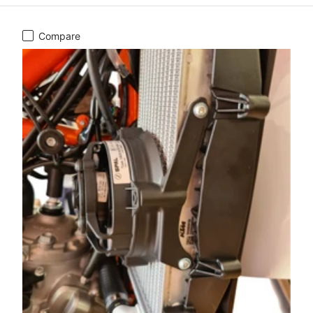
Compare