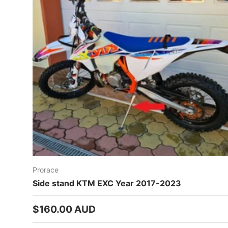
Prorace
Side stand KTM EXC Year 2017-2023
Regular price
$160.00 AUD