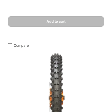
Add to cart
Compare