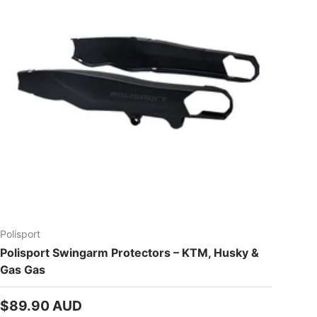
Polisport
Polisport Swingarm Protectors – KTM, Husky &
Gas Gas
Regular price
$89.90 AUD