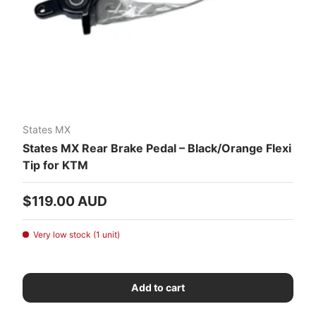
States MX
States MX Rear Brake Pedal – Black/Orange Flexi
Tip for KTM
Regular price
$119.00 AUD
Very low stock (1 unit)
Add to cart