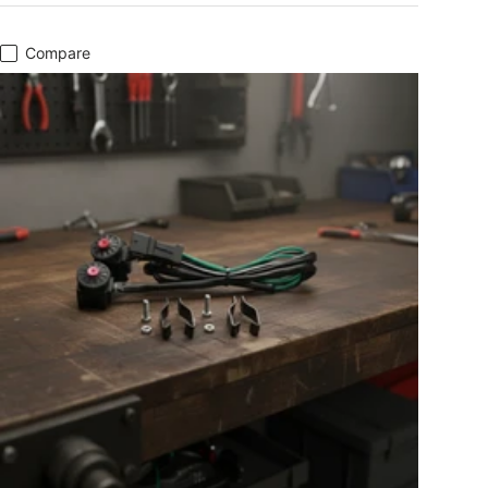
Compare