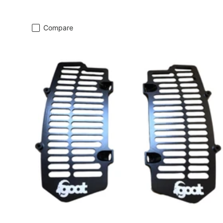
Compare