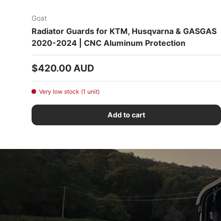
Goat
Radiator Guards for KTM, Husqvarna & GASGAS
2020-2024 | CNC Aluminum Protection
Regular price
$420.00 AUD
Very low stock (1 unit)
Add to cart