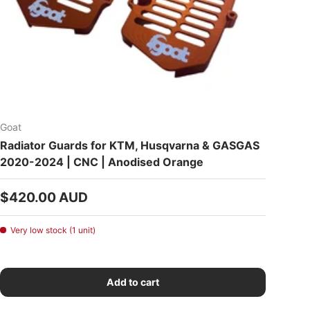
Goat
Radiator Guards for KTM, Husqvarna & GASGAS
2020-2024 | CNC | Anodised Orange
Regular price
$420.00 AUD
Very low stock (1 unit)
Add to cart