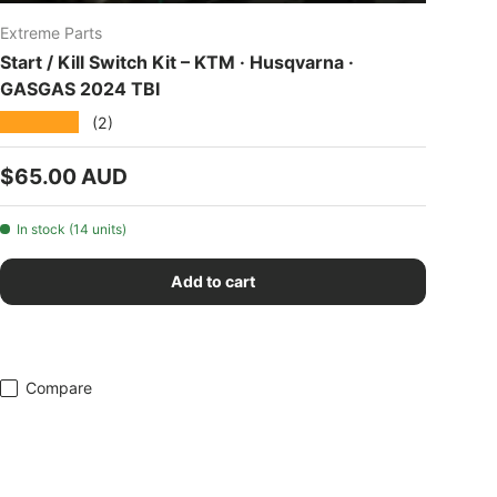
Extreme Parts
Start / Kill Switch Kit – KTM · Husqvarna ·
GASGAS 2024 TBI
★★★★★
(2)
Regular price
$65.00 AUD
In stock (14 units)
Add to cart
Compare