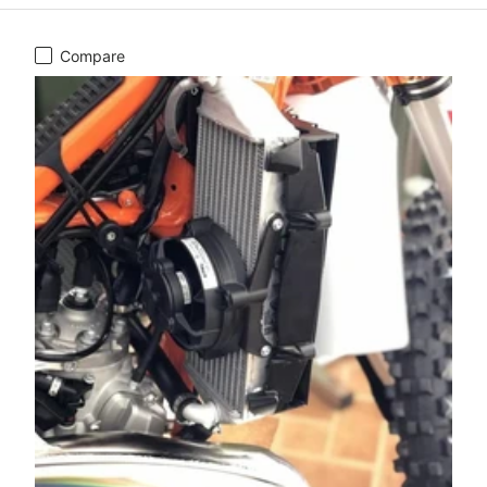
Compare