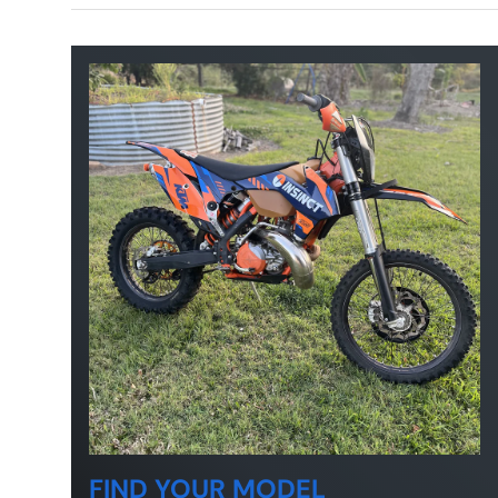
FIND YOUR MODEL