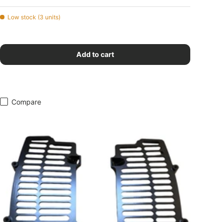
Low stock (3 units)
Add to cart
Compare