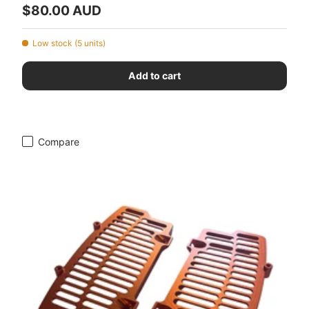
Regular price
$80.00 AUD
Low stock (5 units)
Add to cart
Compare