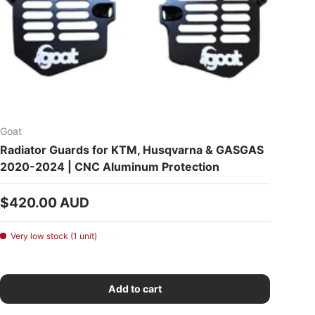
Goat
Radiator Guards for KTM, Husqvarna & GASGAS
2020-2024 | CNC Aluminum Protection
Regular price
$420.00 AUD
Very low stock (1 unit)
Add to cart