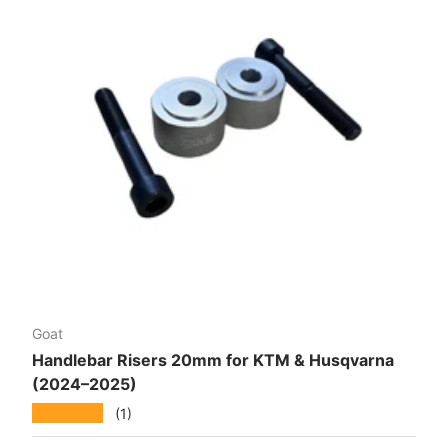
Goat
Handlebar Risers 20mm for KTM & Husqvarna
(2024–2025)
★★★★★
(1)