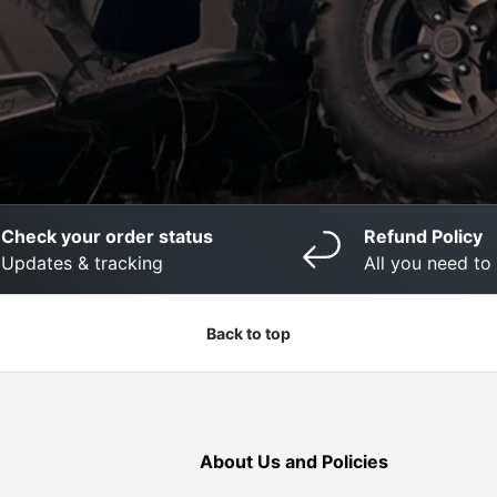
Check your order status
Refund Policy
Updates & tracking
All you need t
Back to top
About Us and Policies