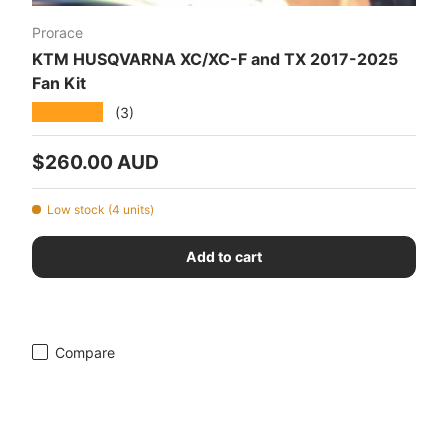
Prorace
KTM HUSQVARNA XC/XC-F and TX 2017-2025
Fan Kit
★★★★★
(3)
Regular price
$260.00 AUD
Low stock (4 units)
Add to cart
Compare