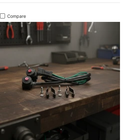
Compare