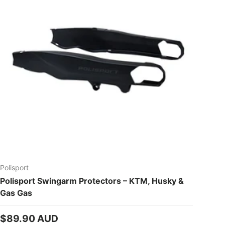
Polisport
Polisport Swingarm Protectors – KTM, Husky &
Gas Gas
Regular price
$89.90 AUD