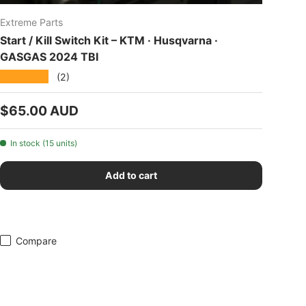
Extreme Parts
Start / Kill Switch Kit – KTM · Husqvarna ·
GASGAS 2024 TBI
★★★★★
(2)
Regular price
$65.00 AUD
In stock (15 units)
Add to cart
Compare