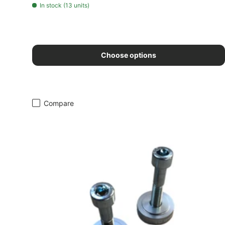
In stock (13 units)
Choose options
Compare