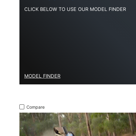
CLICK BELOW TO USE OUR MODEL FINDER
MODEL FINDER
Compare