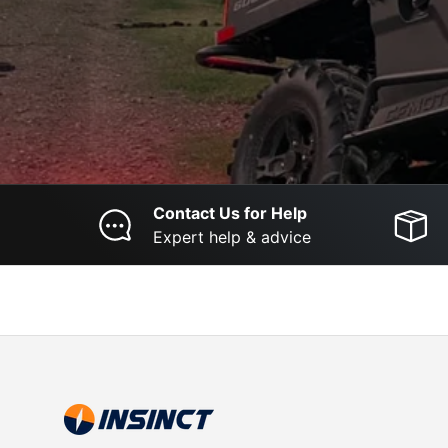
Contact Us for Help
Expert help & advice