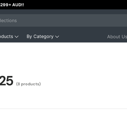
 $299+ AUD!!
oducts
By Category
About U
25
(8 products)