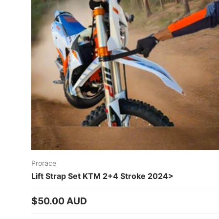
Prorace
Lift Strap Set KTM 2+4 Stroke 2024>
Regular price
$50.00 AUD