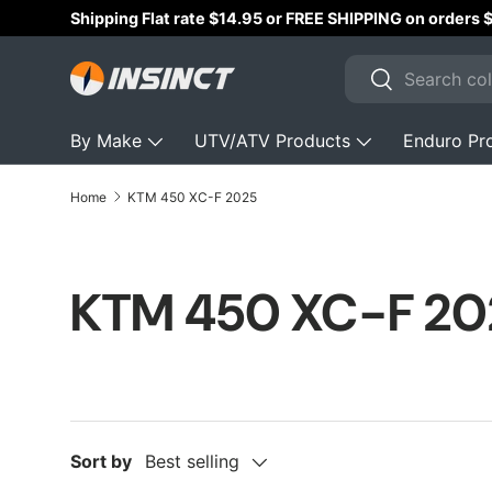
Shipping Flat rate $14.95 or FREE SHIPPING on orders
Skip to content
Search
Search
By Make
UTV/ATV Products
Enduro Pr
Home
KTM 450 XC-F 2025
KTM 450 XC-F 20
Sort by
Best selling