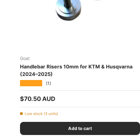
Goat
Handlebar Risers 10mm for KTM & Husqvarna
(2024–2025)
★★★★★
(1)
Regular price
$70.50 AUD
Low stock (3 units)
Add to cart