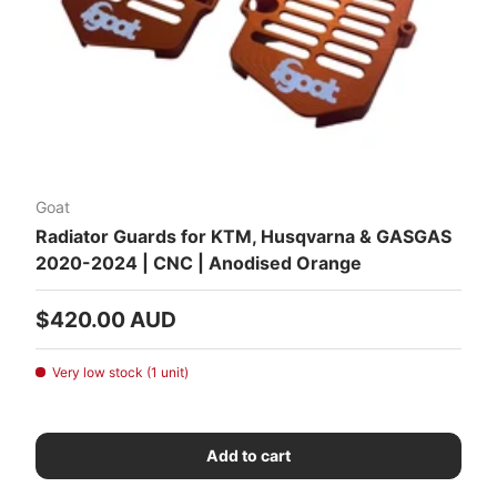
Goat
Radiator Guards for KTM, Husqvarna & GASGAS
2020-2024 | CNC | Anodised Orange
Regular price
$420.00 AUD
Very low stock (1 unit)
Add to cart