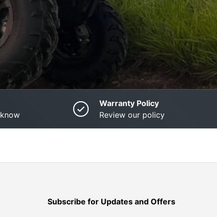
Warranty Policy
o know
Review our policy
Subscribe for Updates and Offers