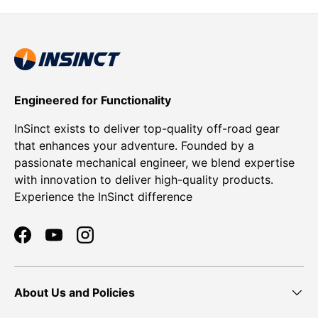
Engineered for Functionality
InSinct exists to deliver top-quality off-road gear
that enhances your adventure. Founded by a
passionate mechanical engineer, we blend expertise
with innovation to deliver high-quality products.
Experience the InSinct difference
Facebook
YouTube
Instagram
About Us and Policies