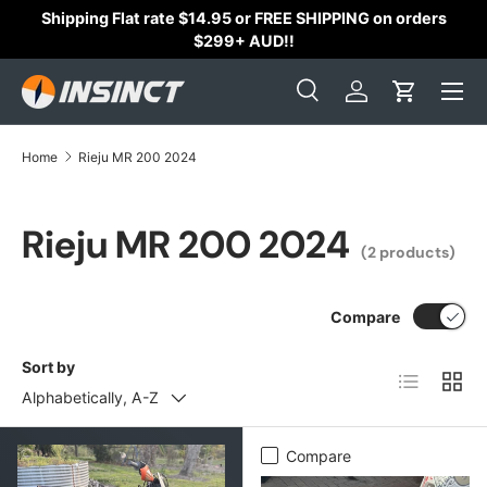
Shipping Flat rate $14.95 or FREE SHIPPING on orders
Skip to content
$299+ AUD!!
Search
Log in
Cart
Search
Search
Home
Rieju MR 200 2024
Rieju MR 200 2024
(2 products)
Compare
Sort by
List
Grid
Alphabetically, A-Z
Compare