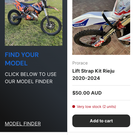
FIND YOUR
MODEL
Prorace
Lift Strap Kit Rieju
CLICK BELOW TO USE
2020-2024
OUR MODEL FINDER
Regular price
$50.00 AUD
Very low stock (2 units)
Add to cart
MODEL FINDER