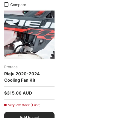
Compare
Prorace
Rieju 2020-2024
Cooling Fan Kit
Regular price
$315.00 AUD
Very low stock (1 unit)
Add to cart