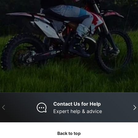
Contact Us for Help
Previous
Nex
Expert help & advice
Back to top