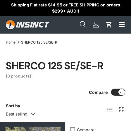
Shipping Flat rate $14.95 or FREE SHIPPING on orders
Skip to content
$299+ AUD!!
Search
Log in
Cart
Search
Search
Home
SHERCO 125 SE/SE-R
SHERCO 125 SE/SE-R
(8 products)
Compare
Sort by
List
Grid
Best selling
Compare