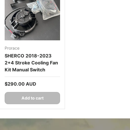
Prorace
SHERCO 2018-2023
2+4 Stroke Cooling Fan
Kit Manual Switch
Regular price
$290.00 AUD
Add to cart