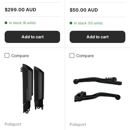
Regular price
$299.00 AUD
Regular price
$50.00 AUD
In stock (6 units)
In stock (10 units)
Add to cart
Add to cart
Compare
Compare
Polisport
Polisport