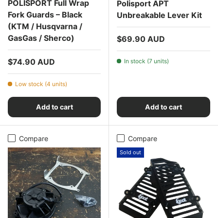
POLISPORT Full Wrap
Polisport APT
Fork Guards – Black
Unbreakable Lever Kit
(KTM / Husqvarna /
GasGas / Sherco)
Regular price
$69.90 AUD
Regular price
$74.90 AUD
In stock (7 units)
Low stock (4 units)
Add to cart
Add to cart
Compare
Compare
Sold out