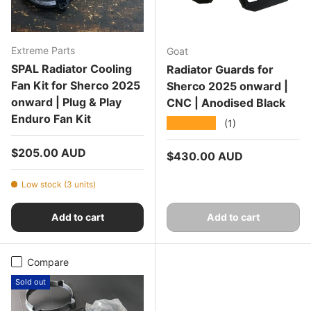
Extreme Parts
Goat
SPAL Radiator Cooling
Radiator Guards for
Fan Kit for Sherco 2025
Sherco 2025 onward |
onward | Plug & Play
CNC | Anodised Black
Enduro Fan Kit
★★★★★
(1)
Regular price
$205.00 AUD
Regular price
$430.00 AUD
Low stock (3 units)
Add to cart
Add to cart
Compare
Sold out