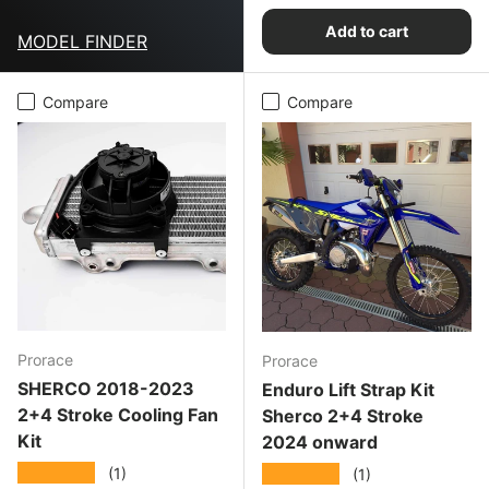
Add to cart
MODEL FINDER
Compare
Compare
Prorace
Prorace
SHERCO 2018-2023
Enduro Lift Strap Kit
2+4 Stroke Cooling Fan
Sherco 2+4 Stroke
Kit
2024 onward
★★★★★
★★★★★
(1)
(1)