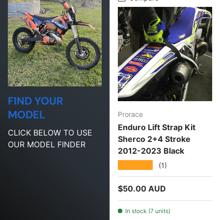
FIND YOUR
MODEL
Prorace
Enduro Lift Strap Kit
CLICK BELOW TO USE
Sherco 2+4 Stroke
OUR MODEL FINDER
2012-2023 Black
★★★★★
(1)
Regular price
$50.00 AUD
In stock (7 units)