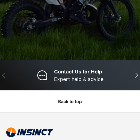
Contact Us for Help
Previous
Nex
Expert help & advice
Back to top