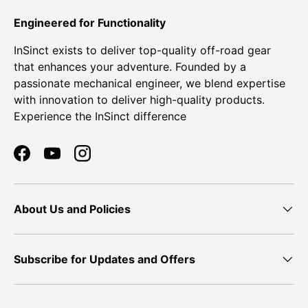
Engineered for Functionality
InSinct exists to deliver top-quality off-road gear
that enhances your adventure. Founded by a
passionate mechanical engineer, we blend expertise
with innovation to deliver high-quality products.
Experience the InSinct difference
Facebook
YouTube
Instagram
About Us and Policies
Subscribe for Updates and Offers