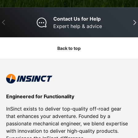
Contact Us for Help
Previous
Nex
Expert help & advice
Back to top
Engineered for Functionality
InSinct exists to deliver top-quality off-road gear
that enhances your adventure. Founded by a
passionate mechanical engineer, we blend expertise
with innovation to deliver high-quality products.