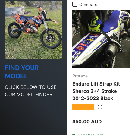
Compare
FIND YOUR
MODEL
Prorace
Enduro Lift Strap Kit
CLICK BELOW TO USE
Sherco 2+4 Stroke
OUR MODEL FINDER
2012-2023 Black
★★★★★
(1)
Regular price
$50.00 AUD