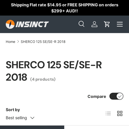
Shipping Flat rate $14.95 or FREE SHIPPING on orders
Skip to content
$299+ AUD!!
Search
Log in
Cart
Search
Search
Home
SHERCO 125 SE/SE-R 2018
SHERCO 125 SE/SE-R
2018
(4 products)
Compare
Sort by
List
Grid
Best selling