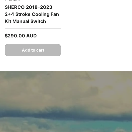
SHERCO 2018-2023
2+4 Stroke Cooling Fan
Kit Manual Switch
Regular price
$290.00 AUD
Add to cart