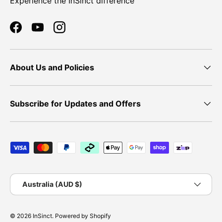
Experience the InSinct difference
Facebook
YouTube
Instagram
About Us and Policies
Subscribe for Updates and Offers
Payment methods accepted
Country/Region
Australia (AUD $)
© 2026
InSinct
.
Powered by Shopify