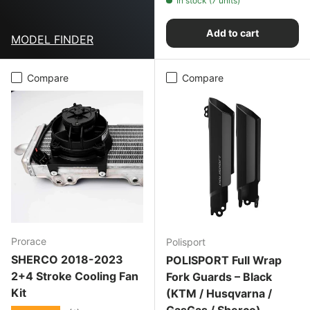
In stock (7 units)
Add to cart
MODEL FINDER
Compare
Compare
Prorace
Polisport
SHERCO 2018-2023
POLISPORT Full Wrap
2+4 Stroke Cooling Fan
Fork Guards – Black
Kit
(KTM / Husqvarna /
GasGas / Sherco)