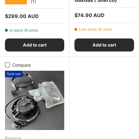
★★★★★
(1)
Regular price
$74.90 AUD
Regular price
$299.00 AUD
Low stock (4 units)
In stock (6 units)
Add to cart
Add to cart
Compare
Sold out
Prorace