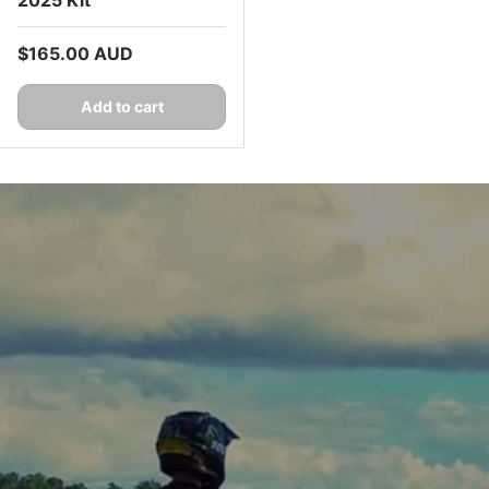
Regular price
$165.00 AUD
Add to cart