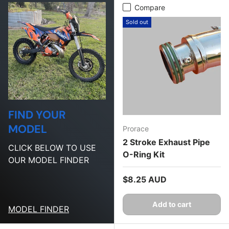
Compare
Sold out
FIND YOUR
MODEL
Prorace
2 Stroke Exhaust Pipe
CLICK BELOW TO USE
O-Ring Kit
OUR MODEL FINDER
Regular price
$8.25 AUD
Add to cart
MODEL FINDER