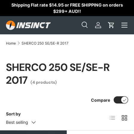
Shipping Flat rate $14.95 or FREE SHIPPING on orders
Skip to content
$299+ AUD!!
Search
Log in
Cart
Search
Search
Home
SHERCO 250 SE/SE-R 2017
SHERCO 250 SE/SE-R
2017
(4 products)
Compare
Sort by
List
Grid
Best selling