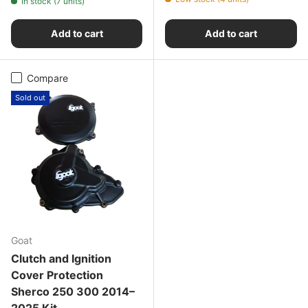
In stock (7 units)
Add to cart
Add to cart
Compare
Sold out
Goat
Clutch and Ignition
Cover Protection
Sherco 250 300 2014–
2025 Kit