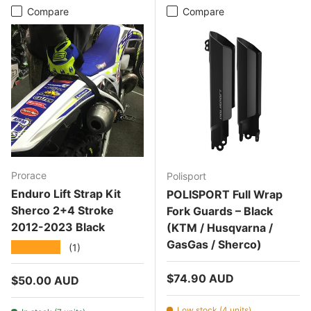
Compare
Compare
Prorace
Polisport
Enduro Lift Strap Kit
POLISPORT Full Wrap
Sherco 2+4 Stroke
Fork Guards – Black
2012-2023 Black
(KTM / Husqvarna /
GasGas / Sherco)
★★★★★
(1)
Regular price
$74.90 AUD
Regular price
$50.00 AUD
Low stock (4 units)