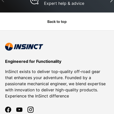
Expert help & advice
Back to top
Engineered for Functionality
InSinct exists to deliver top-quality off-road gear
that enhances your adventure. Founded by a
passionate mechanical engineer, we blend expertise
with innovation to deliver high-quality products.
Experience the InSinct difference
Facebook
YouTube
Instagram