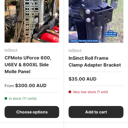
InSinct
InSinct
CFMoto UForce 600,
InSinct Roll Frame
U6EV & 800XL Side
Clamp Adapter Bracket
Molle Panel
Regular price
$35.00 AUD
Regular price
$300.00 AUD
From
Very low stock (1 unit)
In stock (11 units)
Choose options
Add to cart