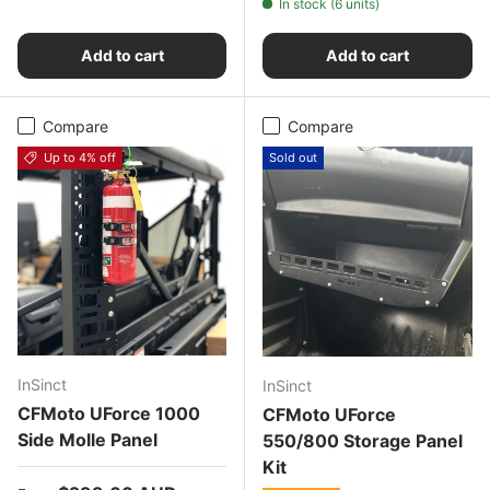
In stock (6 units)
Add to cart
Add to cart
Compare
Compare
Up to 4% off
Sold out
InSinct
InSinct
CFMoto UForce 1000
CFMoto UForce
Side Molle Panel
550/800 Storage Panel
Kit