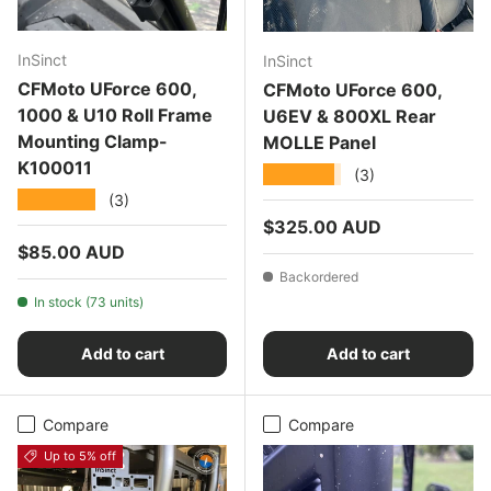
InSinct
InSinct
CFMoto UForce 600,
CFMoto UForce 600,
1000 & U10 Roll Frame
U6EV & 800XL Rear
Mounting Clamp-
MOLLE Panel
K100011
★★★★★
(3)
★★★★★
(3)
Regular price
$325.00 AUD
Regular price
$85.00 AUD
Backordered
In stock (73 units)
Add to cart
Add to cart
Compare
Compare
Up to 5% off