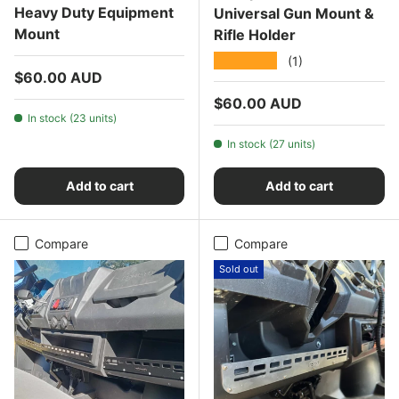
Heavy Duty Equipment
Universal Gun Mount &
Mount
Rifle Holder
★★★★★
(1)
Regular price
$60.00 AUD
Regular price
$60.00 AUD
In stock (23 units)
In stock (27 units)
Add to cart
Add to cart
Compare
Compare
Sold out