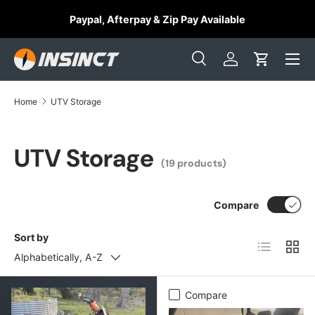
⭐
Paypal, Afterpay & Zip Pay Available
Skip to content
Search
Log in
Cart
Search
Search
Home
UTV Storage
UTV Storage
(19 products)
Compare
Sort by
List
Grid
Alphabetically, A-Z
Compare