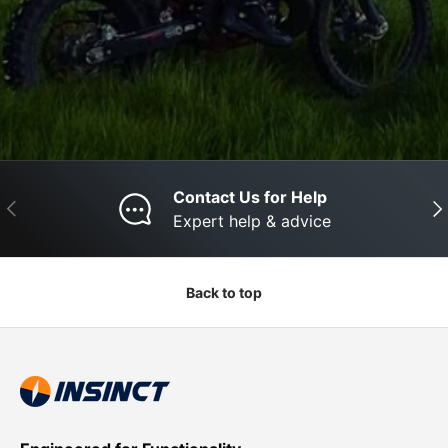
Contact Us for Help
Previous
Nex
Expert help & advice
Back to top