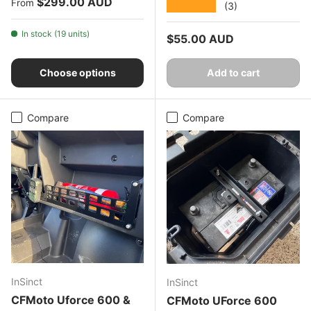
Regular price
$299.00 AUD
From
★★★★★
(3)
In stock (19 units)
Regular price
$55.00 AUD
Choose options
Add to cart
Compare
Compare
InSinct
InSinct
CFMoto Uforce 600 &
CFMoto UForce 600