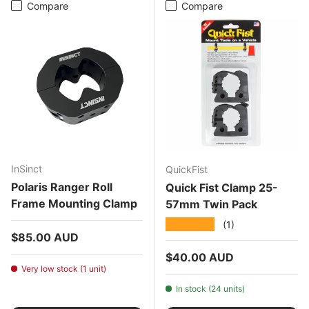
Compare
Compare
InSinct
QuickFist
Polaris Ranger Roll
Quick Fist Clamp 25-
Frame Mounting Clamp
57mm Twin Pack
★★★★★
(1)
Regular price
$85.00 AUD
Regular price
$40.00 AUD
Very low stock (1 unit)
In stock (24 units)