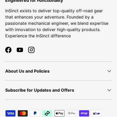
Engineered for Functionality
InSinct exists to deliver top-quality off-road gear
that enhances your adventure. Founded by a
passionate mechanical engineer, we blend expertise
with innovation to deliver high-quality products.
Experience the InSinct difference
Facebook
YouTube
Instagram
About Us and Policies
Subscribe for Updates and Offers
Payment methods accepted