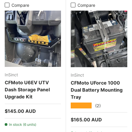
Compare
Compare
InSinct
InSinct
CFMoto U6EV UTV
CFMoto UForce 1000
Dash Storage Panel
Dual Battery Mounting
Upgrade Kit
Tray
★★★★★
(2)
Regular price
$145.00 AUD
Regular price
$165.00 AUD
In stock (6 units)