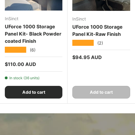
InSinct
InSinct
UForce 1000 Storage
UForce 1000 Storage
Panel Kit- Black Powder
Panel Kit-Raw Finish
coated Finish
★★★★★
(2)
★★★★★
(6)
Regular price
$94.95 AUD
Regular price
$110.00 AUD
In stock (36 units)
Add to cart
Add to cart