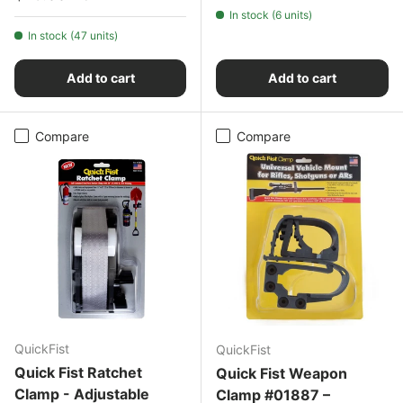
In stock (6 units)
In stock (47 units)
Add to cart
Add to cart
Compare
Compare
QuickFist
QuickFist
Quick Fist Ratchet
Quick Fist Weapon
Clamp - Adjustable
Clamp #01887 –