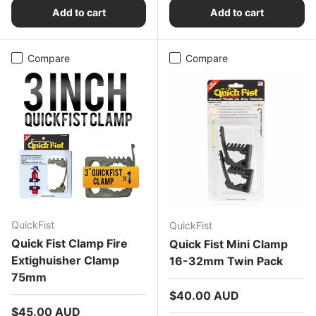
Add to cart
Add to cart
Compare
Compare
QuickFist
QuickFist
Quick Fist Clamp Fire
Quick Fist Mini Clamp
Extighuisher Clamp
16-32mm Twin Pack
75mm
Regular price
$40.00 AUD
Regular price
$45.00 AUD