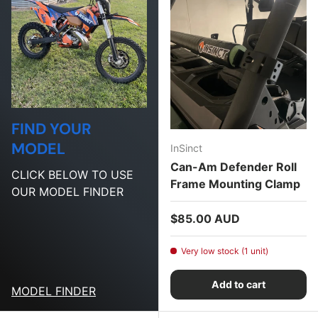
FIND YOUR
MODEL
InSinct
Can-Am Defender Roll
CLICK BELOW TO USE
Frame Mounting Clamp
OUR MODEL FINDER
Regular price
$85.00 AUD
Very low stock (1 unit)
Add to cart
MODEL FINDER