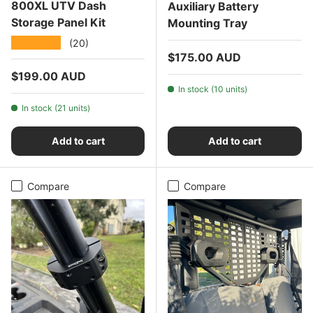
800XL UTV Dash
Auxiliary Battery
Storage Panel Kit
Mounting Tray
★★★★★
(20)
Regular price
$175.00 AUD
Regular price
$199.00 AUD
In stock (10 units)
In stock (21 units)
Add to cart
Add to cart
Compare
Compare