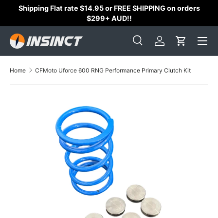
Shipping Flat rate $14.95 or FREE SHIPPING on orders
Skip to content
$299+ AUD!!
Search
Log in
Cart
Search
Search
Home
CFMoto Uforce 600 RNG Performance Primary Clutch Kit
Skip to product information