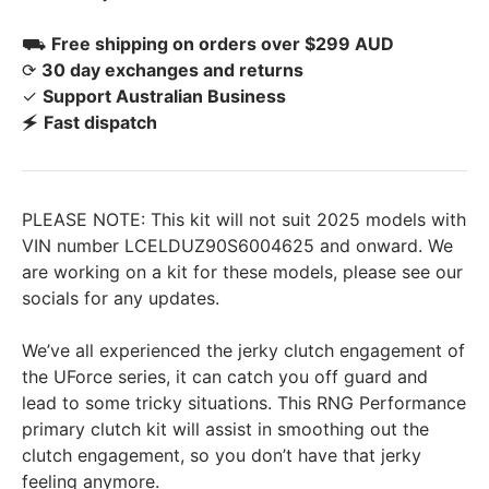
⛟
Free shipping on orders over $299 AUD
⟳
30 day exchanges and returns
✓
Support Australian Business
🗲
Fast dispatch
PLEASE NOTE: This kit will not suit 2025 models with
VIN number LCELDUZ90S6004625 and onward. We
are working on a kit for these models, please see our
socials for any updates.
We’ve all experienced the jerky clutch engagement of
the UForce series, it can catch you off guard and
lead to some tricky situations. This RNG Performance
primary clutch kit will assist in smoothing out the
clutch engagement, so you don’t have that jerky
feeling anymore.