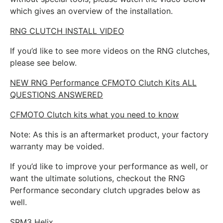
which gives an overview of the installation.
RNG CLUTCH INSTALL VIDEO
If you’d like to see more videos on the RNG clutches,
please see below.
NEW RNG Performance CFMOTO Clutch Kits ALL
QUESTIONS ANSWERED
CFMOTO Clutch kits what you need to know
Note: As this is an aftermarket product, your factory
warranty may be voided.
If you’d like to improve your performance as well, or
want the ultimate solutions, checkout the RNG
Performance secondary clutch upgrades below as
well.
SRM3 Helix