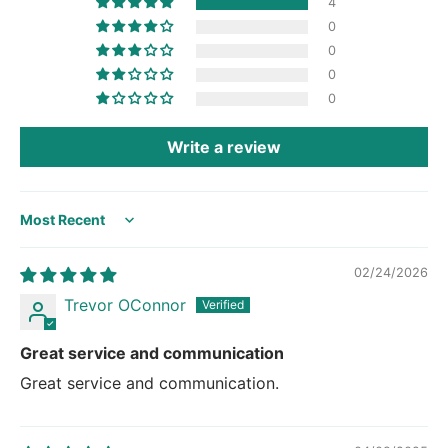
4
0
0
0
0
Write a review
Sort by
02/24/2026
Trevor OConnor
Great service and communication
Great service and communication.