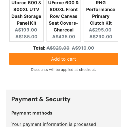
Uforce 600 &
UForce 600 &
RNG
800XL UTV
800XL Front
Performance
Dash Storage
Row Canvas
Primary
Panel Kit
Seat Covers-
Clutch Kit
Original price:
Current price:
Original price:
Curren
A$199.00
Charcoal
A$295.00
Current price:
A$185.00
A$435.00
A$290.00
Original price
Discounted price
Total:
A$929.00
A$910.00
Add to cart
Discounts will be applied at checkout.
Payment & Security
Payment methods
Your payment information is processed