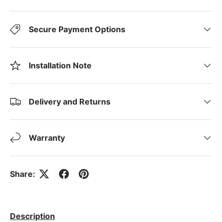
Secure Payment Options
Installation Note
Delivery and Returns
Warranty
Share:
Description