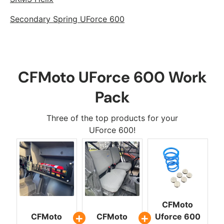
Secondary Spring UForce 600
CFMoto UForce 600 Work
Pack
Three of the top products for your
UForce 600!
CFMoto
CFMoto
CFMoto
Uforce 600