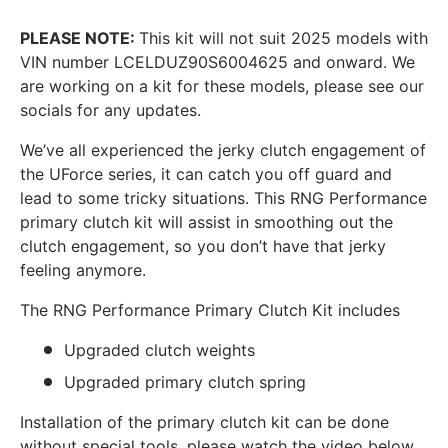
PLEASE NOTE:
This kit will not suit 2025 models with
VIN number
LCELDUZ90S6004625 and onward. We
are working on a kit for these models, please see our
socials for any updates.
We’ve all experienced the jerky clutch engagement of
the UForce series, it can catch you off guard and
lead to some tricky situations. This RNG Performance
primary clutch kit will assist in smoothing out the
clutch engagement, so you don’t have that jerky
feeling anymore.
The RNG Performance Primary Clutch Kit includes
Upgraded clutch weights
Upgraded primary clutch spring
Installation of the primary clutch kit can be done
without special tools, please watch the video below