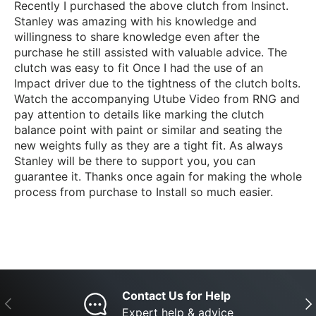
Recently I purchased the above clutch from Insinct.
Stanley was amazing with his knowledge and
willingness to share knowledge even after the
purchase he still assisted with valuable advice. The
clutch was easy to fit Once I had the use of an
Impact driver due to the tightness of the clutch bolts.
Watch the accompanying Utube Video from RNG and
pay attention to details like marking the clutch
balance point with paint or similar and seating the
new weights fully as they are a tight fit. As always
Stanley will be there to support you, you can
guarantee it. Thanks once again for making the whole
process from purchase to Install so much easier.
Contact Us for Help
Previous
Nex
Expert help & advice