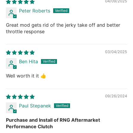
04/09/2025
Peter Roberts
Great mod gets rid of the jerky take off and better
throttle response
03/04/2025
Ben Hita
Well worth it it 👍
09/26/2024
Paul Stepanek
Purchase and Install of RNG Aftermarket
Performance Clutch