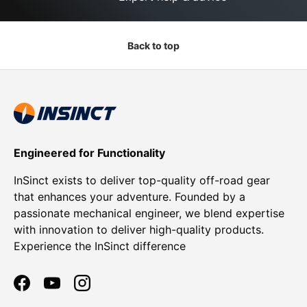
Back to top
Engineered for Functionality
InSinct exists to deliver top-quality off-road gear
that enhances your adventure. Founded by a
passionate mechanical engineer, we blend expertise
with innovation to deliver high-quality products.
Experience the InSinct difference
Facebook
YouTube
Instagram