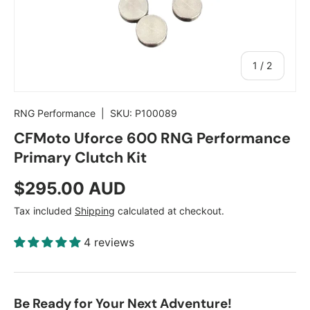
of
1
/
2
RNG Performance
|
SKU:
P100089
CFMoto Uforce 600 RNG Performance
Primary Clutch Kit
Regular price
$295.00 AUD
Tax included
Shipping
calculated at checkout.
4 reviews
Be Ready for Your Next Adventure!