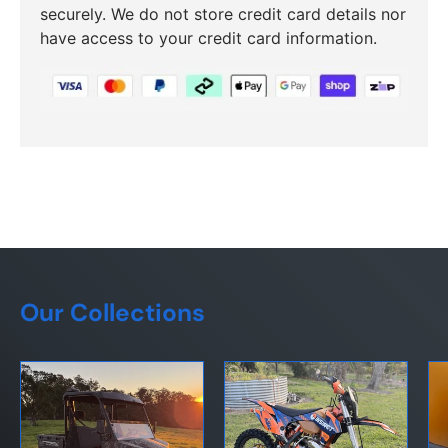
securely. We do not store credit card details nor
have access to your credit card information.
Our Collections