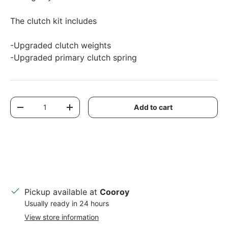
The clutch kit includes
-Upgraded clutch weights
-Upgraded primary clutch spring
Qty
Add to cart
Decrease quantity
Increase quantity
Pickup available at
Cooroy
Usually ready in 24 hours
View store information