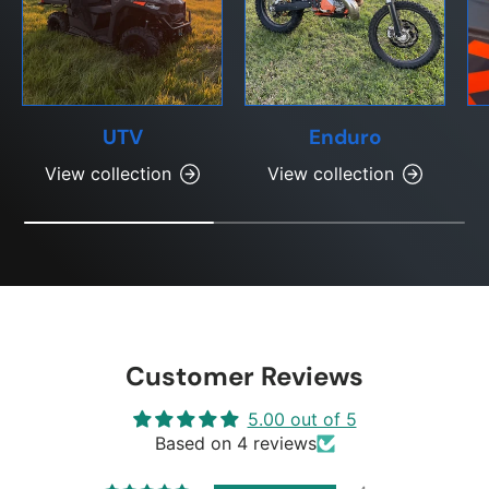
UTV
Enduro
View collection
View collection
Customer Reviews
5.00 out of 5
Based on 4 reviews