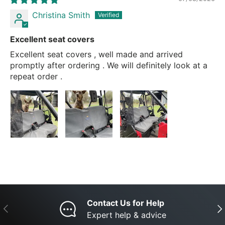
Christina Smith
Excellent seat covers
Excellent seat covers , well made and arrived
promptly after ordering . We will definitely look at a
repeat order .
Contact Us for Help
Previous
Nex
Expert help & advice