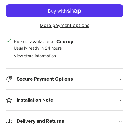
More payment options
Pickup available at
Cooroy
Usually ready in 24 hours
View store information
Secure Payment Options
Installation Note
Delivery and Returns