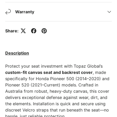
Warranty
Share:
Description
Protect your seat investment with Topaz Global’s
custom-fit canvas seat and backrest cover
, made
specifically for Honda Pioneer 500 (2014–2020) and
Pioneer 520 (2021–Current) models. Crafted in
Australia from robust, heavy-duty canvas, this cover
delivers exceptional defense against wear, dirt, and
the elements. Installation is quick and secure using
discreet Velcro straps that run beneath the seat—no
hassle, just reliable protection