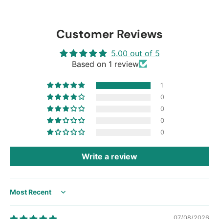
Customer Reviews
5.00 out of 5
Based on 1 review
1
0
0
0
0
Write a review
Sort by
07/08/2026