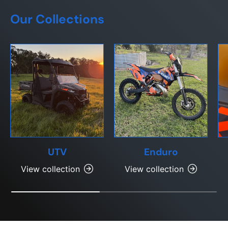
Our Collections
UTV
Enduro
View collection
View collection