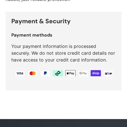
Payment & Security
Payment methods
Your payment information is processed
securely. We do not store credit card details nor
have access to your credit card information.