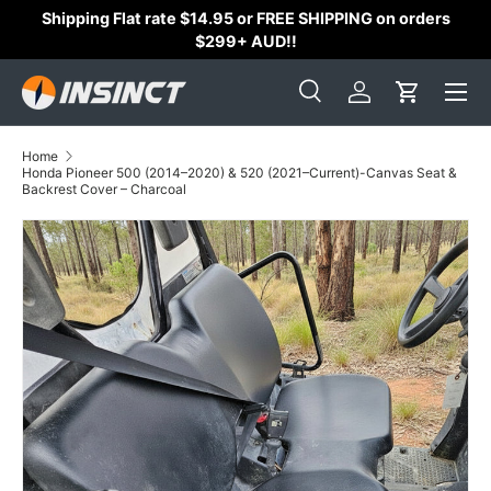
Shipping Flat rate $14.95 or FREE SHIPPING on orders
Skip to content
$299+ AUD!!
Search
Log in
Cart
Search
Search
Home
Honda Pioneer 500 (2014–2020) & 520 (2021–Current)-Canvas Seat &
Backrest Cover – Charcoal
Skip to product information