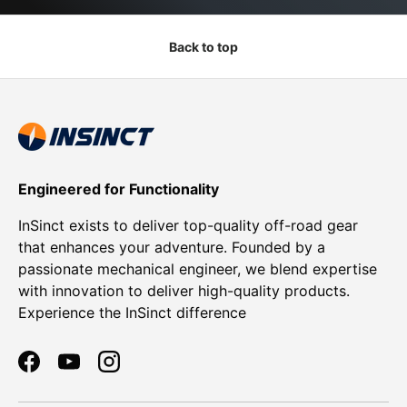
Back to top
Engineered for Functionality
InSinct exists to deliver top-quality off-road gear
that enhances your adventure. Founded by a
passionate mechanical engineer, we blend expertise
with innovation to deliver high-quality products.
Experience the InSinct difference
Facebook
YouTube
Instagram