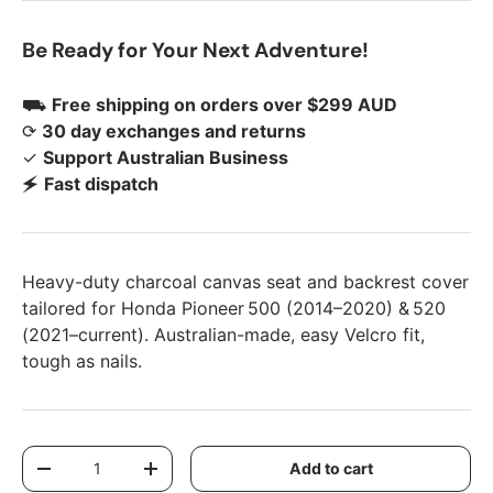
Be Ready for Your Next Adventure!
⛟
Free shipping on orders over $299 AUD
⟳
30 day exchanges and returns
✓
Support Australian Business
🗲
Fast dispatch
Heavy-duty charcoal canvas seat and backrest cover
tailored for Honda Pioneer 500 (2014–2020) & 520
(2021–current). Australian-made, easy Velcro fit,
tough as nails.
Qty
Add to cart
Decrease quantity
Increase quantity