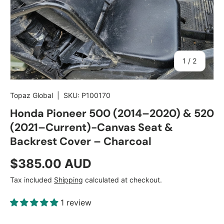
of
1
/
2
Topaz Global
|
SKU:
P100170
Honda Pioneer 500 (2014–2020) & 520
(2021–Current)-Canvas Seat &
Backrest Cover – Charcoal
Regular price
$385.00 AUD
Tax included
Shipping
calculated at checkout.
1 review